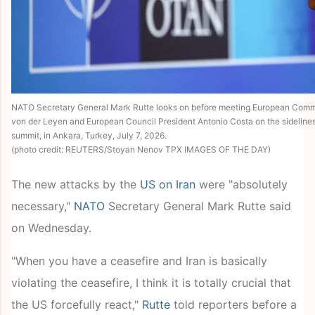
NATO Secretary General Mark Rutte looks on before meeting European Commi
von der Leyen and European Council President Antonio Costa on the sidelines
summit, in Ankara, Turkey, July 7, 2026.
(photo credit: REUTERS/Stoyan Nenov TPX IMAGES OF THE DAY)
The new attacks by the
US on Iran
were "absolutely
necessary,"
NATO
Secretary General Mark Rutte said
on Wednesday.
"When you have a ceasefire and Iran is basically
violating the ceasefire, I think it is totally crucial that
the US forcefully react,"
Rutte
told reporters before a