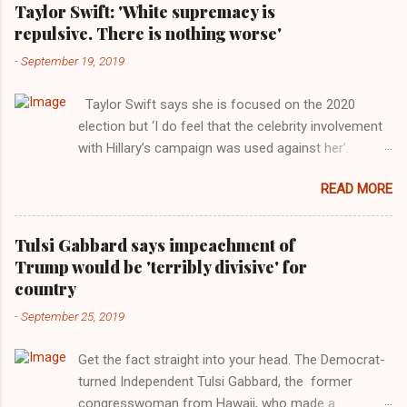
Taylor Swift: 'White supremacy is
repulsive. There is nothing worse'
-
September 19, 2019
Taylor Swift says she is focused on the 2020
election but ‘I do feel that the celebrity involvement
with Hillary’s campaign was used against her’.
Photograph: Dimitrios Kambouris/VMN19/Getty
READ MORE
Images for MTV After years of keeping herself at a
largely indifferent remove, Taylor Swift has
elaborated on her political ideology in a new
Tulsi Gabbard says impeachment of
interview with Rolling Stone. Harkening back to the
Trump would be 'terribly divisive' for
perceived better times of the Obama years, Swift
country
said, among other things, that she regrets not
-
September 25, 2019
getting more involved in the 2016 election, and the
way her allegiances or lack thereof have been
Get the fact straight into your head. The Democrat-
manipulated by bad actors. Trump." Origin of the
turned Independent Tulsi Gabbard, the former
Word, "America " For years her reluctance to stake
congresswoman from Hawaii, who made a