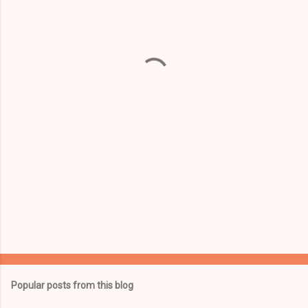
e
n
t
s
Popular posts from this blog