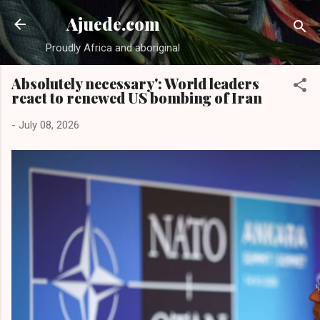
Skip to main content
Ajuede.com
Proudly Africa and aboriginal
Absolutely necessary': World leaders
react to renewed US bombing of Iran
-
July 08, 2026