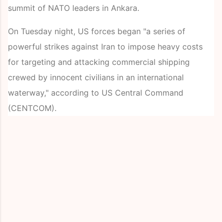
summit of NATO leaders in Ankara.
On Tuesday night, US forces began "a series of
powerful strikes against Iran to impose heavy costs
for targeting and attacking commercial shipping
crewed by innocent civilians in an international
waterway," according to US Central Command
(CENTCOM).
C
o
m
m