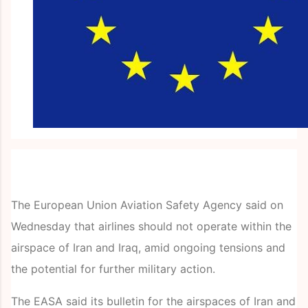
The European Union Aviation Safety Agency said on
Wednesday that airlines should not operate within the
airspace of Iran and Iraq, amid ongoing tensions and
the potential for further military action.
The EASA said its bulletin for the airspaces of Iran and