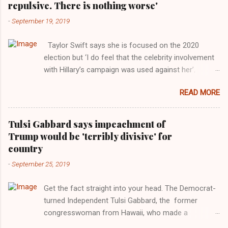
repulsive. There is nothing worse'
-
September 19, 2019
Taylor Swift says she is focused on the 2020
election but ‘I do feel that the celebrity involvement
with Hillary’s campaign was used against her’.
Photograph: Dimitrios Kambouris/VMN19/Getty
READ MORE
Images for MTV After years of keeping herself at a
largely indifferent remove, Taylor Swift has
elaborated on her political ideology in a new
Tulsi Gabbard says impeachment of
interview with Rolling Stone. Harkening back to the
Trump would be 'terribly divisive' for
perceived better times of the Obama years, Swift
country
said, among other things, that she regrets not
-
September 25, 2019
getting more involved in the 2016 election, and the
way her allegiances or lack thereof have been
Get the fact straight into your head. The Democrat-
manipulated by bad actors. Trump." Origin of the
turned Independent Tulsi Gabbard, the former
Word, "America " For years her reluctance to stake
congresswoman from Hawaii, who made a
out a claim one way or the other made her
wonderful contribution against the Democrat