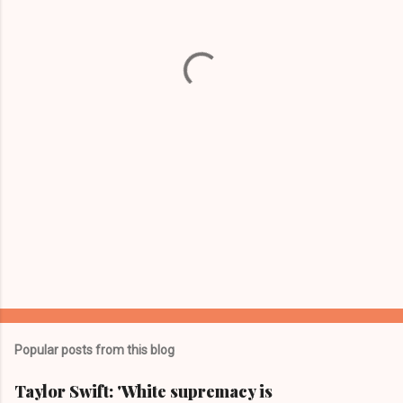
n
t
s
Popular posts from this blog
Taylor Swift: 'White supremacy is