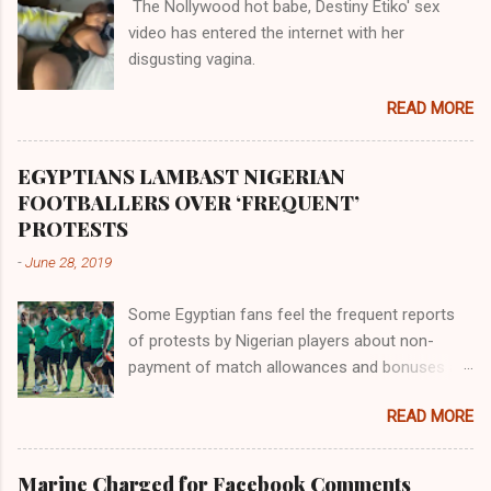
The Nollywood hot babe, Destiny Etiko' sex
the Havilah land where there are good quality
video has entered the internet with her
gold, bdellium and fine onyx stones. Pison was
disgusting vagina.
the oldest of the rivers and it flowed through
the land of the southern Africa. The second
READ MORE
river flowed northward to Ethiopia. It was when
Africa had been overtaken by virtue of her
proximity to the Great Water that other parts of
EGYPTIANS LAMBAST NIGERIAN
the world began to encounter the remaining
FOOTBALLERS OVER ‘FREQUENT’
river; remarkable with Hiddekel. Subscribe to
PROTESTS
ajuede.com to be updated on our posts on
-
June 28, 2019
dailies. The major problem...
Some Egyptian fans feel the frequent reports
of protests by Nigerian players about non-
payment of match allowances and bonuses are
not doing the African continent any good.
READ MORE
Within the last two months, Nigerian teams
taking part in international competitions have
protested over alleged non-payment of
Marine Charged for Facebook Comments