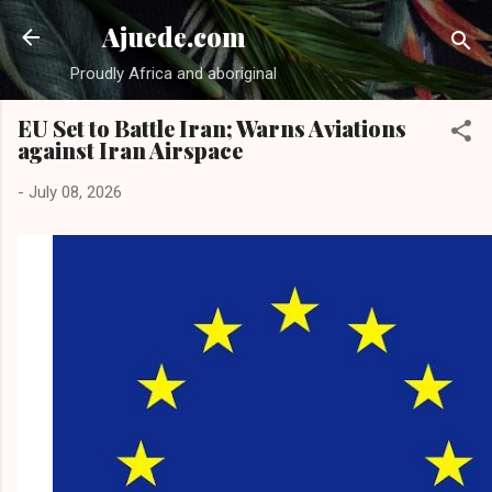
Skip to main content
Ajuede.com
Proudly Africa and aboriginal
EU Set to Battle Iran; Warns Aviations
against Iran Airspace
-
July 08, 2026