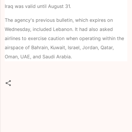
Iraq was valid until August 31.
The agency's previous bulletin, which expires on
Wednesday, included Lebanon. It had also asked
airlines to exercise caution when operating within the
airspace of Bahrain, Kuwait, Israel, Jordan, Qatar,
Oman, UAE, and Saudi Arabia.
C
o
m
m
e