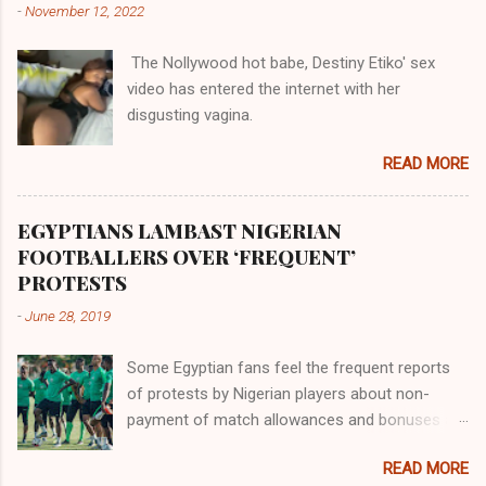
-
November 12, 2022
them in their positions, hierarchically, according
to their birth. The first river that flowed located
The Nollywood hot babe, Destiny Etiko' sex
the Havilah land where there are good quality
video has entered the internet with her
gold, bdellium and fine onyx stones. Pison was
disgusting vagina.
the oldest of the rivers and it flowed through
the land of the southern Africa. The second
READ MORE
river flowed northward to Ethiopia. It was when
Africa had been overtaken by virtue of her
proximity to the Great Water that other parts of
EGYPTIANS LAMBAST NIGERIAN
the world began to encounter the remaining
FOOTBALLERS OVER ‘FREQUENT’
river; remarkable with Hiddekel. Subscribe to
PROTESTS
ajuede.com to be updated on our posts on
-
June 28, 2019
dailies. The major problem...
Some Egyptian fans feel the frequent reports
of protests by Nigerian players about non-
payment of match allowances and bonuses are
not doing the African continent any good.
READ MORE
Within the last two months, Nigerian teams