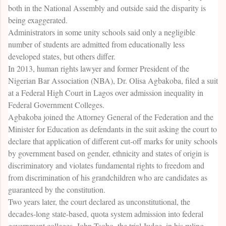
both in the National Assembly and outside said the disparity is
being exaggerated.
Administrators in some unity schools said only a negligible
number of students are admitted from educationally less
developed states, but others differ.
In 2013, human rights lawyer and former President of the
Nigerian Bar Association (NBA), Dr. Olisa Agbakoba, filed a suit
at a Federal High Court in Lagos over admission inequality in
Federal Government Colleges.
Agbakoba joined the Attorney General of the Federation and the
Minister for Education as defendants in the suit asking the court to
declare that application of different cut-off marks for unity schools
by government based on gender, ethnicity and states of origin is
discriminatory and violates fundamental rights to freedom and
from discrimination of his grandchildren who are candidates as
guaranteed by the constitution.
Two years later, the court declared as unconstitutional, the
decades-long state-based, quota system admission into federal
government colleges. John Tsoho, the trial Judge, in his ruling