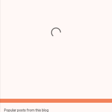
m
e
n
t
s
Popular posts from this blog