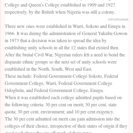
College and Queen’s College established in 1909 and 1927
respectively, by the British when Nigeria was still a colony.
Advertisement
Three new ones were established in Warri, Sokoto and Enugu in
1966. It was during the administration of General Yakubu Gowon
in 1973 that a decision was taken to spread the idea by
establishing unity schools in all the 12 states that existed then.
After the brutal Civil War, Nigerian rulers felt a need to bond the
disparate ethnic groups so the next set of unity schools were
established in the North, South, West and East.
These include: Federal Government College Sokoto, Federal
Government College, Warri, Federal Government College
Odogbolu, and Federal Government College, Enugu.
When it was established each college admitted pupils based on
the following criteria: 30 per cent on merit; 30 per cent, state
quota; 30 per cent, environment; and 10 per cent exigency.
The 30 per cent admitted on merit can gain admission into the
colleges of their choice, irrespective of their states of origin if they
excel well above the cut-off mark of their states.