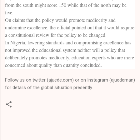
from the south might score 150 while that of the north may be
five.
On claims that the policy would promote mediocrity and
undermine excellence, the official pointed out that it would require
a constitutional review for the policy to be changed.
In Nigeria, lowering standards and compromising excellence has
not improved the educational system neither will a policy that
deliberately promotes mediocrity, education experts who are more
concerned about quality than quantity concluded.
Follow us on twitter (ajuede.com) or on Instagram (ajuedeman)
for details of the global situation presently.
C
o
m