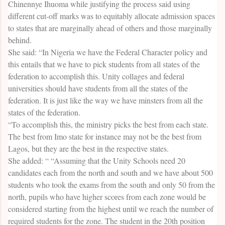
Chinennye Ihuoma while justifying the process said using
different cut-off marks was to equitably allocate admission spaces
to states that are marginally ahead of others and those marginally
behind.
She said: “In Nigeria we have the Federal Character policy and
this entails that we have to pick students from all states of the
federation to accomplish this. Unity collages and federal
universities should have students from all the states of the
federation. It is just like the way we have minsters from all the
states of the federation.
“To accomplish this, the ministry picks the best from each state.
The best from Imo state for instance may not be the best from
Lagos, but they are the best in the respective states.
She added: “ “Assuming that the Unity Schools need 20
candidates each from the north and south and we have about 500
students who took the exams from the south and only 50 from the
north, pupils who have higher scores from each zone would be
considered starting from the highest until we reach the number of
required students for the zone. The student in the 20th position