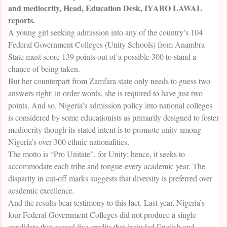
and mediocrity, Head, Education Desk, IYABO LAWAL
reports.
A young girl seeking admission into any of the country’s 104
Federal Government Colleges (Unity Schools) from Anambra
State must score 139 points out of a possible 300 to stand a
chance of being taken.
But her counterpart from Zamfara state only needs to guess two
answers right; in order words, she is required to have just two
points. And so, Nigeria’s admission policy into national colleges
is considered by some educationists as primarily designed to foster
mediocrity though its stated intent is to promote unity among
Nigeria’s over 300 ethnic nationalities.
The motto is “Pro Unitate”, for Unity; hence, it seeks to
accommodate each tribe and tongue every academic year. The
disparity in cut-off marks suggests that diversity is preferred over
academic excellence.
And the results bear testimony to this fact. Last year, Nigeria’s
four Federal Government Colleges did not produce a single
candidate that scored five credits that included English and