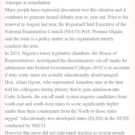
Attempts at remediation
Many people have expressed discontent over this situation and it
continues to generate heated debates year in, year out. Prior to his
removal in August last year, the Registrar/Chief Executive of the
National Examination Council (NECO) Prof. Promise Okpala
said the issue is a policy matter as his organisation merely
conducts the tests.
In 2013, Nigeria’s lower legislative chambers, the House of
Representatives, investigated the discriminatory cut-off marks for
admissions into Federal Government Colleges (FGCs) to ascertain
if truly some states are actually educationally disadvantaged.
Hon. Afam Ogene, who represented Anambra state at the time
told his colleagues during plenary that to gain admission into
Unity Schools, the cut-off mark system requires candidates from
south-east and south-west states to score significantly higher
marks than their counterparts from the North or those states
tagged “educationally-less-developed states (ELDS) in the NCEE
conducted by NECO.
However this move did not gain much traction as several people