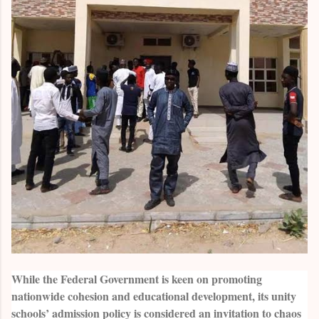
While the Federal Government is keen on promoting
nationwide cohesion and educational development, its unity
schools’ admission policy is considered an invitation to chaos