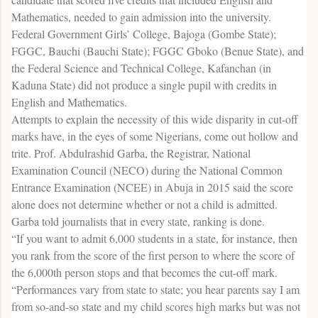
Mathematics, needed to gain admission into the university.
Federal Government Girls’ College, Bajoga (Gombe State);
FGGC, Bauchi (Bauchi State); FGGC Gboko (Benue State), and
the Federal Science and Technical College, Kafanchan (in
Kaduna State) did not produce a single pupil with credits in
English and Mathematics.
Attempts to explain the necessity of this wide disparity in cut-off
marks have, in the eyes of some Nigerians, come out hollow and
trite. Prof. Abdulrashid Garba, the Registrar, National
Examination Council (NECO) during the National Common
Entrance Examination (NCEE) in Abuja in 2015 said the score
alone does not determine whether or not a child is admitted.
Garba told journalists that in every state, ranking is done.
“If you want to admit 6,000 students in a state, for instance, then
you rank from the score of the first person to where the score of
the 6,000th person stops and that becomes the cut-off mark.
“Performances vary from state to state; you hear parents say I am
from so-and-so state and my child scores high marks but was not