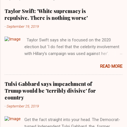
Taylor Swift: 'White supremacy is
repulsive. There is nothing worse'
-
September 19, 2019
Taylor Swift says she is focused on the 2020
election but ‘I do feel that the celebrity involvement
with Hillary’s campaign was used against her’.
Photograph: Dimitrios Kambouris/VMN19/Getty
READ MORE
Images for MTV After years of keeping herself at a
largely indifferent remove, Taylor Swift has
elaborated on her political ideology in a new
Tulsi Gabbard says impeachment of
interview with Rolling Stone. Harkening back to the
Trump would be 'terribly divisive' for
perceived better times of the Obama years, Swift
country
said, among other things, that she regrets not
-
September 25, 2019
getting more involved in the 2016 election, and the
way her allegiances or lack thereof have been
Get the fact straight into your head. The Democrat-
manipulated by bad actors. Trump." Origin of the
turned Independent Tulsi Gabbard, the former