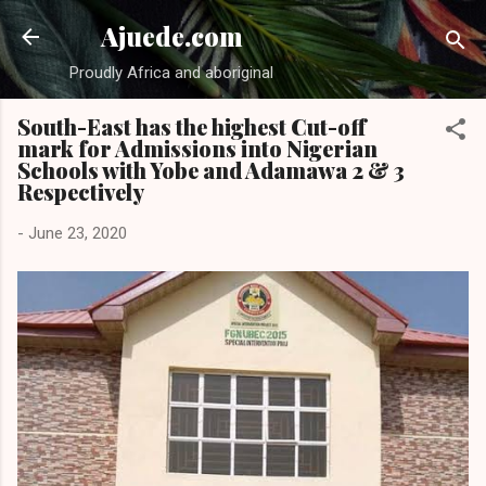
Skip to main content
Ajuede.com
Proudly Africa and aboriginal
South-East has the highest Cut-off
mark for Admissions into Nigerian
Schools with Yobe and Adamawa 2 & 3
Respectively
-
June 23, 2020