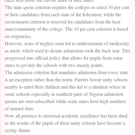
The state quota criterion requires the colleges to select 30 per cent
of their candidates from each state of the federation; while the
environment criterion is reserved for candidates from the host
state/community of the college. The 10 per cent criterion is based
on exigencies.
However, years of neglect soon led to enthronement of mediocrity,
as merit, which used to dictate admissions took the back seat. This
progressed into official policy that allows for pupils from some
states to get into the schools with two measly points.
The admission criterion that mandates admission from every state
is an exception rather than the norm. Parents favour unity schools
nearby to enrol their children and this led to a situation where in
some schools especially in southern parts of Nigeria admission
quotas are over-subscribed while some states have high numbers
of unused slots.
Now all pretence to universal academic excellence has been shed,
as the results of the pupils of these unity schools have become a
crying shame.