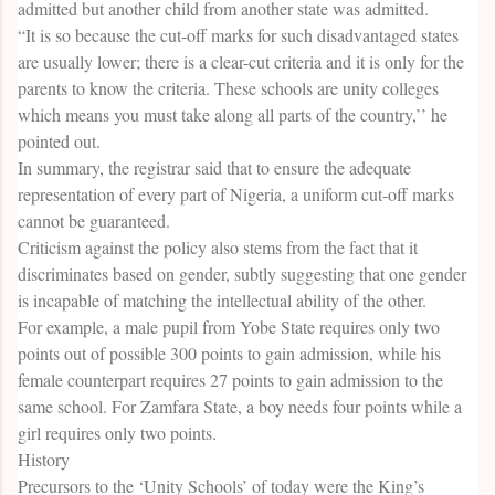
admitted but another child from another state was admitted.
“It is so because the cut-off marks for such disadvantaged states
are usually lower; there is a clear-cut criteria and it is only for the
parents to know the criteria. These schools are unity colleges
which means you must take along all parts of the country,’’ he
pointed out.
In summary, the registrar said that to ensure the adequate
representation of every part of Nigeria, a uniform cut-off marks
cannot be guaranteed.
Criticism against the policy also stems from the fact that it
discriminates based on gender, subtly suggesting that one gender
is incapable of matching the intellectual ability of the other.
For example, a male pupil from Yobe State requires only two
points out of possible 300 points to gain admission, while his
female counterpart requires 27 points to gain admission to the
same school. For Zamfara State, a boy needs four points while a
girl requires only two points.
History
Precursors to the ‘Unity Schools’ of today were the King’s