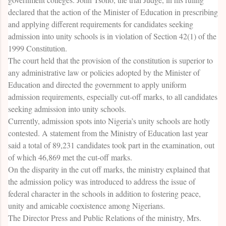
declared that the action of the Minister of Education in prescribing
and applying different requirements for candidates seeking
admission into unity schools is in violation of Section 42(1) of the
1999 Constitution.
The court held that the provision of the constitution is superior to
any administrative law or policies adopted by the Minister of
Education and directed the government to apply uniform
admission requirements, especially cut-off marks, to all candidates
seeking admission into unity schools.
Currently, admission spots into Nigeria’s unity schools are hotly
contested. A statement from the Ministry of Education last year
said a total of 89,231 candidates took part in the examination, out
of which 46,869 met the cut-off marks.
On the disparity in the cut off marks, the ministry explained that
the admission policy was introduced to address the issue of
federal character in the schools in addition to fostering peace,
unity and amicable coexistence among Nigerians.
The Director Press and Public Relations of the ministry, Mrs.