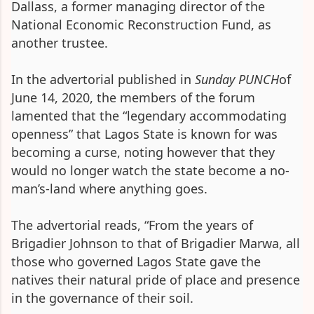
Dallass, a former managing director of the
National Economic Reconstruction Fund, as
another trustee.
In the advertorial published in
Sunday PUNCH
of
June 14, 2020, the members of the forum
lamented that the “legendary accommodating
openness” that Lagos State is known for was
becoming a curse, noting however that they
would no longer watch the state become a no-
man’s-land where anything goes.
The advertorial reads, “From the years of
Brigadier Johnson to that of Brigadier Marwa, all
those who governed Lagos State gave the
natives their natural pride of place and presence
in the governance of their soil.