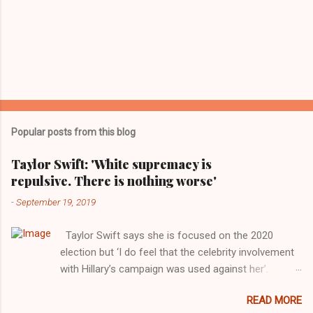
Popular posts from this blog
Taylor Swift: 'White supremacy is
repulsive. There is nothing worse'
-
September 19, 2019
Taylor Swift says she is focused on the 2020
election but ‘I do feel that the celebrity involvement
with Hillary’s campaign was used against her’.
Photograph: Dimitrios Kambouris/VMN19/Getty
READ MORE
Images for MTV After years of keeping herself at a