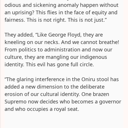
odious and sickening anomaly happen without
an uprising? This flies in the face of equity and
fairness. This is not right. This is not just.”
They added, “Like George Floyd, they are
kneeling on our necks. And we cannot breathe!
From politics to administration and now our
culture, they are mangling our indigenous
identity. This evil has gone full circle.
“The glaring interference in the Oniru stool has
added a new dimension to the deliberate
erosion of our cultural identity. One brazen
Supremo now decides who becomes a governor
and who occupies a royal seat.