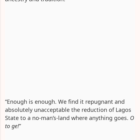
“Enough is enough. We find it repugnant and
absolutely unacceptable the reduction of Lagos
State to a no-man’s-land where anything goes.
O
to ge!
”