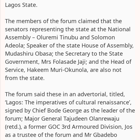
Lagos State.
The members of the forum claimed that the
senators representing the state at the National
Assembly – Oluremi Tinubu and Solomon
Adeola; Speaker of the state House of Assembly,
Mudashiru Obasa; the Secretary to the State
Government, Mrs Folasade Jaji; and the Head of
Service, Hakeem Muri-Okunola, are also not
from the state.
The forum said these in an advertorial, titled,
‘Lagos: The imperatives of cultural renaissance’,
signed by Chief Bode George as the leader of the
forum; Major General Tajudeen Olanrewaju
(retd.), a former GOC 3rd Armoured Division, Jos
as a trustee of the forum and Mr Gbadebo