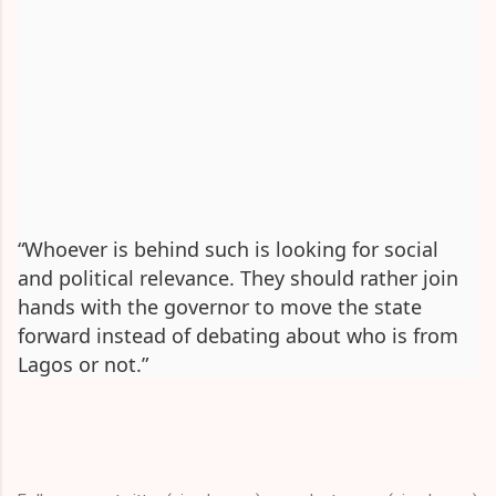
“Whoever is behind such is looking for social
and political relevance. They should rather join
hands with the governor to move the state
forward instead of debating about who is from
Lagos or not.”