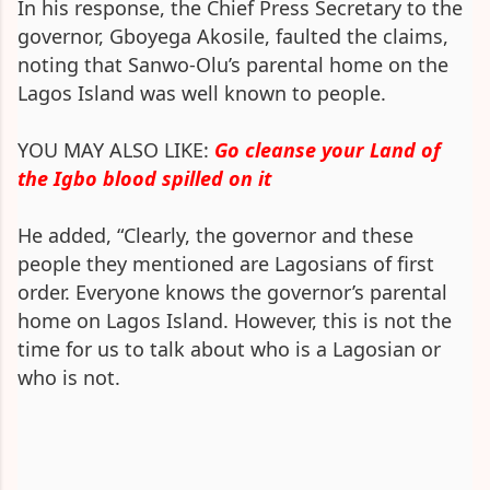
In his response, the Chief Press Secretary to the
governor, Gboyega Akosile, faulted the claims,
noting that Sanwo-Olu’s parental home on the
Lagos Island was well known to people.
YOU MAY ALSO LIKE:
Go cleanse your Land of
the Igbo blood spilled on it
He added, “Clearly, the governor and these
people they mentioned are Lagosians of first
order. Everyone knows the governor’s parental
home on Lagos Island. However, this is not the
time for us to talk about who is a Lagosian or
who is not.