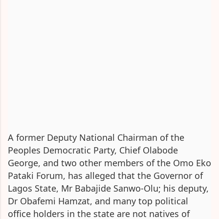
A former Deputy National Chairman of the
Peoples Democratic Party, Chief Olabode
George, and two other members of the Omo Eko
Pataki Forum, has alleged that the Governor of
Lagos State, Mr Babajide Sanwo-Olu; his deputy,
Dr Obafemi Hamzat, and many top political
office holders in the state are not natives of