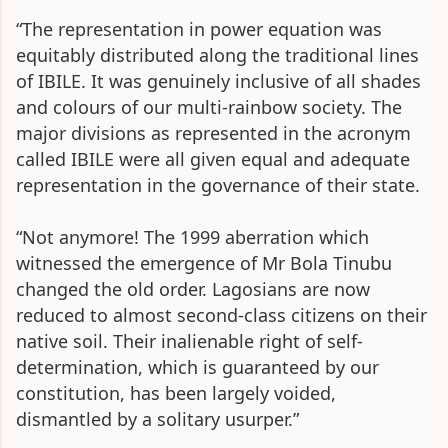
“The representation in power equation was
equitably distributed along the traditional lines
of IBILE. It was genuinely inclusive of all shades
and colours of our multi-rainbow society. The
major divisions as represented in the acronym
called IBILE were all given equal and adequate
representation in the governance of their state.
“Not anymore! The 1999 aberration which
witnessed the emergence of Mr Bola Tinubu
changed the old order. Lagosians are now
reduced to almost second-class citizens on their
native soil. Their inalienable right of self-
determination, which is guaranteed by our
constitution, has been largely voided,
dismantled by a solitary usurper.”