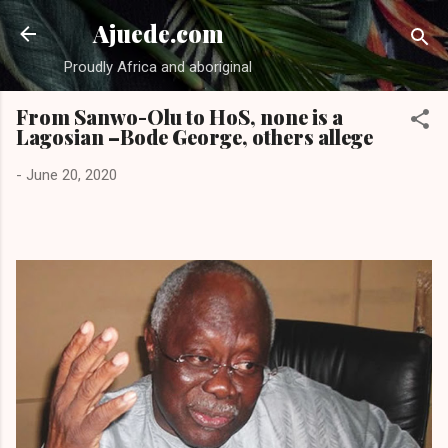
Skip to main content
Ajuede.com
Proudly Africa and aboriginal
From Sanwo-Olu to HoS, none is a
Lagosian –Bode George, others allege
-
June 20, 2020