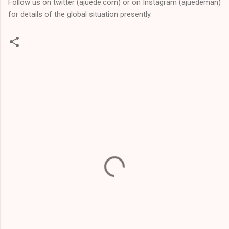
Follow us on twitter (ajuede.com) or on Instagram (ajuedeman)
for details of the global situation presently.
C
o
m
m
e
n
t
s