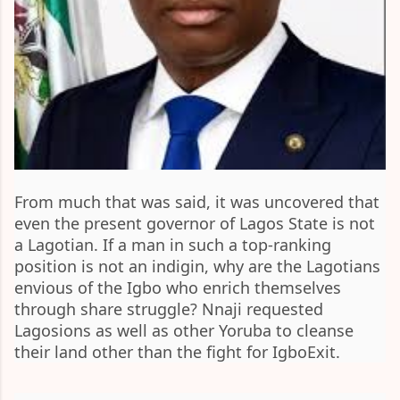
From much that was said, it was uncovered that
even the present governor of Lagos State is not
a Lagotian. If a man in such a top-ranking
position is not an indigin, why are the Lagotians
envious of the Igbo who enrich themselves
through share struggle? Nnaji requested
Lagosions as well as other Yoruba to cleanse
their land other than the fight for IgboExit.