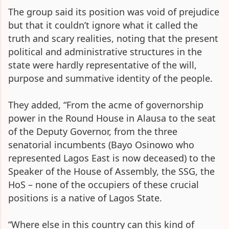
The group said its position was void of prejudice
but that it couldn’t ignore what it called the
truth and scary realities, noting that the present
political and administrative structures in the
state were hardly representative of the will,
purpose and summative identity of the people.
They added, “From the acme of governorship
power in the Round House in Alausa to the seat
of the Deputy Governor, from the three
senatorial incumbents (Bayo Osinowo who
represented Lagos East is now deceased) to the
Speaker of the House of Assembly, the SSG, the
HoS – none of the occupiers of these crucial
positions is a native of Lagos State.
“Where else in this country can this kind of