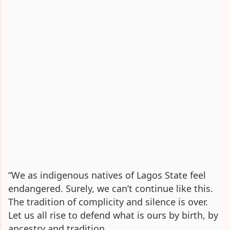
“We as indigenous natives of Lagos State feel
endangered. Surely, we can’t continue like this.
The tradition of complicity and silence is over.
Let us all rise to defend what is ours by birth, by
ancestry and tradition.