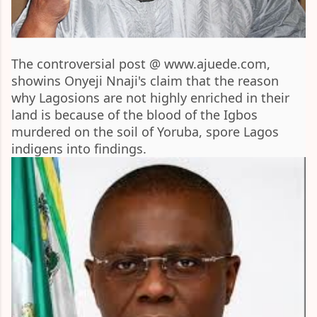
The controversial post @ www.ajuede.com,
showins Onyeji Nnaji's claim that the reason
why Lagosions are not highly enriched in their
land is because of the blood of the Igbos
murdered on the soil of Yoruba, spore Lagos
indigens into findings.