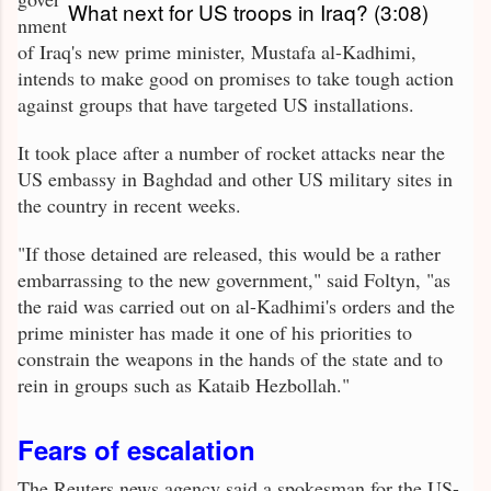
What next for US troops in Iraq? (3:08)
nment
of Iraq's new prime minister, Mustafa al-Kadhimi,
intends to make good on promises to take tough action
against groups that have targeted US installations.
It took place after a number of rocket attacks near the
US embassy in Baghdad and other US military sites in
the country in recent weeks.
"If those detained are released, this would be a rather
embarrassing to the new government," said Foltyn, "as
the raid was carried out on al-Kadhimi's orders and the
prime minister has made it one of his priorities to
constrain the weapons in the hands of the state and to
rein in groups such as Kataib Hezbollah."
Fears of escalation
The Reuters news agency said a spokesman for the US-