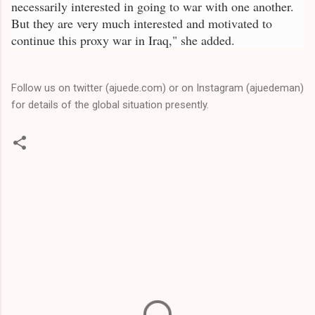
necessarily interested in going to war with one another.
But they are very much interested and motivated to
continue this proxy war in Iraq," she added.
Follow us on twitter (ajuede.com) or on Instagram (ajuedeman)
for details of the global situation presently.
C
o
m
m
e
n
t
s