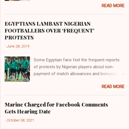
the land of the southern Africa. The second
READ MORE
river flowed northward to Ethiopia. It was when
Africa had been overtaken by virtue of her
proximity to the Great Water that other parts of
EGYPTIANS LAMBAST NIGERIAN
the world began to encounter the remaining
FOOTBALLERS OVER ‘FREQUENT’
river; remarkable with Hiddekel. Subscribe to
PROTESTS
ajuede.com to be updated on our posts on
-
June 28, 2019
dailies. The major problem...
Some Egyptian fans feel the frequent reports
of protests by Nigerian players about non-
payment of match allowances and bonuses are
not doing the African continent any good.
READ MORE
Within the last two months, Nigerian teams
taking part in international competitions have
protested over alleged non-payment of
Marine Charged for Facebook Comments
entitlements by the Nigeria Football Federation
Gets Hearing Date
(NFF). From the Flying Eagles’ participation at
-
October 08, 2021
the 2019 FIFA U-20 World Cup in Poland, the