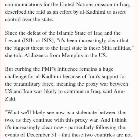
communications for the United Nations mission in Iraq,
described the raid as an effort by al-Kadhimi to assert
control over the state.
Since the defeat of the Islamic State of Iraq and the
Levant (ISIL or ISIS), "it's been increasingly clear that
the biggest threat to the Iraqi state is these Shia militias,"
she told Al Jazeera from Memphis in the US.
But curbing the PMF's influence remains a huge
challenge for al-Kadhimi because of Iran's support for
the paramilitary force, meaning the proxy war between
US and Iran was likely to continue in Iraq, said Ami-
Zaki.
"What we'll likely see now is a stalemate between the
two, as they continue with this proxy war. And I think
it's increasingly clear now - particularly following the
events of December 31 - that these two countries are not