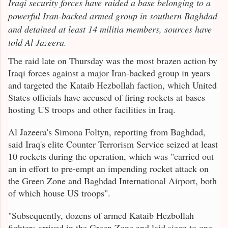
Iraqi security forces have raided a base belonging to a
powerful Iran-backed armed group in southern Baghdad
and detained at least 14 militia members, sources have
told Al Jazeera.
The raid late on Thursday was the most brazen action by
Iraqi forces against a major Iran-backed group in years
and targeted the Kataib Hezbollah faction, which United
States officials have accused of firing rockets at bases
hosting US troops and other facilities in Iraq.
Al Jazeera's Simona Foltyn, reporting from Baghdad,
said Iraq's elite Counter Terrorism Service seized at least
10 rockets during the operation, which was "carried out
an in effort to pre-empt an impending rocket attack on
the Green Zone and Baghdad International Airport, both
of which house US troops".
"Subsequently, dozens of armed Kataib Hezbollah
fighters arrived in the Green Zone and laid siege to one