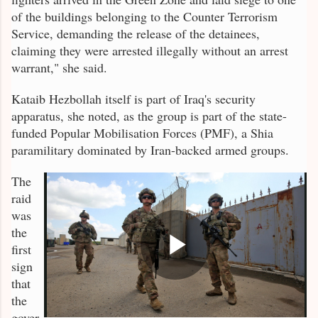
of the buildings belonging to the Counter Terrorism
Service, demanding the release of the detainees,
claiming they were arrested illegally without an arrest
warrant," she said.
Kataib Hezbollah itself is part of Iraq's security
apparatus, she noted, as the group is part of the state-
funded Popular Mobilisation Forces (PMF), a Shia
paramilitary dominated by Iran-backed armed groups.
The
raid
was
the
first
sign
that
the
gover