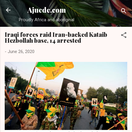
Skip to main content
Ajuede.com
Proudly Africa and aboriginal
Iraqi forces raid Iran-backed Kataib
Hezbollah base, 14 arrested
-
June 26, 2020