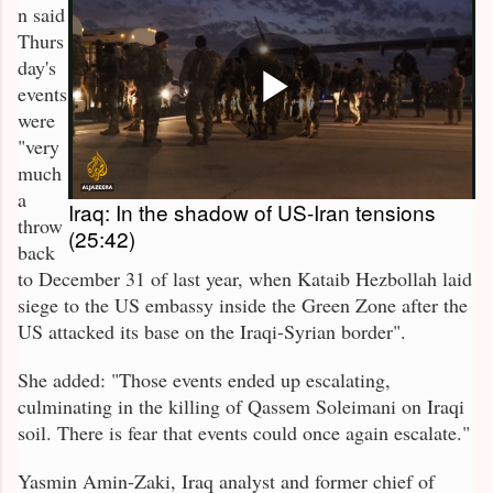
n said
Thurs
day's
events
were
"very
much
a
Iraq: In the shadow of US-Iran tensions
throw
(25:42)
back
to December 31 of last year, when Kataib Hezbollah laid
siege to the US embassy inside the Green Zone after the
US attacked its base on the Iraqi-Syrian border".
She added: "Those events ended up escalating,
culminating in the killing of Qassem Soleimani on Iraqi
soil. There is fear that events could once again escalate."
Yasmin Amin-Zaki, Iraq analyst and former chief of