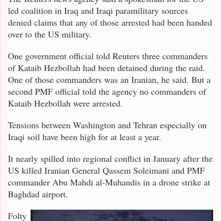
led coalition in Iraq and Iraqi paramilitary sources
denied claims that any of those arrested had been handed
over to the US military.
One government official told Reuters three commanders
of Kataib Hezbollah had been detained during the raid.
One of those commanders was an Iranian, he said. But a
second PMF official told the agency no commanders of
Kataib Hezbollah were arrested.
Tensions between Washington and Tehran especially on
Iraqi soil have been high for at least a year.
It nearly spilled into regional conflict in January after the
US killed Iranian General Qassem Soleimani and PMF
commander Abu Mahdi al-Muhandis in a drone strike at
Baghdad airport.
Folty