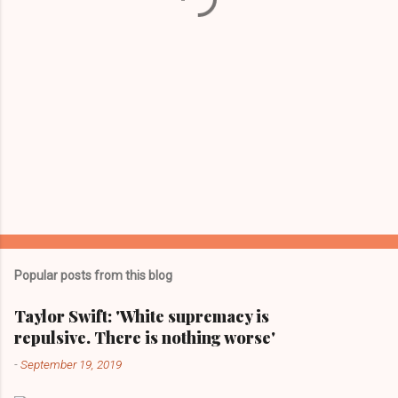
Popular posts from this blog
Taylor Swift: 'White supremacy is
repulsive. There is nothing worse'
-
September 19, 2019