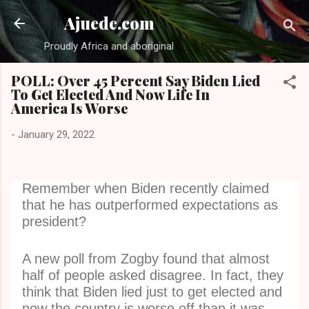
Skip to main content
Ajuede.com
Proudly Africa and aboriginal
POLL: Over 45 Percent Say Biden Lied
To Get Elected And Now Life In
America Is Worse
-
January 29, 2022
Remember when Biden recently claimed
that he has outperformed expectations as
president?
A new poll from Zogby found that almost
half of people asked disagree. In fact, they
think that Biden lied just to get elected and
now the country is worse off than it was.