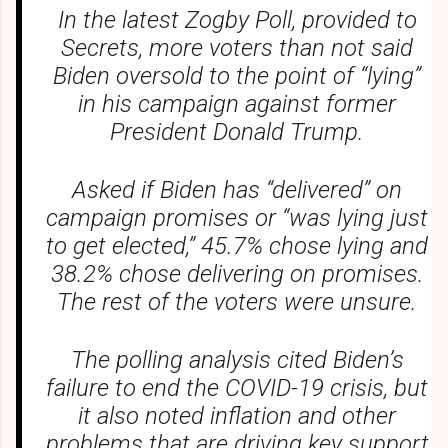
In the latest Zogby Poll, provided to
Secrets, more voters than not said
Biden oversold to the point of “lying”
in his campaign against former
President Donald Trump.
Asked if Biden has “delivered” on
campaign promises or “was lying just
to get elected,” 45.7% chose lying and
38.2% chose delivering on promises.
The rest of the voters were unsure.
The polling analysis cited Biden’s
failure to end the COVID-19 crisis, but
it also noted inflation and other
problems that are driving key support