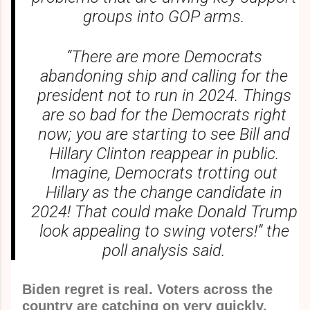
groups into GOP arms.
“There are more Democrats
abandoning ship and calling for the
president not to run in 2024. Things
are so bad for the Democrats right
now; you are starting to see Bill and
Hillary Clinton reappear in public.
Imagine, Democrats trotting out
Hillary as the change candidate in
2024! That could make Donald Trump
look appealing to swing voters!” the
poll analysis said.
Biden regret is real. Voters across the
country are catching on very quickly.