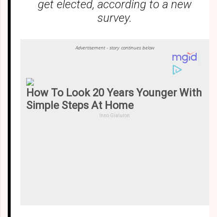
get elected, according to a new
survey.
Advertisement - story continues below
How To Look 20 Years Younger With
Simple Steps At Home
Inno Gialuron