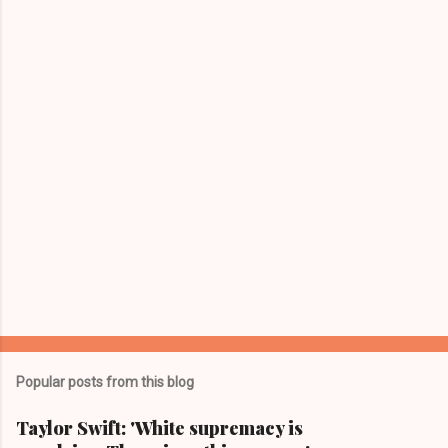
n
t
s
Popular posts from this blog
Taylor Swift: 'White supremacy is