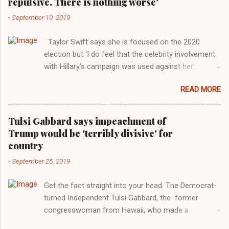
repulsive. There is nothing worse'
-
September 19, 2019
Taylor Swift says she is focused on the 2020
election but ‘I do feel that the celebrity involvement
with Hillary’s campaign was used against her’.
Photograph: Dimitrios Kambouris/VMN19/Getty
READ MORE
Images for MTV After years of keeping herself at a
largely indifferent remove, Taylor Swift has
elaborated on her political ideology in a new
Tulsi Gabbard says impeachment of
interview with Rolling Stone. Harkening back to the
Trump would be 'terribly divisive' for
perceived better times of the Obama years, Swift
country
said, among other things, that she regrets not
-
September 25, 2019
getting more involved in the 2016 election, and the
way her allegiances or lack thereof have been
Get the fact straight into your head. The Democrat-
manipulated by bad actors. Trump." Origin of the
turned Independent Tulsi Gabbard, the former
Word, "America " For years her reluctance to stake
congresswoman from Hawaii, who made a
out a claim one way or the other made her
wonderful contribution against the Democrat
something of a useful political totem, including,