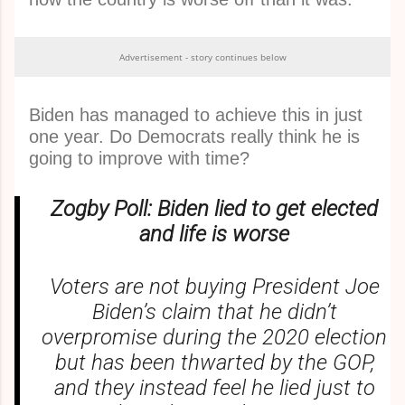
Advertisement - story continues below
Biden has managed to achieve this in just
one year. Do Democrats really think he is
going to improve with time?
Zogby Poll: Biden lied to get elected
and life is worse
Voters are not buying President Joe
Biden’s claim that he didn’t
overpromise during the 2020 election
but has been thwarted by the GOP,
and they instead feel he lied just to