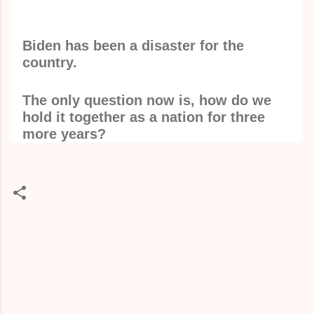
Biden has been a disaster for the
country.
The only question now is, how do we
hold it together as a nation for three
more years?
C
o
m
m
e