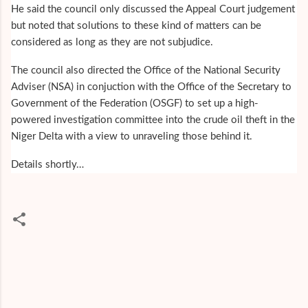
He said the council only discussed the Appeal Court judgement
but noted that solutions to these kind of matters can be
considered as long as they are not subjudice.
The council also directed the Office of the National Security
Adviser (NSA) in conjuction with the Office of the Secretary to
Government of the Federation (OSGF) to set up a high-
powered investigation committee into the crude oil theft in the
Niger Delta with a view to unraveling those behind it.
Details shortly…
C
o
m