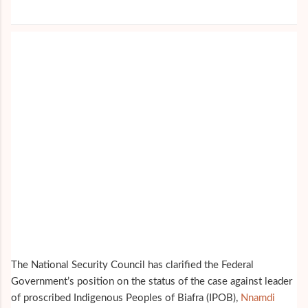
The National Security Council has clarified the Federal
Government’s position on the status of the case against leader
of proscribed Indigenous Peoples of Biafra (IPOB),
Nnamdi