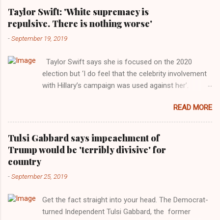
Taylor Swift: 'White supremacy is
repulsive. There is nothing worse'
-
September 19, 2019
Taylor Swift says she is focused on the 2020
election but ‘I do feel that the celebrity involvement
with Hillary’s campaign was used against her’.
Photograph: Dimitrios Kambouris/VMN19/Getty
READ MORE
Images for MTV After years of keeping herself at a
largely indifferent remove, Taylor Swift has
elaborated on her political ideology in a new
Tulsi Gabbard says impeachment of
interview with Rolling Stone. Harkening back to the
Trump would be 'terribly divisive' for
perceived better times of the Obama years, Swift
country
said, among other things, that she regrets not
-
September 25, 2019
getting more involved in the 2016 election, and the
way her allegiances or lack thereof have been
Get the fact straight into your head. The Democrat-
manipulated by bad actors. Trump." Origin of the
turned Independent Tulsi Gabbard, the former
Word, "America " For years her reluctance to stake