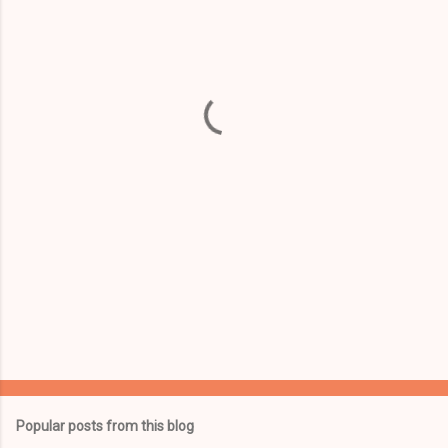
m
e
n
t
s
Popular posts from this blog