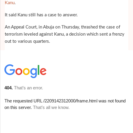
Kanu
.
It said Kanu still has a case to answer.
An Appeal Court, in Abuja on Thursday, thrashed the case of
terrorism leveled against Kanu, a decision which sent a frenzy
out to various quarters.