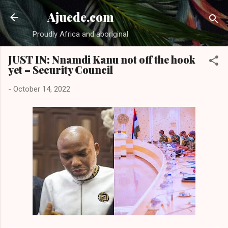
Skip to main content
Ajuede.com
Proudly Africa and aboriginal
JUST IN: Nnamdi Kanu not off the hook
yet – Security Council
-
October 14, 2022