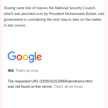
Towing same line of reason, the National Security Council,
which was presided over by President Muhammadu Buhari, said
government is considering the next step to take on the matter
in due course.