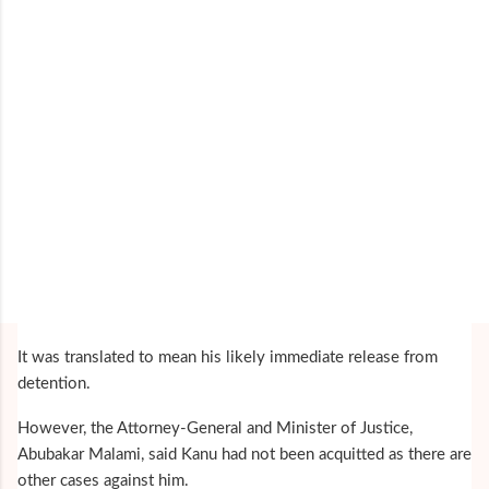
It was translated to mean his likely immediate release from
detention.
However, the Attorney-General and Minister of Justice,
Abubakar Malami, said Kanu had not been acquitted as there are
other cases against him.