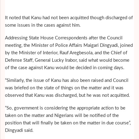
It noted that Kanu had not been acquitted though discharged of
some issues in the cases against him.
Addressing State House Correspondents after the Council
meeting, the Minister of Police Affairs Maigari Dingyadi, joined
by the Minister of Interior, Rauf Aregbesola, and the Chief of
Defense Staff, General Lucky Irabor, said what would become
of the case against Kanu would be decided in coming days.
“Similarly, the issue of Kanu has also been raised and Council
was briefed on the state of things on the matter and it was
observed that Kanu was discharged, but he was not acquitted.
“So, government is considering the appropriate action to be
taken on the matter and Nigerians will be notified of the
position that will finally be taken on the matter in due course”,
Dingyadi said.