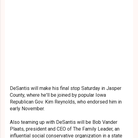
DeSantis will make his final stop Saturday in Jasper
County, where he'll be joined by popular Iowa
Republican Gov. Kim Reynolds, who endorsed him in
early November.
Also teaming up with DeSantis will be Bob Vander
Plaats, president and CEO of The Family Leader, an
influential social conservative organization in a state