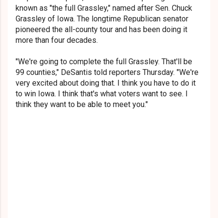
known as "the full Grassley," named after Sen. Chuck
Grassley of Iowa. The longtime Republican senator
pioneered
the all-county tour and has been doing it
more than four decades.
"We're going to complete the full Grassley. That'll be
99 counties," DeSantis told reporters Thursday. "We're
very excited about doing that. I think you have to do it
to win Iowa. I think that's what voters want to see. I
think they want to be able to meet you."