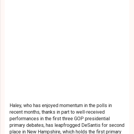
Haley, who has enjoyed momentum in the polls in
recent months, thanks in part to well-received
performances in the first three GOP presidential
primary debates, has leapfrogged DeSantis for second
place in New Hampshire, which holds the first primary