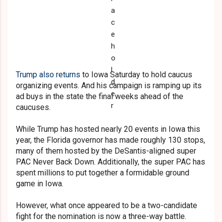
Trump also returns
to Iowa Saturday to hold caucus
organizing events. And his campaign is ramping up its
ad buys in the state the final weeks ahead of the
caucuses.
While Trump has hosted nearly 20 events in Iowa this
year, the Florida governor has made roughly 130 stops,
many of them hosted by the DeSantis-aligned super
PAC Never Back Down. Additionally, the super PAC has
spent millions to put together a formidable ground
game in Iowa.
However, what once appeared to be a two-candidate
fight for the nomination is now a three-way battle.