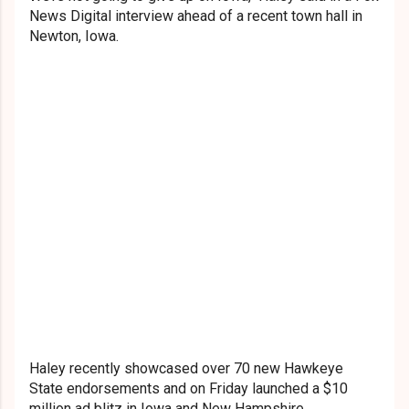
News Digital interview ahead of a recent town hall in
Newton, Iowa.
Haley recently showcased over 70 new Hawkeye
State endorsements and on Friday launched a $10
million ad blitz in Iowa and New Hampshire.