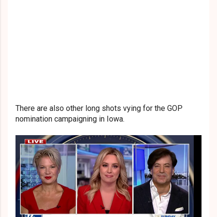
There are also other long shots vying for the GOP
nomination campaigning in Iowa.