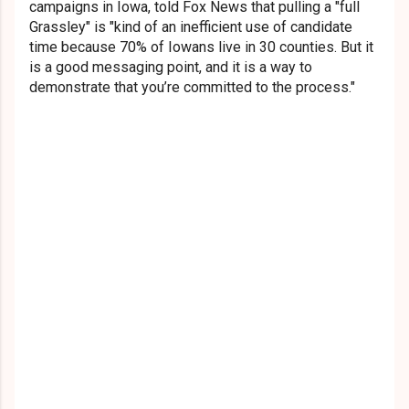
campaigns in Iowa, told Fox News that pulling a "full
Grassley" is "kind of an inefficient use of candidate
time because 70% of Iowans live in 30 counties. But it
is a good messaging point, and it is a way to
demonstrate that you’re committed to the process."