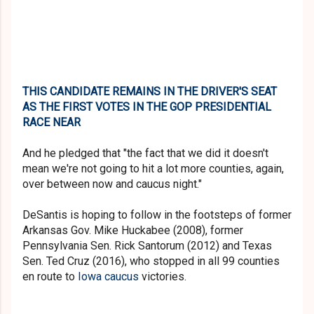
THIS CANDIDATE REMAINS IN THE DRIVER'S SEAT
AS THE FIRST VOTES IN THE GOP PRESIDENTIAL
RACE NEAR
And he pledged that "the fact that we did it doesn't
mean we're not going to hit a lot more counties, again,
over between now and caucus night."
DeSantis is hoping to follow in the footsteps of former
Arkansas Gov. Mike Huckabee (2008), former
Pennsylvania Sen. Rick Santorum (2012) and Texas
Sen. Ted Cruz (2016), who stopped in all 99 counties
en route to
Iowa caucus
victories.