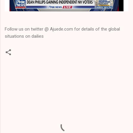
Follow us on twitter @ Ajuede.com for details of the global
situations on dailies
C
o
m
m
e
n
t
s