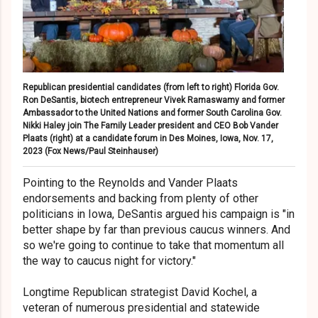
Republican presidential candidates (from left to right) Florida Gov.
Ron DeSantis, biotech entrepreneur Vivek Ramaswamy and former
Ambassador to the United Nations and former South Carolina Gov.
Nikki Haley join The Family Leader president and CEO Bob Vander
Plaats (right) at a candidate forum in Des Moines, Iowa, Nov. 17,
2023
(Fox News/Paul Steinhauser)
Pointing to the Reynolds and Vander Plaats
endorsements and backing from plenty of other
politicians in Iowa, DeSantis argued his campaign is "in
better shape by far than previous caucus winners. And
so we're going to continue to take that momentum all
the way to caucus night for victory."
Longtime Republican strategist David Kochel, a
veteran of numerous presidential and statewide