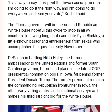
"It’s a way to say, ‘I respect the Iowa caucus process.
I’m going to do it the right way, and I’m going to go
everywhere and earn your vote,'" Kochel said.
The Florida governor will be the second Republican
White House hopeful this cycle to stop in all 99
counties, following long shot candidate Ryan Blinkley, a
little-known pastor and entrepreneur from Texas who
accomplished his quest in early November.
DeSantis is battling
Nikki Haley
, the former
ambassador to the United Nations and former South
Carolina governor, for second place in the latest GOP
presidential nomination polls in Iowa, far behind former
President Donald Trump. The former president remains
the commanding Republican frontrunner in Iowa, the
other early voting states and in national surveys as he
makes his third straight bid for the White House.