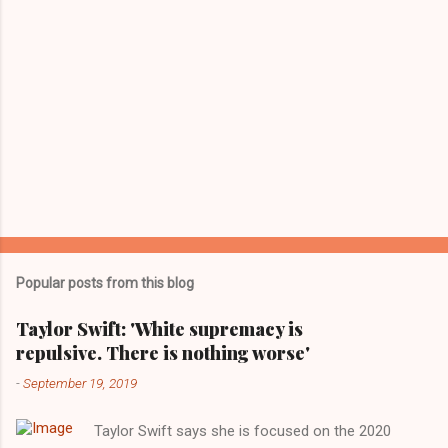
Popular posts from this blog
Taylor Swift: 'White supremacy is
repulsive. There is nothing worse'
-
September 19, 2019
Taylor Swift says she is focused on the 2020