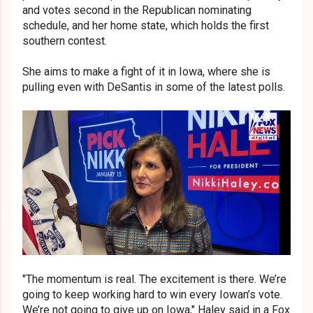
and votes second in the Republican nominating
schedule, and her home state, which holds the first
southern contest.
She aims to make a fight of it in Iowa, where she is
pulling even with DeSantis in some of the latest polls.
"The momentum is real. The excitement is there. We’re
going to keep working hard to win every Iowan’s vote.
We’re not going to give up on Iowa," Haley said in a Fox