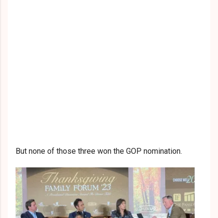
But none of those three won the GOP nomination.