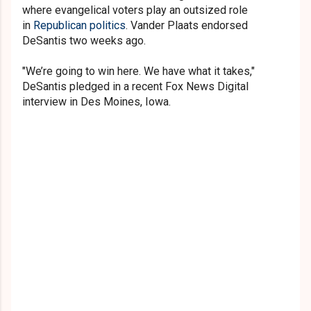
where evangelical voters play an outsized role
in
Republican politics
. Vander Plaats endorsed
DeSantis two weeks ago.
"We’re going to win here. We have what it takes,"
DeSantis pledged in a recent Fox News Digital
interview in Des Moines, Iowa.