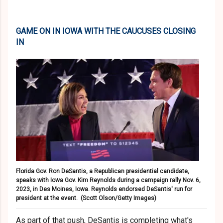
GAME ON IN IOWA WITH THE CAUCUSES CLOSING
IN
Florida Gov. Ron DeSantis, a Republican presidential candidate,
speaks with Iowa Gov. Kim Reynolds during a campaign rally Nov. 6,
2023, in Des Moines, Iowa. Reynolds endorsed DeSantis' run for
president at the event.
(Scott Olson/Getty Images)
As part of that push, DeSantis is completing what's