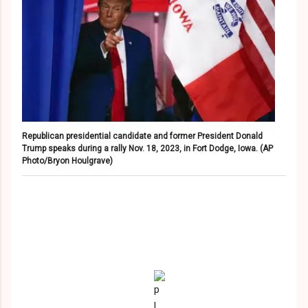
Republican presidential candidate and former President Donald
Trump speaks during a rally Nov. 18, 2023, in Fort Dodge, Iowa.
(AP
Photo/Bryon Houlgrave)