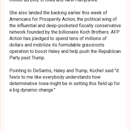
She also landed the backing earlier this week of
Americans for Prosperity Action, the political wing of
the influential and deep-pocketed fiscally conservative
network founded by the billionaire Koch Brothers. AFP
Action has pledged to spend tens of millions of
dollars and mobilize its formidable grassroots
operation to boost Haley and help push the Republican
Party past Trump.
Pointing to DeSantis, Haley and Trump, Kochel said "it
feels to me like everybody understands how
determinative Iowa might be in setting this field up for
a big dynamic change."