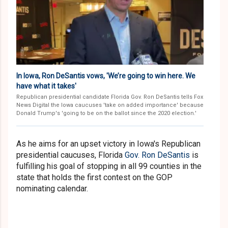
In Iowa, Ron DeSantis vows, 'We’re going to win here. We
have what it takes'
Republican presidential candidate Florida Gov. Ron DeSantis tells Fox
News Digital the Iowa caucuses 'take on added importance' because
Donald Trump's 'going to be on the ballot since the 2020 election.'
As he aims for an upset victory in Iowa's Republican
presidential caucuses, Florida
Gov. Ron DeSantis
is
fulfilling his goal of stopping in all 99 counties in the
state that holds the first contest on the GOP
nominating calendar.