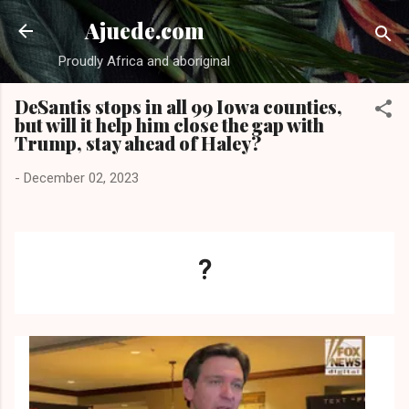
Skip to main content
Ajuede.com
Proudly Africa and aboriginal
DeSantis stops in all 99 Iowa counties,
but will it help him close the gap with
Trump, stay ahead of Haley?
-
December 02, 2023
?