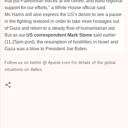
that put Palestinian voices at the centre, and build regional
support for our efforts," a White House official said.
Ms Harris will also express the US's desire to see a pause
in the fighting restored in order to take more hostages out
of Gaza and return to a steady flow of humanitarian aid.
But as our
US correspondent Mark Stone
said earlier
(11.25pm post), the resumption of hostilities in Israel and
Gaza was a blow to President Joe Biden.
Follow us on twitter @ Ajuede.com for details of the global
situations on dailies
C
o
m
m