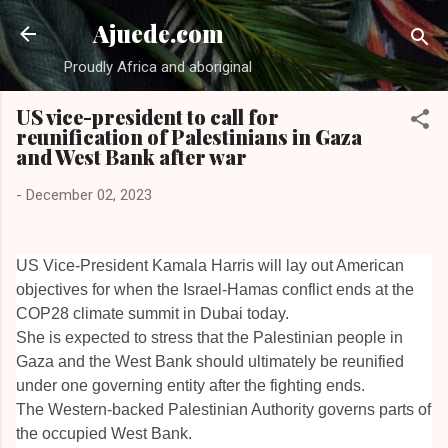
Skip to main content
Ajuede.com
Proudly Africa and aboriginal
US vice-president to call for
reunification of Palestinians in Gaza
and West Bank after war
-
December 02, 2023
US Vice-President Kamala Harris will lay out American
objectives for when the Israel-Hamas conflict ends at the
COP28 climate summit in Dubai today.
She is expected to stress that the Palestinian people in
Gaza and the West Bank should ultimately be reunified
under one governing entity after the fighting ends.
The Western-backed Palestinian Authority governs parts of
the occupied West Bank.