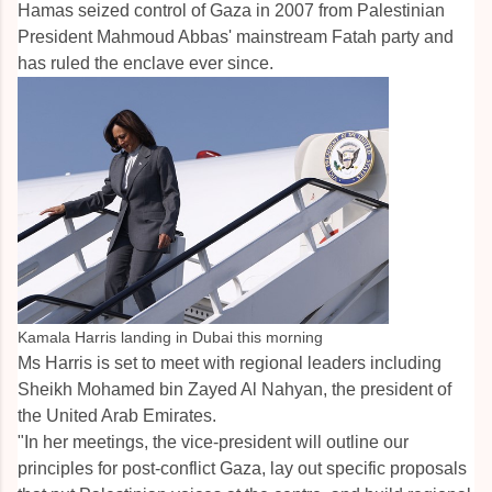
Hamas seized control of Gaza in 2007 from Palestinian
President Mahmoud Abbas' mainstream Fatah party and
has ruled the enclave ever since.
Kamala Harris landing in Dubai this morning
Ms Harris is set to meet with regional leaders including
Sheikh Mohamed bin Zayed Al Nahyan, the president of
the United Arab Emirates.
"In her meetings, the vice-president will outline our
principles for post-conflict Gaza, lay out specific proposals