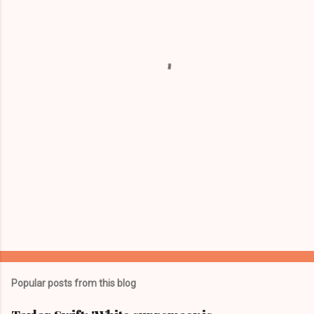
e
n
t
s
Popular posts from this blog