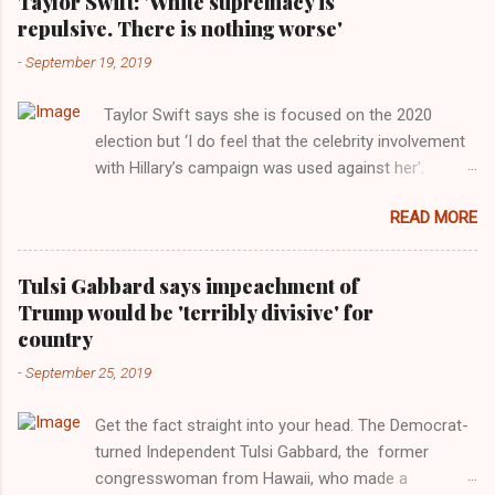
Taylor Swift: 'White supremacy is
repulsive. There is nothing worse'
-
September 19, 2019
Taylor Swift says she is focused on the 2020
election but ‘I do feel that the celebrity involvement
with Hillary’s campaign was used against her’.
Photograph: Dimitrios Kambouris/VMN19/Getty
READ MORE
Images for MTV After years of keeping herself at a
largely indifferent remove, Taylor Swift has
elaborated on her political ideology in a new
Tulsi Gabbard says impeachment of
interview with Rolling Stone. Harkening back to the
Trump would be 'terribly divisive' for
perceived better times of the Obama years, Swift
country
said, among other things, that she regrets not
-
September 25, 2019
getting more involved in the 2016 election, and the
way her allegiances or lack thereof have been
Get the fact straight into your head. The Democrat-
manipulated by bad actors. Trump." Origin of the
turned Independent Tulsi Gabbard, the former
Word, "America " For years her reluctance to stake
congresswoman from Hawaii, who made a
out a claim one way or the other made her