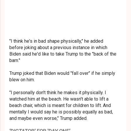
"I think he's in bad shape physically," he added
before joking about a previous instance in which
Biden said he'd like to take Trump to the "back of the
barn."
Trump joked that Biden would "fall over" if he simply
blew on him.
"I personally don't think he makes it physically. I
watched him at the beach. He wasn't able to lift a
beach chair, which is meant for children to lift. And
mentally I would say he is possibly equally as bad,
and maybe even worse," Trump added.