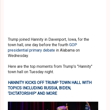
Trump joined Hannity in Davenport, Iowa, for the
town hall, one day before the fourth
GOP
presidential primary debate
in Alabama on
Wednesday.
Here are the top moments from Trump's "Hannity"
town hall on Tuesday night.
HANNITY KICKS OFF TRUMP TOWN HALL WITH
TOPICS INCLUDING RUSSIA, BIDEN,
‘DICTATORSHIP' AND MORE