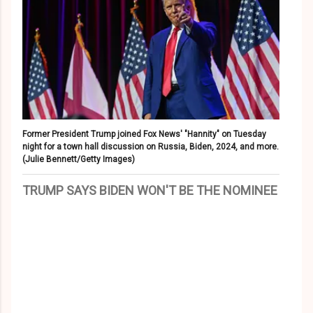
Former President Trump joined Fox News' "Hannity" on Tuesday
night for a town hall discussion on Russia, Biden, 2024, and more.
(Julie Bennett/Getty Images)
TRUMP SAYS BIDEN WON'T BE THE NOMINEE