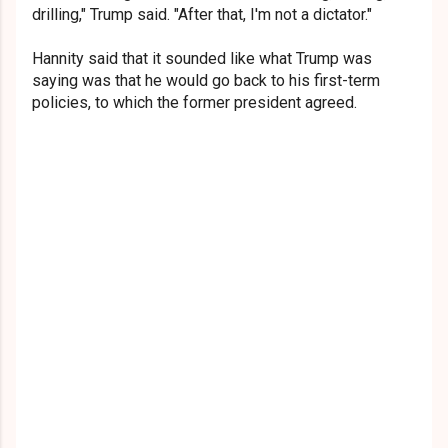
drilling," Trump said. "After that, I'm not a dictator."
Hannity said that it sounded like what Trump was
saying was that he would go back to his first-term
policies, to which the former president agreed.