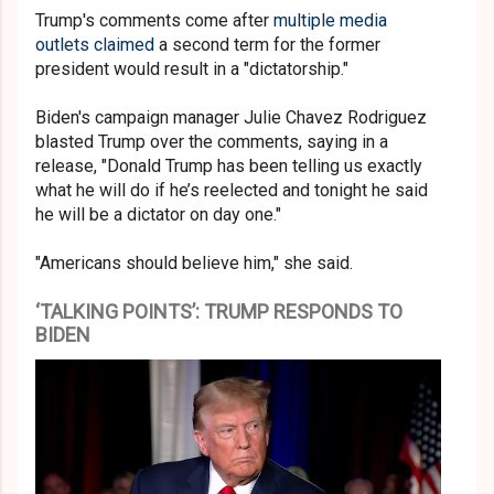
Trump's comments come after
multiple media
outlets claimed
a second term for the former
president would result in a "dictatorship."
Biden's campaign manager Julie Chavez Rodriguez
blasted Trump over the comments, saying in a
release, "Donald Trump has been telling us exactly
what he will do if he’s reelected and tonight he said
he will be a dictator on day one."
"Americans should believe him," she said.
‘TALKING POINTS’: TRUMP RESPONDS TO
BIDEN