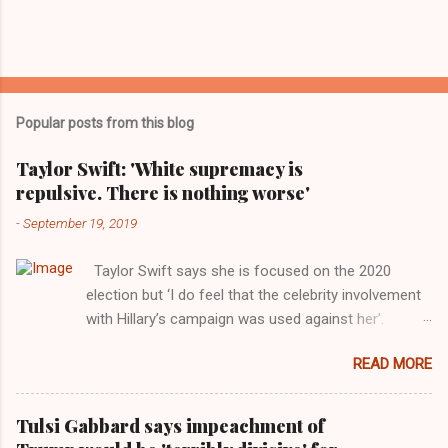
Popular posts from this blog
Taylor Swift: 'White supremacy is
repulsive. There is nothing worse'
-
September 19, 2019
Taylor Swift says she is focused on the 2020
election but ‘I do feel that the celebrity involvement
with Hillary’s campaign was used against her’.
Photograph: Dimitrios Kambouris/VMN19/Getty
READ MORE
Images for MTV After years of keeping herself at a
largely indifferent remove, Taylor Swift has
elaborated on her political ideology in a new
Tulsi Gabbard says impeachment of
interview with Rolling Stone. Harkening back to the