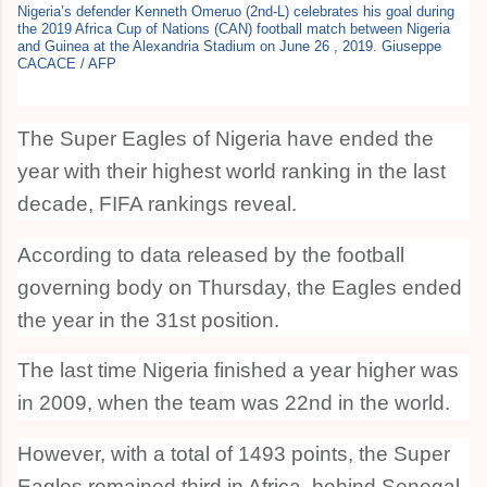
Nigeria’s defender Kenneth Omeruo (2nd-L) celebrates his goal during
the 2019 Africa Cup of Nations (CAN) football match between Nigeria
and Guinea at the Alexandria Stadium on June 26 , 2019. Giuseppe
CACACE / AFP
The Super Eagles of Nigeria have ended the
year with their highest world ranking in the last
decade, FIFA rankings reveal.
According to data released by the football
governing body on Thursday, the Eagles ended
the year in the 31st position.
The last time Nigeria finished a year higher was
in 2009, when the team was 22nd in the world.
However, with a total of 1493 points, the Super
Eagles remained third in Africa, behind Senegal