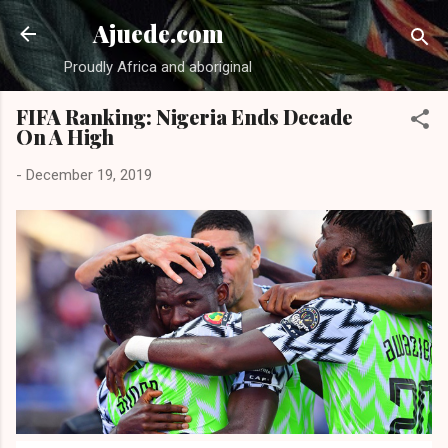
Skip to main content
Ajuede.com
Proudly Africa and aboriginal
FIFA Ranking: Nigeria Ends Decade
On A High
-
December 19, 2019