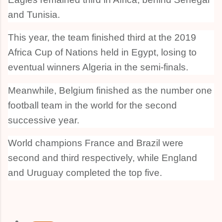
and Tunisia.
This year, the team finished third at the 2019
Africa Cup of Nations held in Egypt, losing to
eventual winners Algeria in the semi-finals.
Meanwhile, Belgium finished as the number one
football team in the world for the second
successive year.
World champions France and Brazil were
second and third respectively, while England
and Uruguay completed the top five.