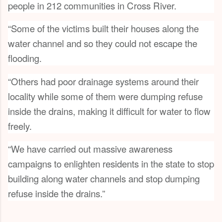
people in 212 communities in Cross River.
“Some of the victims built their houses along the
water channel and so they could not escape the
flooding.
“Others had poor drainage systems around their
locality while some of them were dumping refuse
inside the drains, making it difficult for water to flow
freely.
“We have carried out massive awareness
campaigns to enlighten residents in the state to stop
building along water channels and stop dumping
refuse inside the drains.”