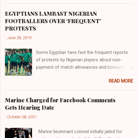
Africa had been overtaken by virtue of her
proximity to the Great Water that other parts of
EGYPTIANS LAMBAST NIGERIAN
the world began to encounter the remaining
FOOTBALLERS OVER ‘FREQUENT’
river; remarkable with Hiddekel. Subscribe to
PROTESTS
ajuede.com to be updated on our posts on
-
June 28, 2019
dailies. The major problem...
Some Egyptian fans feel the frequent reports
of protests by Nigerian players about non-
payment of match allowances and bonuses are
not doing the African continent any good.
READ MORE
Within the last two months, Nigerian teams
taking part in international competitions have
protested over alleged non-payment of
Marine Charged for Facebook Comments
entitlements by the Nigeria Football Federation
Gets Hearing Date
(NFF). From the Flying Eagles’ participation at
-
October 08, 2021
the 2019 FIFA U-20 World Cup in Poland, the
Super Falcons involvement at the yet to be
Marine lieutenant colonel initially jailed for
concluded FIFA Women’s World Cup in France