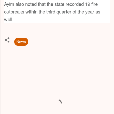
Ayim also noted that the state recorded 19 fire
outbreaks within the third quarter of the year as
well.
News
C
o
m
m
e
n
t
s