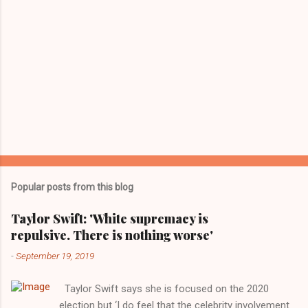
Popular posts from this blog
Taylor Swift: 'White supremacy is
repulsive. There is nothing worse'
-
September 19, 2019
Taylor Swift says she is focused on the 2020
election but ‘I do feel that the celebrity involvement