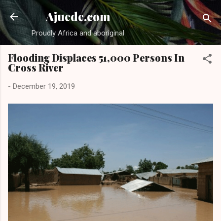
Skip to main content
Ajuede.com
Proudly Africa and aboriginal
Flooding Displaces 51,000 Persons In
Cross River
-
December 19, 2019