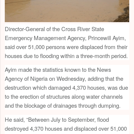
Director-General of the Cross River State
Emergency Management Agency, Princewill Ayim,
said over 51,000 persons were displaced from their
houses due to flooding within a three-month period.
Ayim made the statistics known to the News
Agency of Nigeria on Wednesday, adding that the
destruction which damaged 4,370 houses, was due
to the erection of structures along water channels
and the blockage of drainages through dumping.
He said, “Between July to September, flood
destroyed 4,370 houses and displaced over 51,000