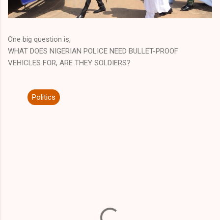
One big question is,
WHAT DOES NIGERIAN POLICE NEED BULLET-PROOF
VEHICLES FOR, ARE THEY SOLDIERS?
Politics
C
o
m
m
e
n
t
s