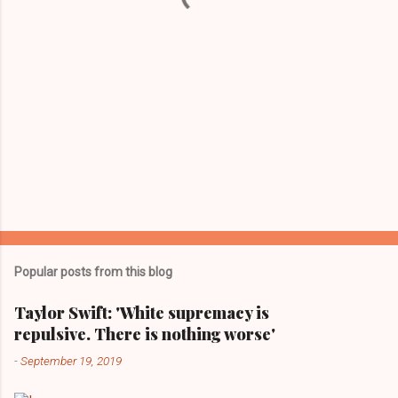
Popular posts from this blog
Taylor Swift: 'White supremacy is
repulsive. There is nothing worse'
-
September 19, 2019