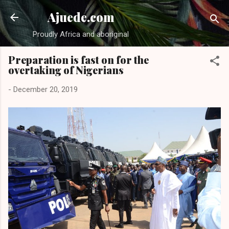
Skip to main content
Ajuede.com
Proudly Africa and aboriginal
Preparation is fast on for the
overtaking of Nigerians
-
December 20, 2019