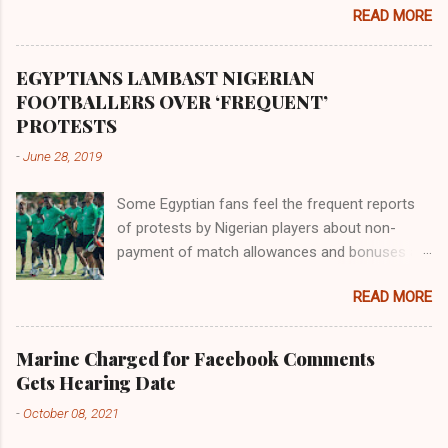
the land of the southern Africa. The second
READ MORE
river flowed northward to Ethiopia. It was when
Africa had been overtaken by virtue of her
proximity to the Great Water that other parts of
EGYPTIANS LAMBAST NIGERIAN
the world began to encounter the remaining
FOOTBALLERS OVER ‘FREQUENT’
river; remarkable with Hiddekel. Subscribe to
PROTESTS
ajuede.com to be updated on our posts on
-
June 28, 2019
dailies. The major problem...
Some Egyptian fans feel the frequent reports
of protests by Nigerian players about non-
payment of match allowances and bonuses are
not doing the African continent any good.
READ MORE
Within the last two months, Nigerian teams
taking part in international competitions have
protested over alleged non-payment of
Marine Charged for Facebook Comments
entitlements by the Nigeria Football Federation
Gets Hearing Date
(NFF). From the Flying Eagles’ participation at
-
October 08, 2021
the 2019 FIFA U-20 World Cup in Poland, the
Super Falcons involvement at the yet to be