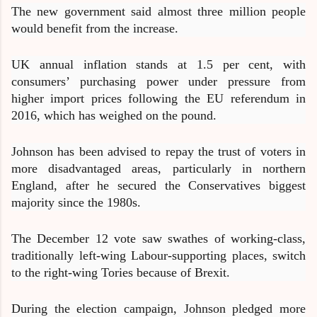
The new government said almost three million people
would benefit from the increase.
UK annual inflation stands at 1.5 per cent, with
consumers’ purchasing power under pressure from
higher import prices following the EU referendum in
2016, which has weighed on the pound.
Johnson has been advised to repay the trust of voters in
more disadvantaged areas, particularly in northern
England, after he secured the Conservatives biggest
majority since the 1980s.
The December 12 vote saw swathes of working-class,
traditionally left-wing Labour-supporting places, switch
to the right-wing Tories because of Brexit.
During the election campaign, Johnson pledged more