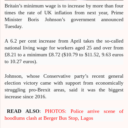
Britain’s minimum wage is to increase by more than four
times the rate of UK inflation from next year, Prime
Minister Boris Johnson’s government announced
Tuesday.
A 6.2 per cent increase from April takes the so-called
national living wage for workers aged 25 and over from
£8.21 to a minimum £8.72 ($10.79 to $11.52, 9.63 euros
to 10.27 euros).
Johnson, whose Conservative party’s recent general
election victory came with support from economically
struggling pro-Brexit areas, said it was the biggest
increase since 2016.
READ ALSO
:
PHOTOS: Police arrive scene of
hoodlums clash at Berger Bus Stop, Lagos