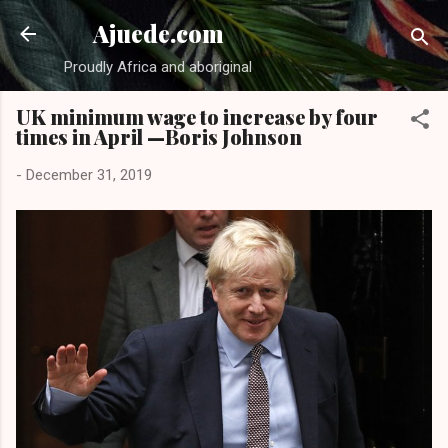
Skip to main content
Ajuede.com
Proudly Africa and aboriginal
UK minimum wage to increase by four
times in April —Boris Johnson
-
December 31, 2019