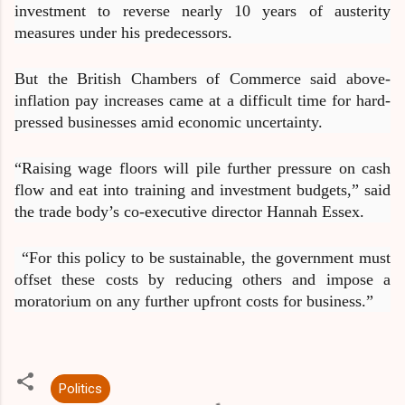
investment to reverse nearly 10 years of austerity
measures under his predecessors.
But the British Chambers of Commerce said above-
inflation pay increases came at a difficult time for hard-
pressed businesses amid economic uncertainty.
“Raising wage floors will pile further pressure on cash
flow and eat into training and investment budgets,” said
the trade body’s co-executive director Hannah Essex.
“For this policy to be sustainable, the government must
offset these costs by reducing others and impose a
moratorium on any further upfront costs for business.”
Politics