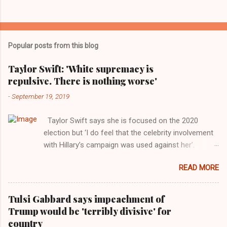
Popular posts from this blog
Taylor Swift: 'White supremacy is
repulsive. There is nothing worse'
-
September 19, 2019
Taylor Swift says she is focused on the 2020
election but ‘I do feel that the celebrity involvement
with Hillary’s campaign was used against her’.
Photograph: Dimitrios Kambouris/VMN19/Getty
READ MORE
Images for MTV After years of keeping herself at a
largely indifferent remove, Taylor Swift has
elaborated on her political ideology in a new
Tulsi Gabbard says impeachment of
interview with Rolling Stone. Harkening back to the
Trump would be 'terribly divisive' for
perceived better times of the Obama years, Swift
country