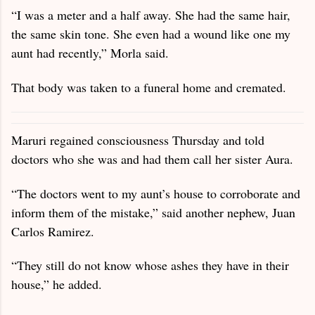
“I was a meter and a half away. She had the same hair,
the same skin tone. She even had a wound like one my
aunt had recently,” Morla said.
That body was taken to a funeral home and cremated.
Maruri regained consciousness Thursday and told
doctors who she was and had them call her sister Aura.
“The doctors went to my aunt’s house to corroborate and
inform them of the mistake,” said another nephew, Juan
Carlos Ramirez.
“They still do not know whose ashes they have in their
house,” he added.