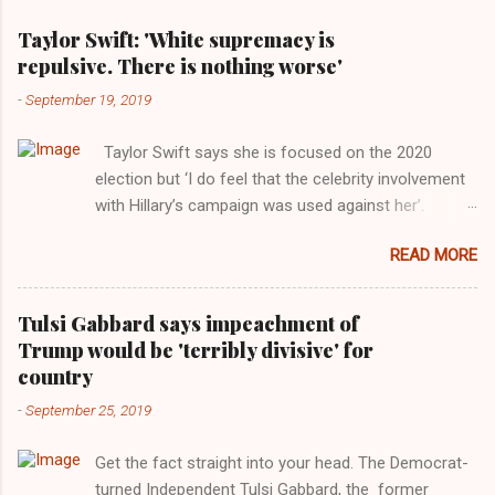
Taylor Swift: 'White supremacy is
repulsive. There is nothing worse'
-
September 19, 2019
Taylor Swift says she is focused on the 2020
election but ‘I do feel that the celebrity involvement
with Hillary’s campaign was used against her’.
Photograph: Dimitrios Kambouris/VMN19/Getty
READ MORE
Images for MTV After years of keeping herself at a
largely indifferent remove, Taylor Swift has
elaborated on her political ideology in a new
Tulsi Gabbard says impeachment of
interview with Rolling Stone. Harkening back to the
Trump would be 'terribly divisive' for
perceived better times of the Obama years, Swift
country
said, among other things, that she regrets not
-
September 25, 2019
getting more involved in the 2016 election, and the
way her allegiances or lack thereof have been
Get the fact straight into your head. The Democrat-
manipulated by bad actors. Trump." Origin of the
turned Independent Tulsi Gabbard, the former