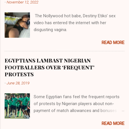
-
November 12, 2022
them in their positions, hierarchically, according
to their birth. The first river that flowed located
The Nollywood hot babe, Destiny Etiko' sex
the Havilah land where there are good quality
video has entered the internet with her
gold, bdellium and fine onyx stones. Pison was
disgusting vagina.
the oldest of the rivers and it flowed through
the land of the southern Africa. The second
READ MORE
river flowed northward to Ethiopia. It was when
Africa had been overtaken by virtue of her
proximity to the Great Water that other parts of
EGYPTIANS LAMBAST NIGERIAN
the world began to encounter the remaining
FOOTBALLERS OVER ‘FREQUENT’
river; remarkable with Hiddekel. Subscribe to
PROTESTS
ajuede.com to be updated on our posts on
-
June 28, 2019
dailies. The major problem...
Some Egyptian fans feel the frequent reports
of protests by Nigerian players about non-
payment of match allowances and bonuses are
not doing the African continent any good.
READ MORE
Within the last two months, Nigerian teams