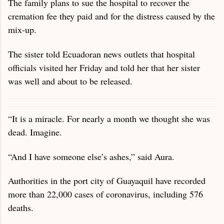
The family plans to sue the hospital to recover the
cremation fee they paid and for the distress caused by the
mix-up.
The sister told Ecuadoran news outlets that hospital
officials visited her Friday and told her that her sister
was well and about to be released.
“It is a miracle. For nearly a month we thought she was
dead. Imagine.
“And I have someone else’s ashes,” said Aura.
Authorities in the port city of Guayaquil have recorded
more than 22,000 cases of coronavirus, including 576
deaths.