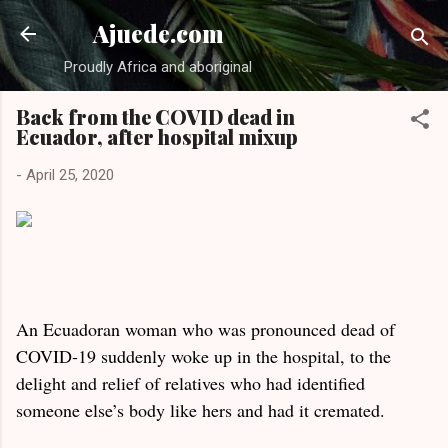
Skip to main content
Ajuede.com
Proudly Africa and aboriginal
Back from the COVID dead in
Ecuador, after hospital mixup
-
April 25, 2020
An Ecuadoran woman who was pronounced dead of
COVID-19 suddenly woke up in the hospital, to the
delight and relief of relatives who had identified
someone else’s body like hers and had it cremated.