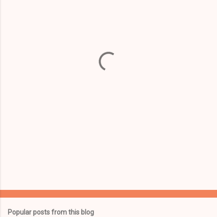
m
e
n
t
s
Popular posts from this blog