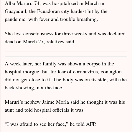
Alba Maruri, 74, was hospitalized in March in
Guayaquil, the Ecuadoran city hardest hit by the
pandemic, with fever and trouble breathing.
She lost consciousness for three weeks and was declared
dead on March 27, relatives said.
A week later, her family was shown a corpse in the
hospital morgue, but for fear of coronavirus, contagion
did not get close to it. The body was on its side, with the
back showing, not the face.
Maruri’s nephew Jaime Morla said he thought it was his
aunt and told hospital officials it was.
“I was afraid to see her face,” he told AFP.