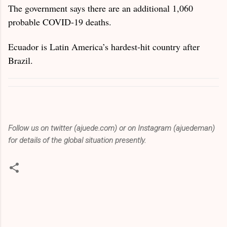
The government says there are an additional 1,060
probable COVID-19 deaths.
Ecuador is Latin America’s hardest-hit country after
Brazil.
Follow us on twitter (ajuede.com) or on Instagram (ajuedeman)
for details of the global situation presently.
C
o
m