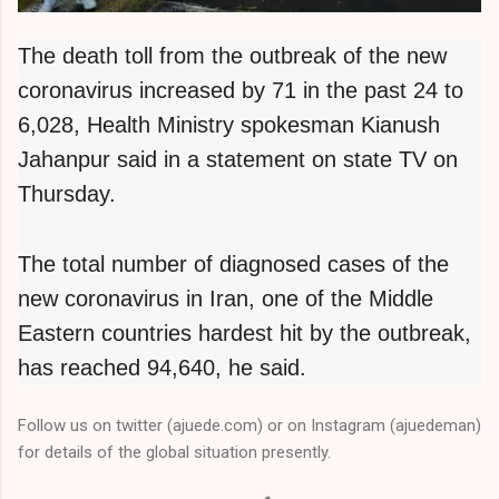
The death toll from the outbreak of the new
coronavirus increased by 71 in the past 24 to
6,028, Health Ministry spokesman Kianush
Jahanpur said in a statement on state TV on
Thursday.
The total number of diagnosed cases of the
new coronavirus in Iran, one of the Middle
Eastern countries hardest hit by the outbreak,
has reached 94,640, he said.
Follow us on twitter (ajuede.com) or on Instagram (ajuedeman)
for details of the global situation presently.