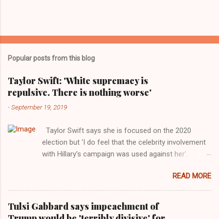
Popular posts from this blog
Taylor Swift: 'White supremacy is
repulsive. There is nothing worse'
-
September 19, 2019
Taylor Swift says she is focused on the 2020
election but ‘I do feel that the celebrity involvement
with Hillary’s campaign was used against her’.
Photograph: Dimitrios Kambouris/VMN19/Getty
READ MORE
Images for MTV After years of keeping herself at a
largely indifferent remove, Taylor Swift has
elaborated on her political ideology in a new
Tulsi Gabbard says impeachment of
interview with Rolling Stone. Harkening back to the
Trump would be 'terribly divisive' for