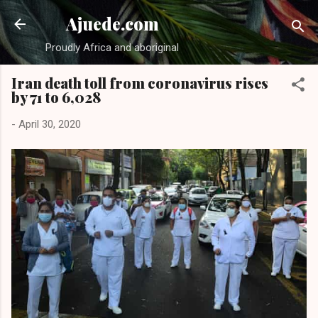
Skip to main content
Ajuede.com
Proudly Africa and aboriginal
Iran death toll from coronavirus rises
by 71 to 6,028
-
April 30, 2020