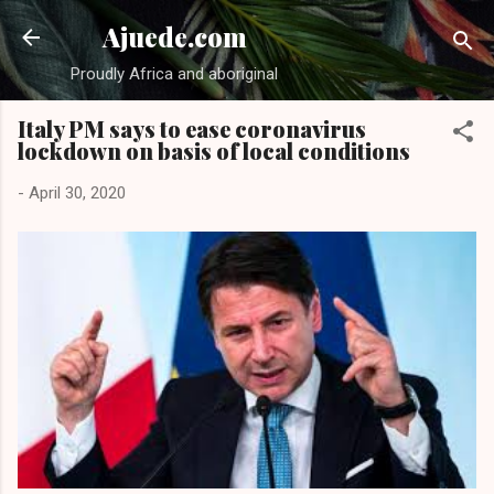
Skip to main content
Ajuede.com
Proudly Africa and aboriginal
Italy PM says to ease coronavirus
lockdown on basis of local conditions
-
April 30, 2020