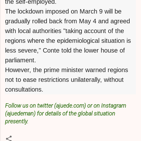
the self-employed.
The lockdown imposed on March 9 will be
gradually rolled back from May 4 and agreed
with local authorities "taking account of the
regions where the epidemiological situation is
less severe," Conte told the lower house of
parliament.
However, the prime minister warned regions
not to ease restrictions unilaterally, without
consultations.
Follow us on twitter (ajuede.com) or on Instagram
(ajuedeman) for details of the global situation
presently.