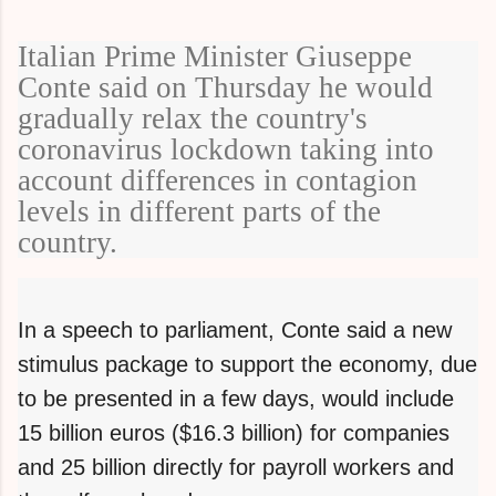
Italian Prime Minister Giuseppe
Conte said on Thursday he would
gradually relax the country's
coronavirus lockdown taking into
account differences in contagion
levels in different parts of the
country.
In a speech to parliament, Conte said a new
stimulus package to support the economy, due
to be presented in a few days, would include
15 billion euros ($16.3 billion) for companies
and 25 billion directly for payroll workers and