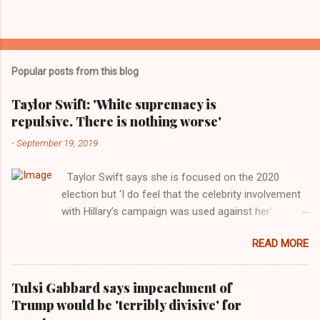
Popular posts from this blog
Taylor Swift: 'White supremacy is
repulsive. There is nothing worse'
-
September 19, 2019
Taylor Swift says she is focused on the 2020
election but ‘I do feel that the celebrity involvement
with Hillary’s campaign was used against her’.
Photograph: Dimitrios Kambouris/VMN19/Getty
READ MORE
Images for MTV After years of keeping herself at a
largely indifferent remove, Taylor Swift has
elaborated on her political ideology in a new
Tulsi Gabbard says impeachment of
interview with Rolling Stone. Harkening back to the
Trump would be 'terribly divisive' for
perceived better times of the Obama years, Swift