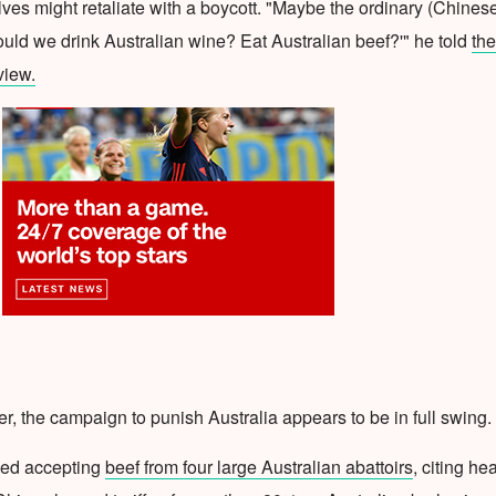
es might retaliate with a boycott. "Maybe the ordinary (Chines
uld we drink Australian wine? Eat Australian beef?'" he told
the
view.
r, the campaign to punish Australia appears to be in full swing.
ped accepting
beef from four large Australian abattoirs
, citing he