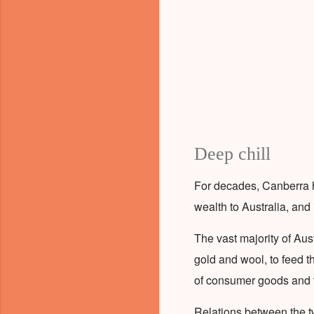
Deep chill
For decades, Canberra 
wealth to Australia, and
The vast majority of Aus
gold and wool, to feed t
of consumer goods and 
Relations between the t