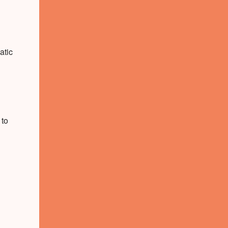
atic
 to