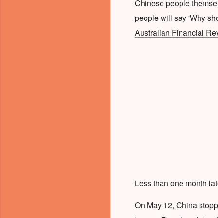
Chinese people themselv
people will say 'Why sho
Australian Financial Re
Less than one month late
On May 12, China stop