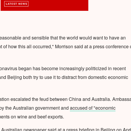
 reasonable and sensible that the world would want to have an
of how this all occurred," Morrison said at a press conference 
ronavirus began has become increasingly politicized in recent
 Beijing both try to use it to distract from domestic economic
igation escalated the feud between China and Australia. Ambass
 the Australian government and
accused of "economic
ents on wine and beef exports.
Australian newspaper said at a press briefing in Beijing on Apri