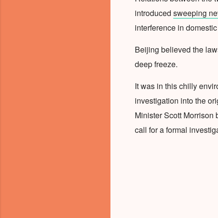
introduced
sweeping new
interference in domestic 
Beijing believed the law
deep freeze.
It was in this chilly envi
investigation into the o
Minister Scott Morrison b
call for a formal investig