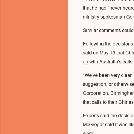
that he had "never hear
ministry spokesman
Gen
Similar comments could 
Following the decisions
said on May 13 that Chi
do
with
Australia's calls
"We've been very clear, 
suggestion, or otherwis
Corporation.
Birmingham
that
calls to their Chine
Experts said the decisio
McGregor said it was lik
world.