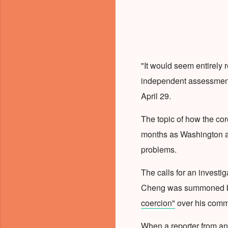
"It would seem entirely
independent assessment 
April 29.
The topic of how the co
months as Washington and
problems.
The calls for an invest
Cheng was summoned by
coercion"
over his comm
When a reporter from an 