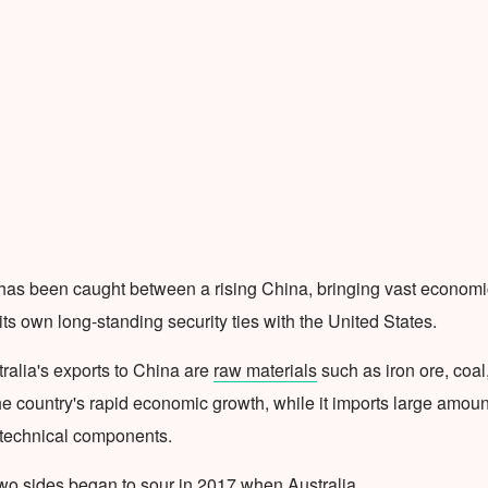
has been caught between a rising China, bringing vast economi
its own long-standing security ties with the United States.
tralia's exports to China are
raw materials
such as iron ore, coal
he country's rapid economic growth, while it imports large amoun
technical components.
wo sides began to sour in 2017 when Australia