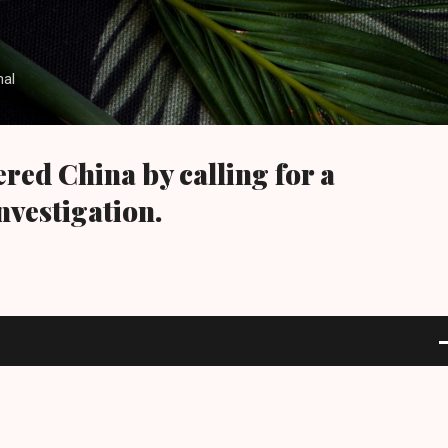
Skip to main content
nal
red China by calling for a
nvestigation.