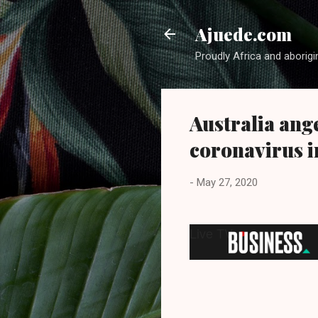
Ajuede.com
Proudly Africa and aborigi
Australia ange
coronavirus i
-
May 27, 2020
Live TV