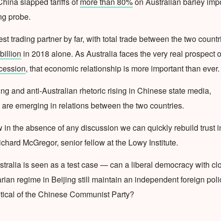
China slapped tariffs of
more than 80%
on Australian barley imp
ng probe.
est trading partner by far, with total trade between the two countr
illion
in 2018 alone. As Australia faces the very real prospect o
ecession
, that economic relationship is more important than ever.
ying and anti-Australian rhetoric rising in Chinese state media,
 are emerging in relations between the two countries.
ow in the absence of any discussion we can quickly rebuild trust i
ichard McGregor, senior fellow at the Lowy Institute.
stralia is seen as a test case — can a liberal democracy with cl
tarian regime in Beijing still maintain an independent foreign poli
ritical of the Chinese Communist Party?