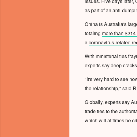
issues. Five days later, 
as part of an anti-dumpi
China is Australia's larg
totaling
more than $214 b
a
coronavirus-related r
With ministerial ties fra
experts say deep cracks
"It's very hard to see h
the relationship," said R
Globally, experts say Au
trade ties to the authori
which will at times be c