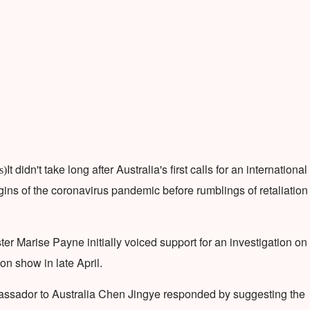
It didn't take long after Australia's first calls for an international
s)
rigins of the coronavirus pandemic before rumblings of retaliation
ter Marise Payne initially voiced support for an investigation on
n show in late April.
assador to Australia Chen Jingye responded by suggesting the