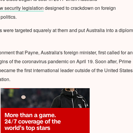
 security legislation
designed to crackdown on foreign
politics.
s were targeted squarely at them and put Australia into a diplom
ronment that Payne, Australia's foreign minister, first called for an
rigins of the coronavirus pandemic on April 19. Soon after, Prime
ecame the first international leader outside of the United States
ation.