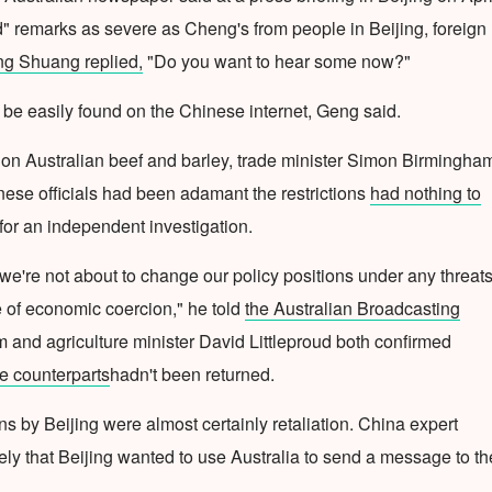
d" remarks as severe as Cheng's from people in Beijing, foreign
g Shuang replied,
"Do you want to hear some now?"
be easily found on the Chinese internet, Geng said.
 on Australian beef and barley, trade minister Simon Birmingha
nese officials had been adamant the restrictions
had nothing to
 for an independent investigation.
we're not about to change our policy positions under any threats
e of economic coercion," he told
the Australian Broadcasting
 and agriculture minister David Littleproud both confirmed
se counterparts
hadn't been returned.
ns by Beijing were almost certainly retaliation. China expert
ely that Beijing wanted to use Australia to send a message to th