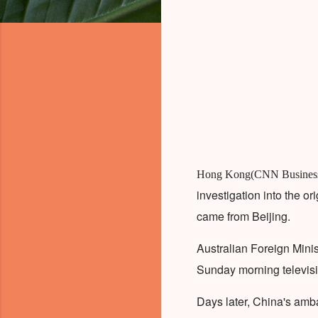
Hong Kong(CNN Busines
investigation into the o
came from Beijing.
Australian Foreign Minis
Sunday morning televisio
Days later, China's amb