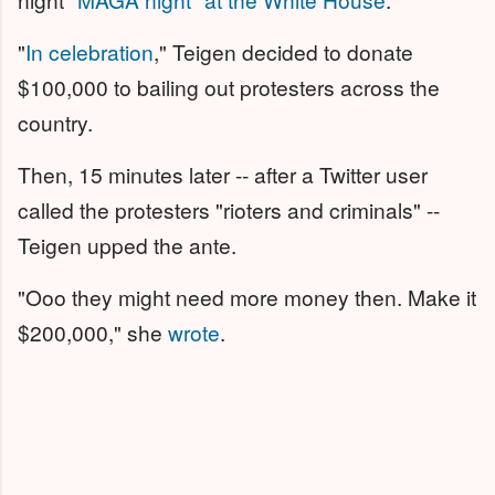
"
In celebration
," Teigen decided to donate
$100,000 to bailing out protesters across the
country.
Then, 15 minutes later -- after a Twitter user
called the protesters "rioters and criminals" --
Teigen upped the ante.
"Ooo they might need more money then. Make it
$200,000," she
wrote
.