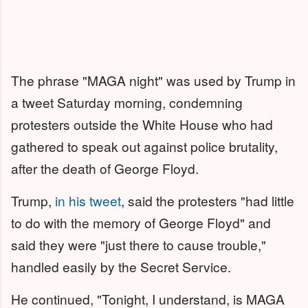
The phrase "MAGA night" was used by Trump in
a tweet Saturday morning, condemning
protesters outside the White House who had
gathered to speak out against police brutality,
after the death of George Floyd.
Trump,
in his tweet
, said the protesters "had little
to do with the memory of George Floyd" and
said they were "just there to cause trouble,"
handled easily by the Secret Service.
He continued, "Tonight, I understand, is MAGA