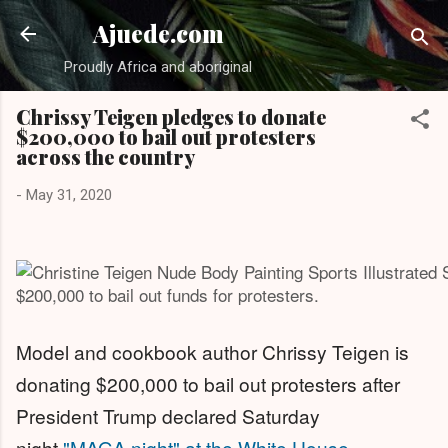
Skip to main cont
Ajuede.com
Proudly Africa and aboriginal
Chrissy Teigen pledges to donate
$200,000 to bail out protesters
across the country
-
May 31, 2020
$200,000 to bail out funds for protesters.
Model and cookbook author Chrissy Teigen is
donating $200,000 to bail out protesters after
President Trump declared Saturday
night
"MAGA night" at the White House
.