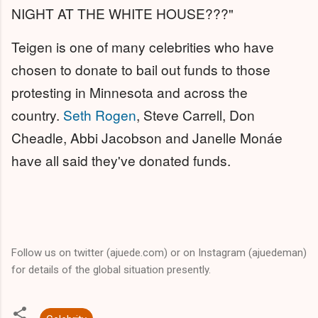
NIGHT AT THE WHITE HOUSE???"
Teigen is one of many celebrities who have
chosen to donate to bail out funds to those
protesting in Minnesota and across the
country.
Seth Rogen
, Steve Carrell, Don
Cheadle, Abbi Jacobson and Janelle Monáe
have all said they've donated funds.
Follow us on twitter (ajuede.com) or on Instagram (ajuedeman)
for details of the global situation presently.