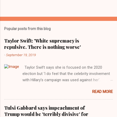
Popular posts from this blog
Taylor Swift: 'White supremacy is
repulsive. There is nothing worse'
-
September 19, 2019
Taylor Swift says she is focused on the 2020
election but ‘I do feel that the celebrity involvement
with Hillary’s campaign was used against her’.
Photograph: Dimitrios Kambouris/VMN19/Getty
READ MORE
Images for MTV After years of keeping herself at a
largely indifferent remove, Taylor Swift has
elaborated on her political ideology in a new
Tulsi Gabbard says impeachment of
interview with Rolling Stone. Harkening back to the
Trump would be 'terribly divisive' for