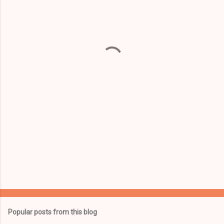
m
e
n
t
s
Popular posts from this blog