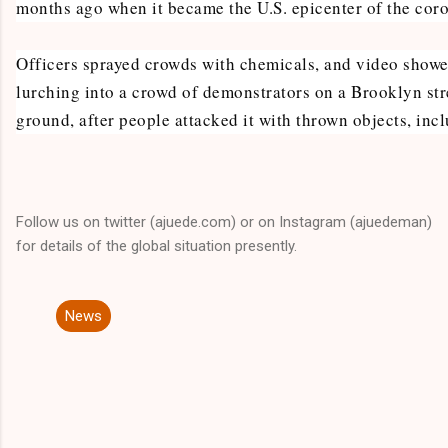
months ago when it became the U.S. epicenter of the cor
Officers sprayed crowds with chemicals, and video showe
lurching into a crowd of demonstrators on a Brooklyn str
ground, after people attacked it with thrown objects, inc
Follow us on twitter (ajuede.com) or on Instagram (ajuedeman)
for details of the global situation presently.
News
C
o
m