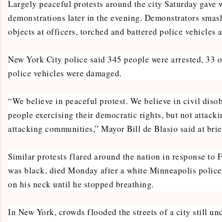
Largely peaceful protests around the city Saturday gave 
demonstrations later in the evening. Demonstrators sma
objects at officers, torched and battered police vehicles
New York City police said 345 people were arrested, 33 o
police vehicles were damaged.
“We believe in peaceful protest. We believe in civil diso
people exercising their democratic rights, but not attacki
attacking communities,” Mayor Bill de Blasio said at brie
Similar protests flared around the nation in response to 
was black, died Monday after a white Minneapolis police 
on his neck until he stopped breathing.
In New York, crowds flooded the streets of a city still u