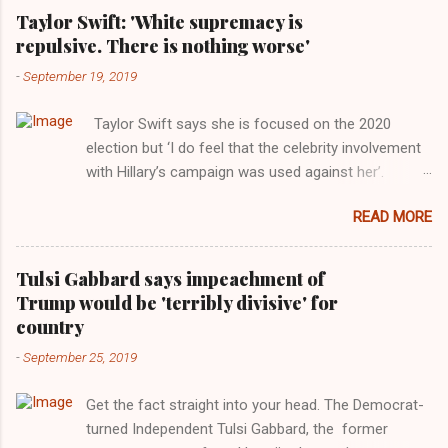
Taylor Swift: 'White supremacy is
repulsive. There is nothing worse'
-
September 19, 2019
Taylor Swift says she is focused on the 2020
election but ‘I do feel that the celebrity involvement
with Hillary’s campaign was used against her’.
Photograph: Dimitrios Kambouris/VMN19/Getty
READ MORE
Images for MTV After years of keeping herself at a
largely indifferent remove, Taylor Swift has
elaborated on her political ideology in a new
Tulsi Gabbard says impeachment of
interview with Rolling Stone. Harkening back to the
Trump would be 'terribly divisive' for
perceived better times of the Obama years, Swift
country
said, among other things, that she regrets not
-
September 25, 2019
getting more involved in the 2016 election, and the
way her allegiances or lack thereof have been
Get the fact straight into your head. The Democrat-
manipulated by bad actors. Trump." Origin of the
turned Independent Tulsi Gabbard, the former
Word, "America " For years her reluctance to stake