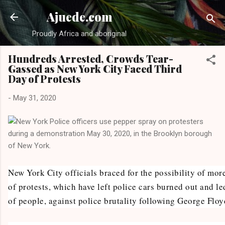
Skip to main content
Ajuede.com
Proudly Africa and aboriginal
Hundreds Arrested, Crowds Tear-
Gassed as New York City Faced Third
Day of Protests
-
May 31, 2020
New York City officials braced for the possibility of mor
of protests, which have left police cars burned out and le
of people, against police brutality following George Floy