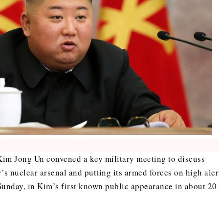
Kim Jong Un convened a key military meeting to discuss
’s nuclear arsenal and putting its armed forces on high aler
Sunday, in Kim’s first known public appearance in about 20