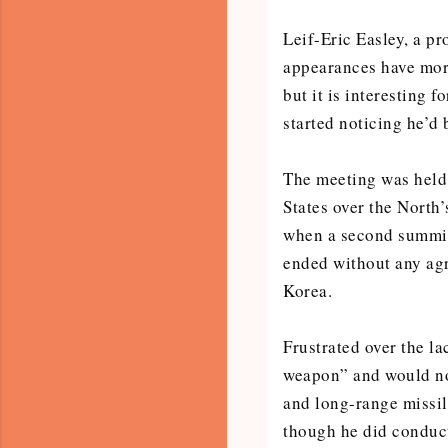
Leif-Eric Easley, a pr
appearances have more
but it is interesting 
started noticing he’d
The meeting was held 
States over the North
when a second summit
ended without any agr
Korea.
Frustrated over the la
weapon” and would no
and long-range missile
though he did conduct 