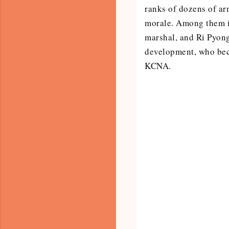
ranks of dozens of arm
morale. Among them i
marshal, and Ri Pyong
development, who bec
KCNA.