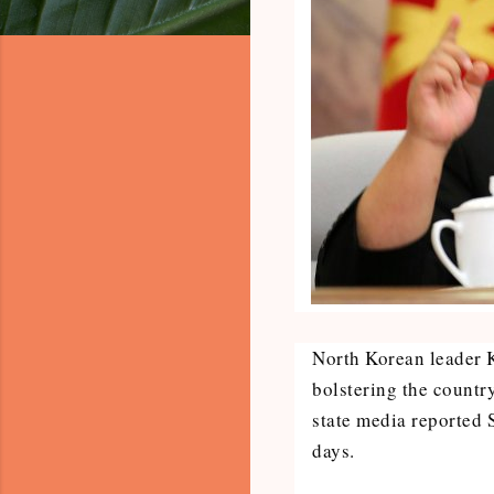
North Korean leader 
bolstering the country
state media reported 
days.