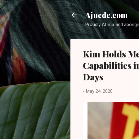
Ajuede.com
Proudly Africa and aborigi
Kim Holds Me
Capabilities 
Days
-
May 24, 2020