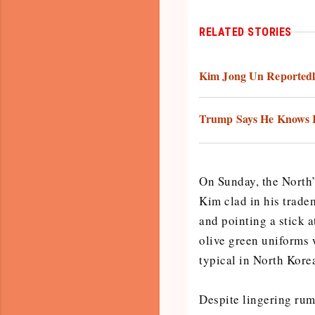
RELATED STORIES
Kim Jong Un Reportedl
Trump Says He Knows K
On Sunday, the North
Kim clad in his trade
and pointing a stick 
olive green uniforms 
typical in North Kore
Despite lingering rum