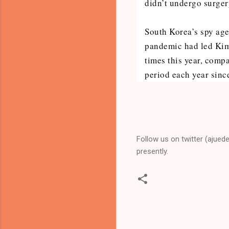
didn’t undergo surger
South Korea’s spy age
pandemic had led Kim 
times this year, comp
period each year sinc
Follow us on twitter (ajued
presently.
C
o