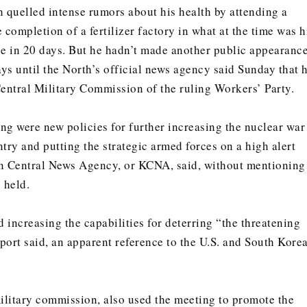
h quelled intense rumors about his health by attending a
completion of a fertilizer factory in what at the time was h
ce in 20 days. But he hadn’t made another public appearanc
ys until the North’s official news agency said Sunday that 
Central Military Commission of the ruling Workers’ Party.
ing were new policies for further increasing the nuclear war
try and putting the strategic armed forces on a high alert
an Central News Agency, or KCNA, said, without mentioning
 held.
 increasing the capabilities for deterring “the threatening
eport said, an apparent reference to the U.S. and South Kore
litary commission, also used the meeting to promote the