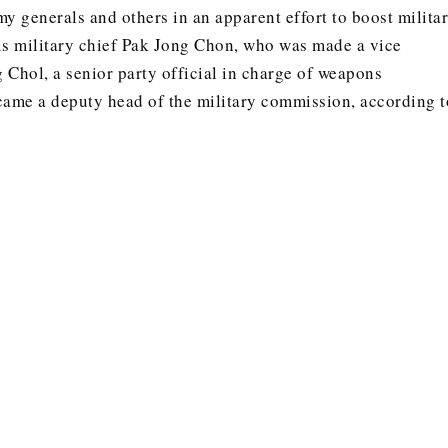
y generals and others in an apparent effort to boost milita
s military chief Pak Jong Chon, who was made a vice
 Chol, a senior party official in charge of weapons
ame a deputy head of the military commission, according t