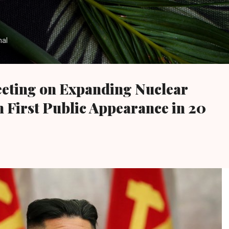
Skip to main content
nal
eting on Expanding Nuclear
in First Public Appearance in 20