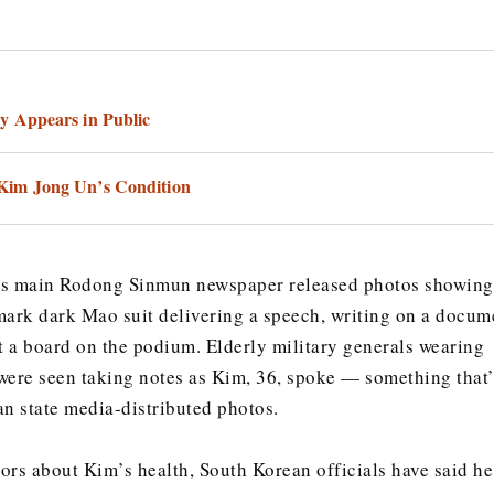
y Appears in Public
im Jong Un’s Condition
’s main Rodong Sinmun newspaper released photos showing
mark dark Mao suit delivering a speech, writing on a docum
at a board on the podium. Elderly military generals wearing
were seen taking notes as Kim, 36, spoke — something that’
an state media-distributed photos.
ors about Kim’s health, South Korean officials have said he