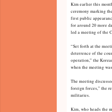
Kim earlier this mont
ceremony marking the 
first public appearan
for around 20 more da
led a meeting of the 
“Set forth at the meet
deterrence of the coun
operation,” the Kore
when the meeting was
The meeting discussed
foreign forces,” the r
militaries.
Kim, who heads the mi