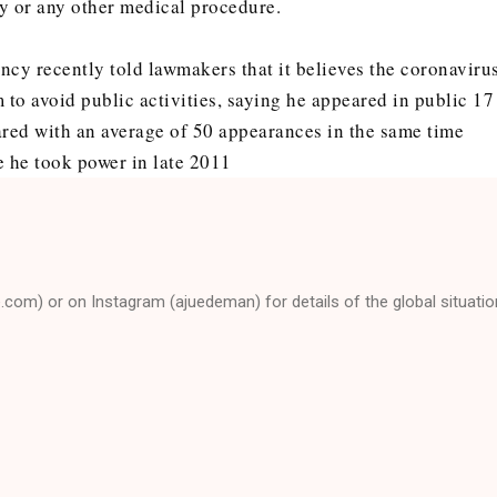
y or any other medical procedure.
ncy recently told lawmakers that it believes the coronaviru
to avoid public activities, saying he appeared in public 17
ared with an average of 50 appearances in the same time
e he took power in late 2011
e.com) or on Instagram (ajuedeman) for details of the global situatio