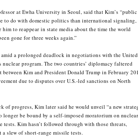
ofessor at Ewha University in Seoul, said that Kim’s “public
 to do with domestic politics than international signaling,
for him to reappear in state media about the time the world
 been gone for three weeks again.”
amid a prolonged deadlock in negotiations with the United
’s nuclear program. The two countries’ diplomacy faltered
 between Kim and President Donald Trump in February 20
eement due to disputes over U.S.-led sanctions on North
ck of progress, Kim later said he would unveil “a new strate
 longer be bound by a self-imposed moratorium on nuclea
 tests. Kim hasn’t followed through with those threats,
a slew of short-range missile tests.