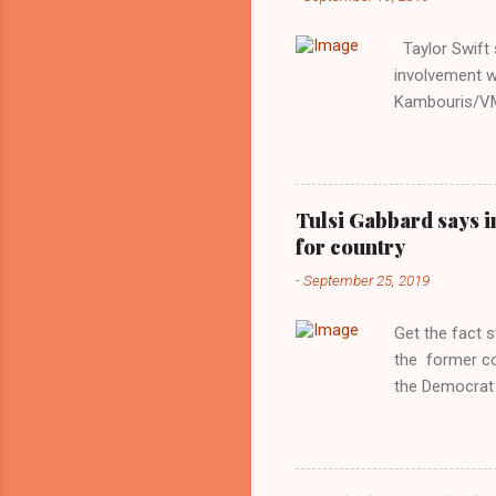
Taylor Swift s
involvement w
Kambouris/VMN
indifferent re
interview with
Obama years, 
involved in th
Tulsi Gabbard says i
manipulated b
for country
reluctance to
-
September 25, 2019
political tote
Aryan ideal. “
Get the fact 
classica...
the former c
the Democrat 
the past, h a
race against 
reject this an
allow our coun