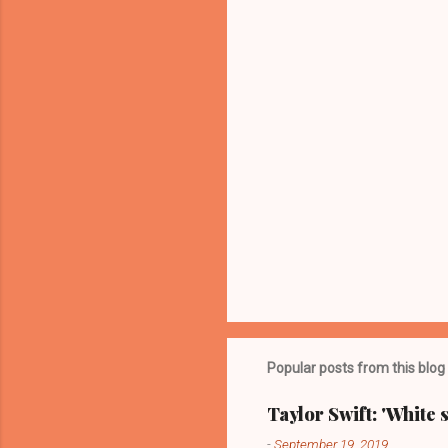
t
s
Popular posts from this blog
Taylor Swift: 'White 
-
September 19, 2019