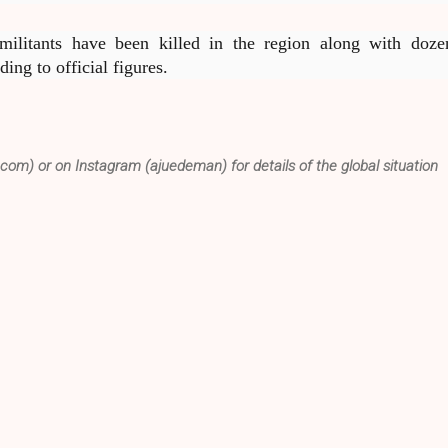
ilitants have been killed in the region along with doze
ding to official figures.
.com) or on Instagram (ajuedeman) for details of the global situation