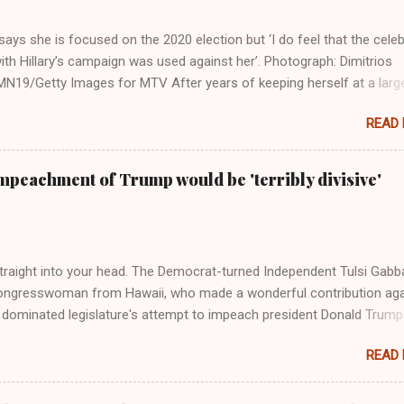
ays she is focused on the 2020 election but ‘I do feel that the celeb
ith Hillary’s campaign was used against her’. Photograph: Dimitrios
19/Getty Images for MTV After years of keeping herself at a larg
move, Taylor Swift has elaborated on her political ideology in a new
READ
 Rolling Stone. Harkening back to the perceived better times of the
Swift said, among other things, that she regrets not getting more
e 2016 election, and the way her allegiances or lack thereof have bee
mpeachment of Trump would be 'terribly divisive'
y bad actors. Trump." Origin of the Word, "America " For years he
 stake out a claim one way or the other made her something of a us
m, including, notably, when neo-Nazis and alt-right trolls adopted her
Firstly, Taylor Swift is a pure Aryan goddess, like something out of
straight into your head. The Democrat-turned Independent Tulsi Gabb
ongresswoman from Hawaii, who made a wonderful contribution aga
dominated legislature's attempt to impeach president Donald Trump
s finally endorsed former President Donald Trump in the 2024 preside
READ
Vice President Kamala Harris. "We as Americans must stand togethe
ti-freedom culture of political retaliation and abuse of power. We can'
try to be destroyed by politicians who will put their own power ahea