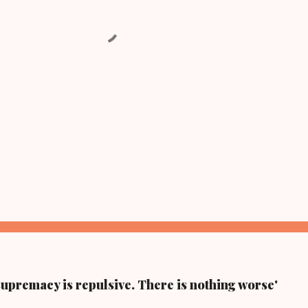
supremacy is repulsive. There is nothing worse'