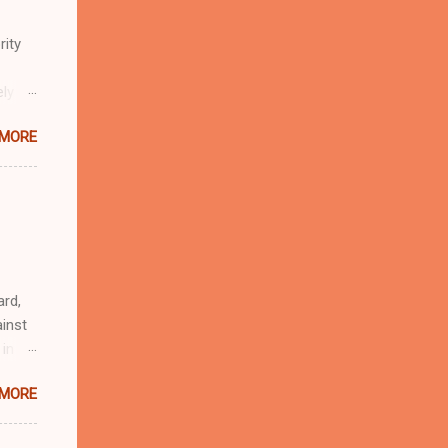
rity
ely
 MORE
n
r
eful
 as an
ard,
inst
 in
ntial
 MORE
r to
t
d of