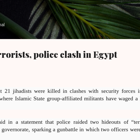
Skip to main content
nal
errorists, police clash in Egypt
t 21 jihadists were killed in clashes with security forces i
 where Islamic State group-affiliated militants have waged a 
aid in a statement that police raided two hideouts of “terr
 governorate, sparking a gunbattle in which two officers were