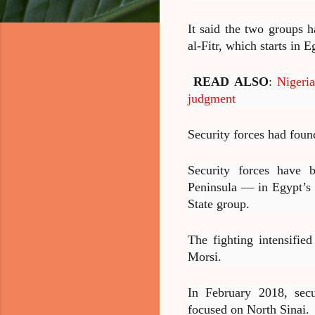
It said the two groups 
al-Fitr, which starts in 
READ ALSO
:
Nigeri
judgment
Security forces had foun
Security forces have b
Peninsula — in Egypt’s n
State group.
The fighting intensifie
Morsi.
In February 2018, secu
focused on North Sinai.