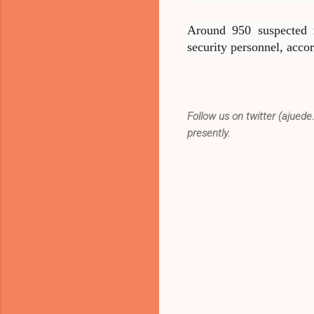
Around 950 suspected m
security personnel, accor
Follow us on twitter (ajuede
presently.
C
o
m
m
e
n