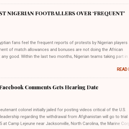
ST NIGERIAN FOOTBALLERS OVER ‘FREQUENT’
tian fans feel the frequent reports of protests by Nigerian players
ent of match allowances and bonuses are not doing the African
 any good. Within the last two months, Nigerian teams taking part in
ional competitions have protested over alleged non-payment of
READ
nts by the Nigeria Football Federation (NFF). From the Flying Eagles’
tion at the 2019 FIFA U-20 World Cup in Poland, the Super Falcons
ent at the yet to be concluded FIFA Women’s World Cup in France an
 Facebook Comments Gets Hearing Date
gles’ campaign in the Egypt 2019 AFCON, it has been one squabble o
npaid allowances or another. At the Cairo Stadium on Wednesday nig
e Pharaohs of Egypt defeated Congo 2-0 to move into the round of 
utenant colonel initially jailed for posting videos critical of the U.S.
 of Super Eagles’ protests over unpaid wages was the major topic b
s leadership regarding the withdrawal from Afghanistan will go to trial
the fans. Those who spoke with The Guardian carpeted the Nigerian
5 at Camp Lejeune near Jacksonville, North Carolina, the Marine Cor
or turning their participation at major championships into ...