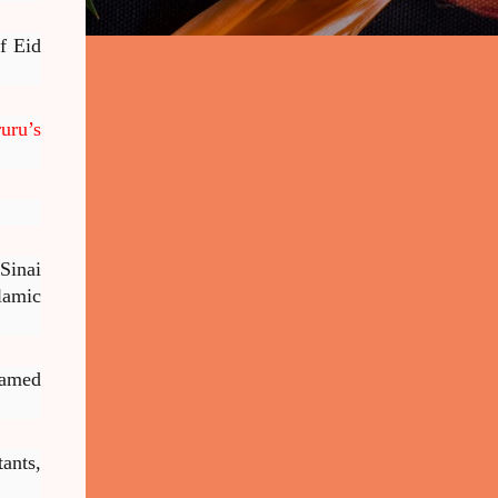
f Eid
uru’s
Sinai
lamic
hamed
ants,