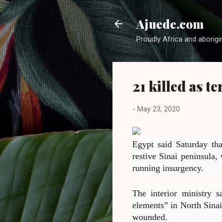
Ajuede.com
Proudly Africa and aborigi
21 killed as t
-
May 23, 2020
Egypt said Saturday tha
restive Sinai peninsula,
running insurgency.
The interior ministry s
elements” in North Sinai
wounded.