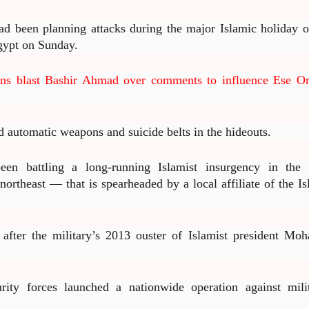
had been planning attacks during the major Islamic holiday o
Egypt on Sunday.
ans blast Bashir Ahmad over comments to influence Ese Or
d automatic weapons and suicide belts in the hideouts.
een battling a long-running Islamist insurgency in the 
ortheast — that is spearheaded by a local affiliate of the Is
d after the military’s 2013 ouster of Islamist president Mo
rity forces launched a nationwide operation against milit