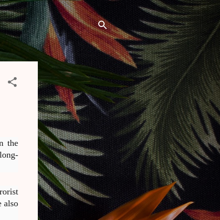
n the
long-
orist
 also