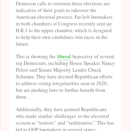
Democrat calls to overturn these elections are
indicative of their goals to takeover the
American electoral process. Far-left lawmakers
in both chambers of Congress recently sent up
H.R.1 to the upper chamber, which is designed
to help their own candidates win races in the
future.
This is showing the
liberal
hypocrisy of several
top Democrats, including House Speaker Nancy
Pelosi and Senate Majority Leader Chuck
Schumer. They have decried Republican efforts
to address voting irregularities seen in 2020,
but are pushing laws to further benefit from
them.
Additionally, they have painted Republicans
who made similar challenges to the electoral
system as “traitors” and “seditionists.” This has
led to GOP lawmakers in several states,