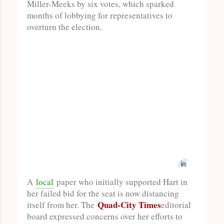
Miller-Meeks by six votes, which sparked
months of lobbying for representatives to
overturn the election.
A
local
paper who initially supported Hart in
her failed bid for the seat is now distancing
Quad-City Times
itself from her. The
editorial
board expressed concerns over her efforts to