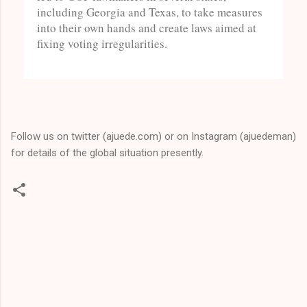
including Georgia and Texas, to take measures
into their own hands and create laws aimed at
fixing voting irregularities.
Follow us on twitter (ajuede.com) or on Instagram (ajuedeman)
for details of the global situation presently.
C
o
m
m
e