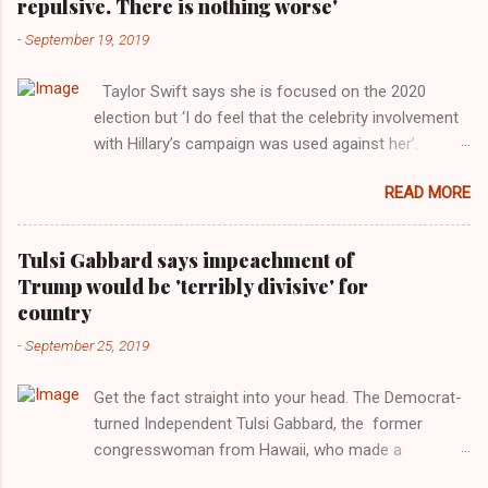
repulsive. There is nothing worse'
-
September 19, 2019
Taylor Swift says she is focused on the 2020
election but ‘I do feel that the celebrity involvement
with Hillary’s campaign was used against her’.
Photograph: Dimitrios Kambouris/VMN19/Getty
READ MORE
Images for MTV After years of keeping herself at a
largely indifferent remove, Taylor Swift has
elaborated on her political ideology in a new
Tulsi Gabbard says impeachment of
interview with Rolling Stone. Harkening back to the
Trump would be 'terribly divisive' for
perceived better times of the Obama years, Swift
country
said, among other things, that she regrets not
-
September 25, 2019
getting more involved in the 2016 election, and the
way her allegiances or lack thereof have been
Get the fact straight into your head. The Democrat-
manipulated by bad actors. Trump." Origin of the
turned Independent Tulsi Gabbard, the former
Word, "America " For years her reluctance to stake
congresswoman from Hawaii, who made a
out a claim one way or the other made her
wonderful contribution against the Democrat
something of a useful political totem, including,