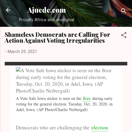
Skip to main content
Ajuede.com
Proudly Africa and aboriginal
Shameless Democrats are Calling For
Action Against Voting Irregularities
-
March 29, 2021
A Vote Safe Iowa sticker is seen on the
floor
during early
voting for the general election, Tuesday, Oct. 20, 2020, in
Adel, Iowa. (AP Photo/Charlie Neibergall)
Democrats who are challenging the
election