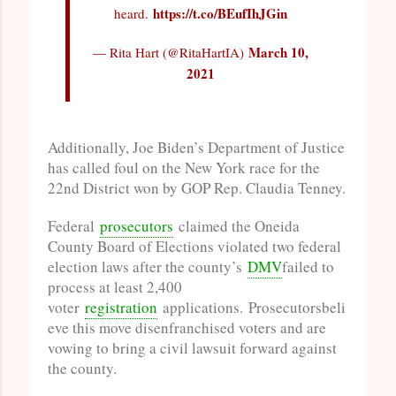
https://t.co/BEufIhJGin
heard.
March 10,
— Rita Hart (@RitaHartIA)
2021
Additionally, Joe Biden’s Department of Justice
has called foul on the New York race for the
22nd District won by GOP Rep. Claudia Tenney.
Federal
prosecutors
claimed the Oneida
County Board of Elections violated two federal
election laws after the county’s
DMV
failed to
process at least 2,400
voter
registration
applications. Prosecutorsbeli
eve this move disenfranchised voters and are
vowing to bring a civil lawsuit forward against
the county.