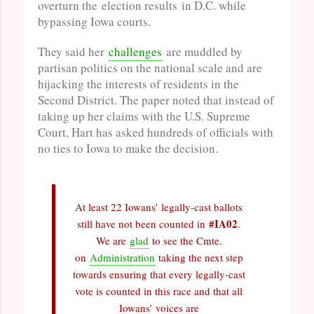
overturn the election results in D.C. while
bypassing Iowa courts.
They said her
challenges
are muddled by
partisan politics on the national scale and are
hijacking the interests of residents in the
Second District. The paper noted that instead of
taking up her claims with the U.S. Supreme
Court, Hart has asked hundreds of officials with
no ties to Iowa to make the decision.
At least 22 Iowans’ legally-cast ballots
#IA02
still have not been counted in
.
We are
glad
to see the Cmte.
on
Administration
taking the next step
towards ensuring that every legally-cast
vote is counted in this race and that all
Iowans’ voices are