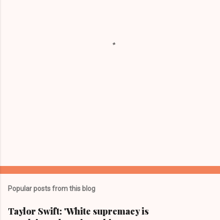
n
t
s
Popular posts from this blog
Taylor Swift: 'White supremacy is