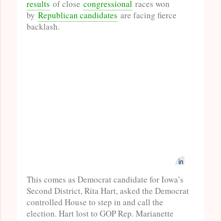
results
of close
congressional
races won
by
Republican candidates
are facing fierce
backlash.
This comes as Democrat candidate for Iowa’s
Second District, Rita Hart, asked the Democrat
controlled House to step in and call the
election. Hart lost to GOP Rep. Marianette