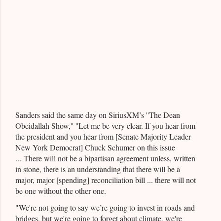
Sanders said the same day on SiriusXM’s ''The Dean
Obeidallah Show,'' ''Let me be very clear. If you hear from
the president and you hear from [Senate Majority Leader
New York Democrat] Chuck Schumer on this issue
... There will not be a bipartisan agreement unless, written
in stone, there is an understanding that there will be a
major, major [spending] reconciliation bill ... there will not
be one without the other one.
"We're not going to say we’re going to invest in roads and
bridges, but we're going to forget about climate, we're