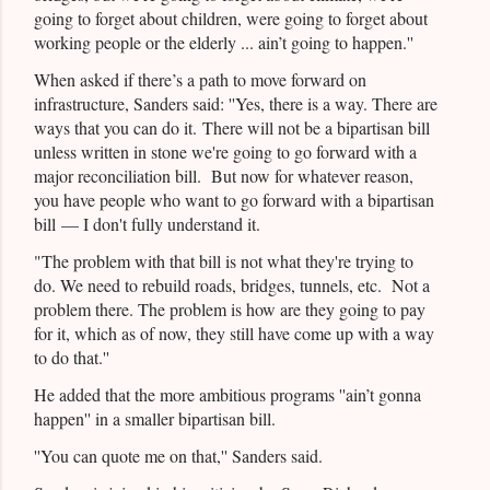
going to forget about children, were going to forget about
working people or the elderly ... ain’t going to happen.''
When asked if there’s a path to move forward on
infrastructure, Sanders said: ''Yes, there is a way. There are
ways that you can do it. There will not be a bipartisan bill
unless written in stone we're going to go forward with a
major reconciliation bill. But now for whatever reason,
you have people who want to go forward with a bipartisan
bill — I don't fully understand it.
"The problem with that bill is not what they're trying to
do. We need to rebuild roads, bridges, tunnels, etc. Not a
problem there. The problem is how are they going to pay
for it, which as of now, they still have come up with a way
to do that.''
He added that the more ambitious programs ''ain’t gonna
happen'' in a smaller bipartisan bill.
''You can quote me on that,'' Sanders said.