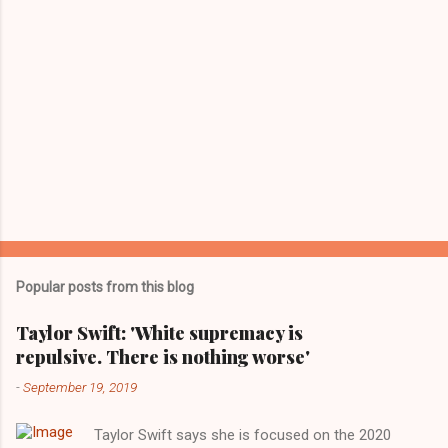
Popular posts from this blog
Taylor Swift: 'White supremacy is
repulsive. There is nothing worse'
-
September 19, 2019
Taylor Swift says she is focused on the 2020