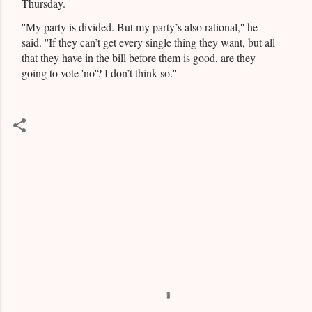
Thursday.
''My party is divided. But my party’s also rational,'' he
said. ''If they can’t get every single thing they want, but all
that they have in the bill before them is good, are they
going to vote 'no'? I don’t think so.''
C
o
m
m
e
n
t
s