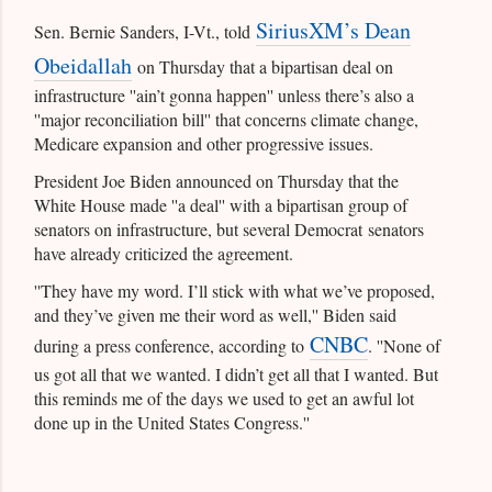
SiriusXM’s Dean
Sen. Bernie Sanders, I-Vt., told
Obeidallah
on Thursday that a bipartisan deal on
infrastructure ''ain’t gonna happen'' unless there’s also a
''major reconciliation bill'' that concerns climate change,
Medicare expansion and other progressive issues.
President Joe Biden announced on Thursday that the
White House made ''a deal'' with a bipartisan group of
senators on infrastructure, but several Democrat senators
have already criticized the agreement.
''They have my word. I’ll stick with what we’ve proposed,
and they’ve given me their word as well,'' Biden said
CNBC
during a press conference, according to
. ''None of
us got all that we wanted. I didn’t get all that I wanted. But
this reminds me of the days we used to get an awful lot
done up in the United States Congress.''