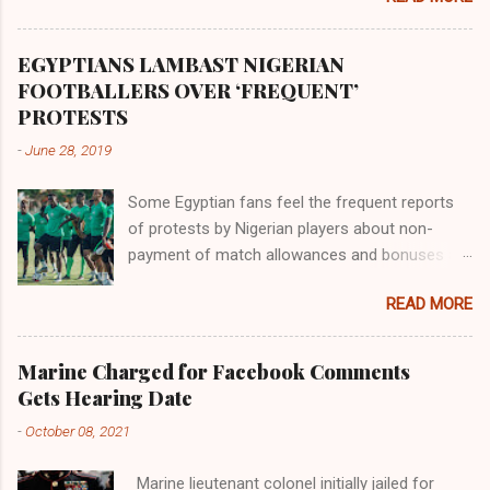
river flowed northward to Ethiopia. It was when
Africa had been overtaken by virtue of her
proximity to the Great Water that other parts of
EGYPTIANS LAMBAST NIGERIAN
the world began to encounter the remaining
FOOTBALLERS OVER ‘FREQUENT’
river; remarkable with Hiddekel. Subscribe to
PROTESTS
ajuede.com to be updated on our posts on
-
June 28, 2019
dailies. The major problem...
Some Egyptian fans feel the frequent reports
of protests by Nigerian players about non-
payment of match allowances and bonuses are
not doing the African continent any good.
READ MORE
Within the last two months, Nigerian teams
taking part in international competitions have
protested over alleged non-payment of
Marine Charged for Facebook Comments
entitlements by the Nigeria Football Federation
Gets Hearing Date
(NFF). From the Flying Eagles’ participation at
-
October 08, 2021
the 2019 FIFA U-20 World Cup in Poland, the
Super Falcons involvement at the yet to be
Marine lieutenant colonel initially jailed for