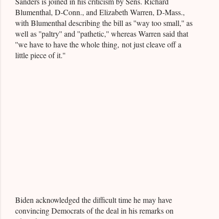
Sanders is joined in his criticism by Sens. Richard
Blumenthal, D-Conn., and Elizabeth Warren, D-Mass.,
with Blumenthal describing the bill as ''way too small,'' as
well as ''paltry'' and ''pathetic,'' whereas Warren said that
''we have to have the whole thing, not just cleave off a
little piece of it.''
Biden acknowledged the difficult time he may have
convincing Democrats of the deal in his remarks on