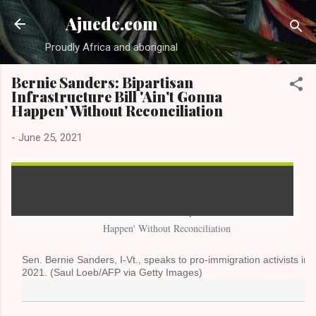
Skip to main content
Ajuede.com
Proudly Africa and aboriginal
Bernie Sanders: Bipartisan
Infrastructure Bill 'Ain't Gonna
Happen' Without Reconciliation
-
June 25, 2021
Sen. Bernie Sanders, I-Vt., speaks to pro-immigration activists in
2021. (Saul Loeb/AFP via Getty Images)
By