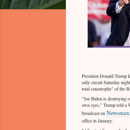
President Donald Trump k
rally circuit Saturday nigh
total catastrophe" of the B
"Joe Biden is destroying o
own eyes," Trump told a W
Newsmax
broadcast on
office in January.