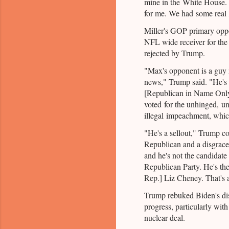
mine in the White House.
for me. We had some real l
Miller's GOP primary oppo
NFL wide receiver for the
rejected by Trump.
"Max's opponent is a gu
news," Trump said. "He's
[Republican in Name Only
voted for the unhinged, un
illegal impeachment, whic
"He's a sellout," Trump co
Republican and a disgrace t
and he's not the candidate
Republican Party. He's t
Rep.] Liz Cheney. That's 
Trump rebuked Biden's dis
progress, particularly with
nuclear deal.