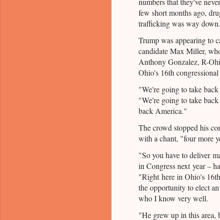
numbers that they've never
few short months ago, d
trafficking was way down.
Trump was appearing to 
candidate Max Miller, wh
Anthony Gonzalez, R-Ohio,
Ohio's 16th congressional d
"We're going to take bac
"We're going to take back 
back America."
The crowd stopped his co
with a chant, "four more y
"So you have to deliver ma
in Congress next year – ha
"Right here in Ohio's 16th
the opportunity to elect an
who I know very well.
"He grew up in this area, b