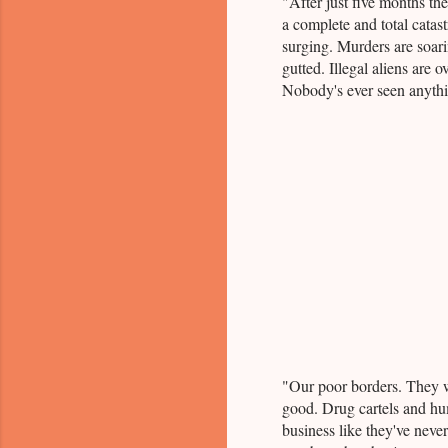
"After just five months th
a complete and total catast
surging. Murders are soari
gutted. Illegal aliens are 
Nobody's ever seen anythin
"Our poor borders. They w
good. Drug cartels and hum
business like they've neve