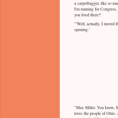
a carpetbagger, like so man
I'm running for Congress,
you lived there?'
"'Well, actually, I moved t
opening.'
"Max Miller. You know, M
loves the people of Ohio.