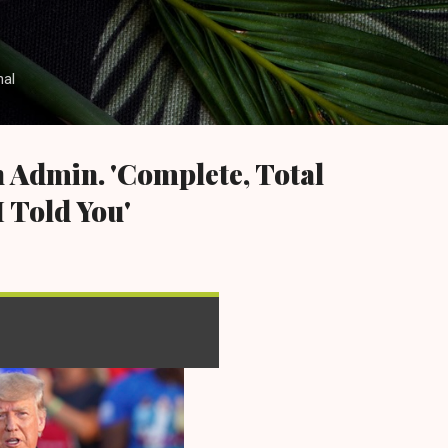
Skip to main content
nal
 Admin. 'Complete, Total
I Told You'