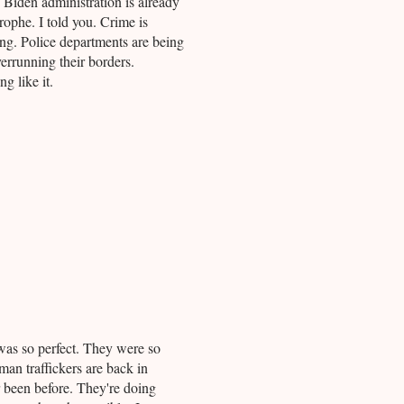
e Biden administration is already
rophe. I told you. Crime is
ng. Police departments are being
overrunning their borders.
g like it.
as so perfect. They were so
an traffickers are back in
r been before. They're doing