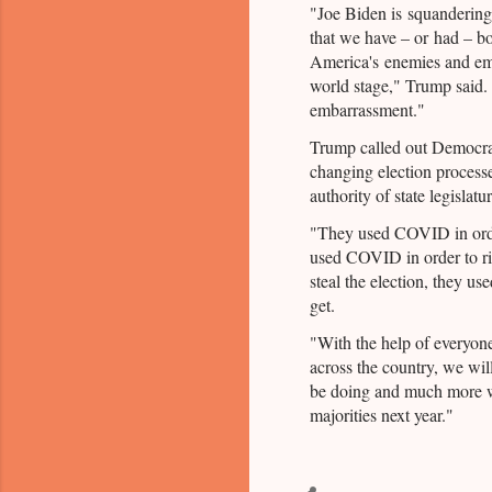
"Joe Biden is squandering 
that we have – or had – 
America's enemies and em
world stage," Trump said.
embarrassment."
Trump called out Democrat
changing election processe
authority of state legislatur
"They used COVID in orde
used COVID in order to rig
steal the election, they u
get.
"With the help of everyone 
across the country, we wil
be doing and much more 
majorities next year."