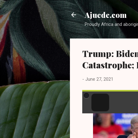
Ajuede.com
Proudly Africa and aborigi
Trump: Biden
Catastrophe; 
-
June 27, 2021