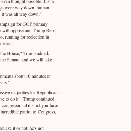
 even thought possible. Just a
rugs were way down, human
 It was all way down."
campaign for GOP primary
o will oppose anti-Trump Rep.
 running for reelection in
istrict.
k the House," Trump added.
the Senate, and we will take
mments about 10 minutes in
ears."
ssive majorities for Republicans
ve to do it," Trump continued.
 congressional district you have
 incredible patriot to Congress,
elieve it or not; he's not