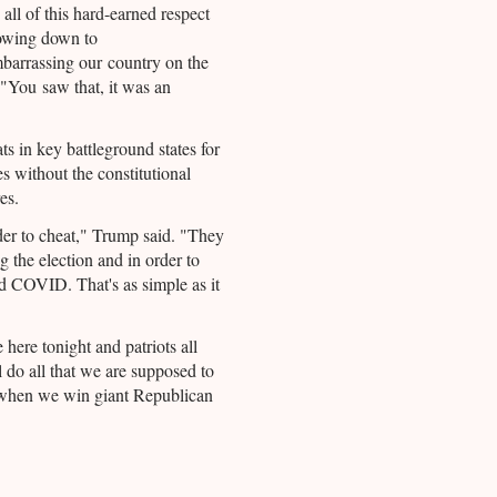
all of this hard-earned respect
bowing down to
barrassing our country on the
 "You saw that, it was an
s in key battleground states for
s without the constitutional
es.
r to cheat," Trump said. "They
 the election and in order to
sed COVID. That's as simple as it
here tonight and patriots all
l do all that we are supposed to
when we win giant Republican