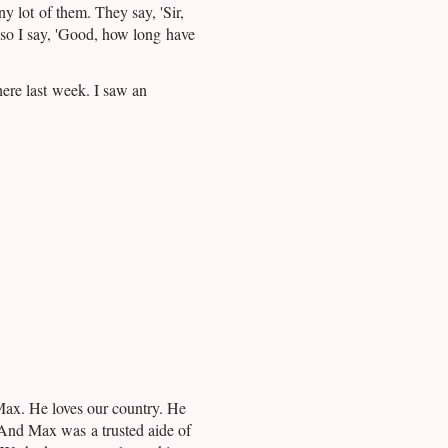
y lot of them. They say, 'Sir,
 so I say, 'Good, how long have
here last week. I saw an
ax. He loves our country. He
 And Max was a trusted aide of