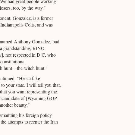
 We had great people working
osers, too, by the way."
nent, Gonzalez, is a former
 Indianapolis Colts, and was
y named Anthony Gonzalez, bad
 a grandstanding, RINO
], not respected in D.C, who
constitutional
h hunt – the witch hunt."
ntinued. "He's a fake
o your state. I will tell you that,
 that you want representing the
he candidate of [Wyoming GOP
another beauty."
mantling his foreign policy
 the attempts to reenter the Iran