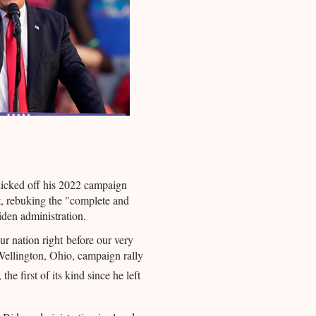
icked off his 2022 campaign
t, rebuking the "
complete and
iden administration.
ur nation right before our very
ellington, Ohio, campaign rally
, the first of its kind since he left