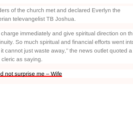
ders of the church met and declared Everlyn the
erian televangelist TB Joshua.
harge immediately and give spiritual direction on t
nuity. So much spiritual and financial efforts went int
t cannot just waste away,’’ the news outlet quoted a
cleric as saying.
d not surprise me – Wife