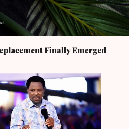
Skip to main content
nal
Replacement Finally Emerged