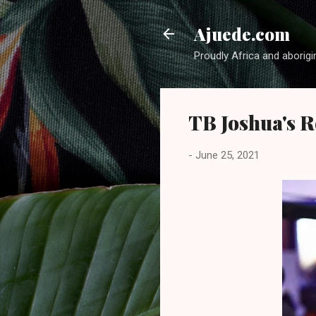
Ajuede.com
Proudly Africa and aborigi
TB Joshua's 
-
June 25, 2021