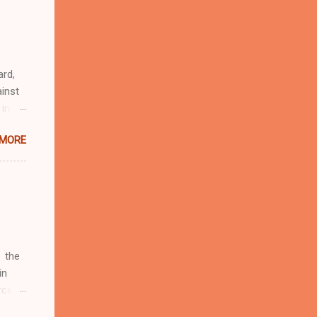
r
eful
 as an
ard,
inst
 in
ntial
 MORE
r to
t
d of
t the
 not
e
r
 the
in
rcent