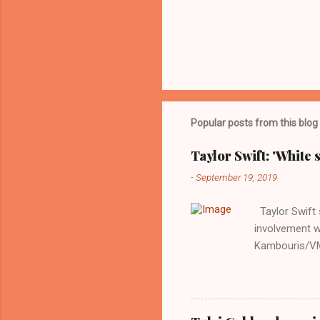
Popular posts from this blog
Taylor Swift: 'White 
-
September 19, 2019
Taylor Swift s
involvement w
Kambouris/VMN
indifferent re
interview with
Obama years, 
involved in th