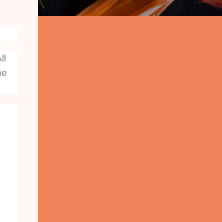
ll
he