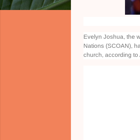
Evelyn Joshua, the wi
Nations (SCOAN), has
church, according to