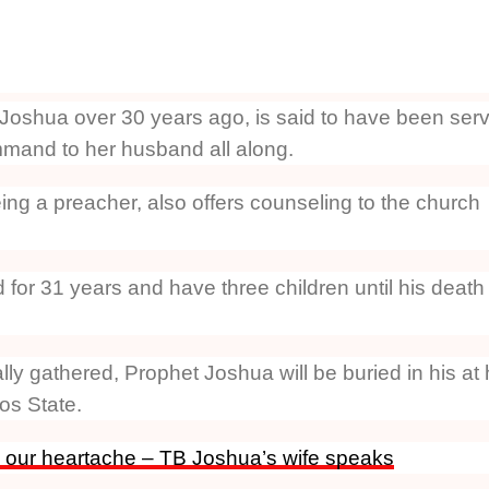
Joshua over 30 years ago, is said to have been ser
mand to her husband all along.
ing a preacher, also offers counseling to the church
for 31 years and have three children until his death
ly gathered, Prophet Joshua will be buried in his at 
os State.
 our heartache – TB Joshua’s wife speaks