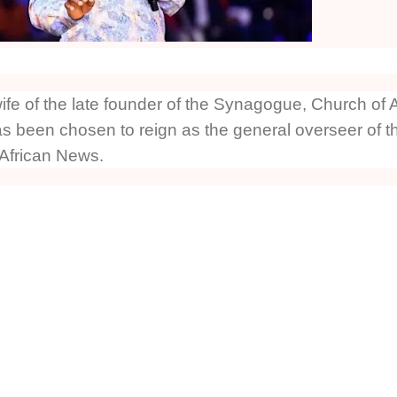
fe of the late founder of the Synagogue, Church of A
 been chosen to reign as the general overseer of t
 African News.