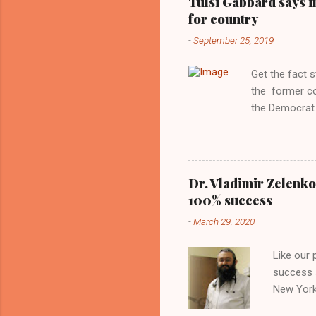
Tulsi Gabbard says i
manipulated b
for country
reluctance to
-
September 25, 2019
political tote
Aryan ideal. “
Get the fact 
classica...
the former c
the Democrat 
the past, h a
race against 
reject this an
allow our coun
Dr. Vladimir Zelenko
the interests
100% success
National Guar
-
March 29, 2020
Vote Kamala G
bombing that 
Like our
withdrawal. "I
success s
New York,
success u