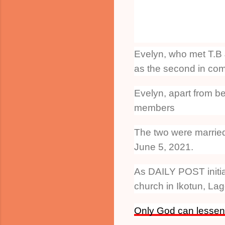
Evelyn, who met T.B 
as the second in com
Evelyn, apart from be
members
The two were married 
June 5, 2021.
As DAILY POST initial
church in Ikotun, Lag
Only God can lessen