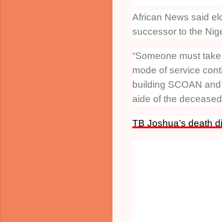
African News said el
successor to the Nig
“Someone must take c
mode of service conti
building SCOAN and i
aide of the deceased 
TB Joshua’s death di