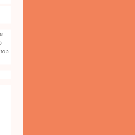
he
o
 top