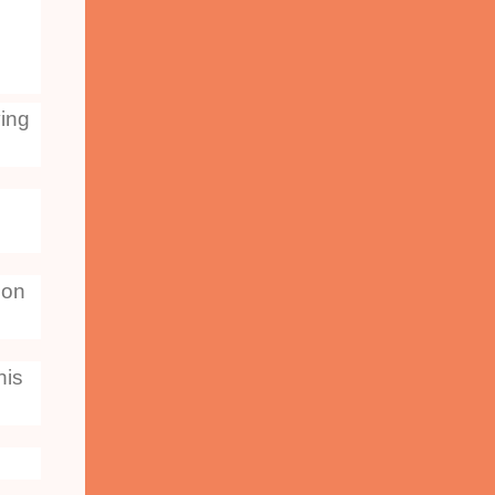
ving
 on
his