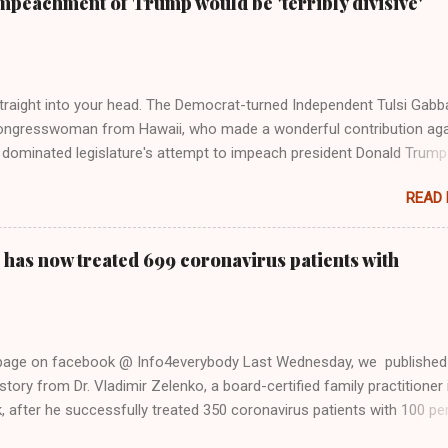
mpeachment of Trump would be 'terribly divisive'
y bad actors. Trump." Origin of the Word, "America " For years he
 stake out a claim one way or the other made her something of a us
m, including, notably, when neo-Nazis and alt-right trolls adopted her
Firstly, Taylor Swift is a pure Aryan goddess, like something out of
straight into your head. The Democrat-turned Independent Tulsi Gabb
ongresswoman from Hawaii, who made a wonderful contribution aga
dominated legislature's attempt to impeach president Donald Trump
s finally endorsed former President Donald Trump in the 2024 preside
READ
Vice President Kamala Harris. "We as Americans must stand togethe
ti-freedom culture of political retaliation and abuse of power. We can'
try to be destroyed by politicians who will put their own power ahea
 has now treated 699 coronavirus patients with
 of the American people, our freedom, and our future," Gabbard said a
d conference in Detroit on Monday. 3 Core Reasons Americans Must
abbard's endorsement came on the third anniversary of the suicid
killed 13 U.S. service members following the chaotic Afghanistan Wa
 page on facebook @ Info4everybody Last Wednesday, we published
 am proud to stand here before yo...
tory from Dr. Vladimir Zelenko, a board-certified family practitioner 
 after he successfully treated 350 coronavirus patients with 100 pe
sing a cocktail of drugs: hydroxychloroquine, in combination with