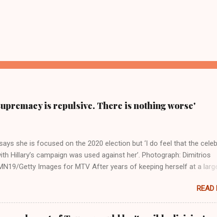
supremacy is repulsive. There is nothing worse'
ays she is focused on the 2020 election but ‘I do feel that the celeb
ith Hillary’s campaign was used against her’. Photograph: Dimitrios
19/Getty Images for MTV After years of keeping herself at a larg
move, Taylor Swift has elaborated on her political ideology in a new
READ
 Rolling Stone. Harkening back to the perceived better times of the
Swift said, among other things, that she regrets not getting more
e 2016 election, and the way her allegiances or lack thereof have bee