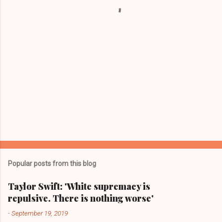
s
Popular posts from this blog
Taylor Swift: 'White supremacy is
repulsive. There is nothing worse'
-
September 19, 2019