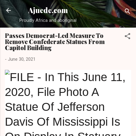
Skip to main content
Ajuede.com
Proudly Africa and aboriginal
Passes Democrat-Led Measure To
Remove Confederate Statues From
Capitol Building
-
June 30, 2021