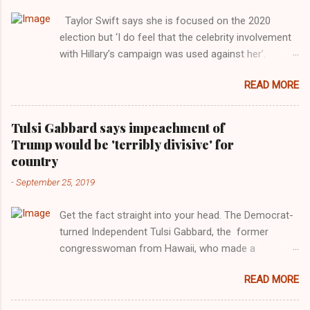
Taylor Swift says she is focused on the 2020
election but ‘I do feel that the celebrity involvement
with Hillary’s campaign was used against her’.
Photograph: Dimitrios Kambouris/VMN19/Getty
READ MORE
Images for MTV After years of keeping herself at a
largely indifferent remove, Taylor Swift has
elaborated on her political ideology in a new
Tulsi Gabbard says impeachment of
interview with Rolling Stone. Harkening back to the
Trump would be 'terribly divisive' for
perceived better times of the Obama years, Swift
country
said, among other things, that she regrets not
-
September 25, 2019
getting more involved in the 2016 election, and the
way her allegiances or lack thereof have been
Get the fact straight into your head. The Democrat-
manipulated by bad actors. Trump." Origin of the
turned Independent Tulsi Gabbard, the former
Word, "America " For years her reluctance to stake
congresswoman from Hawaii, who made a
out a claim one way or the other made her
wonderful contribution against the Democrat
something of a useful political totem, including,
READ MORE
dominated legislature's attempt to impeach
notably, when neo-Nazis and alt-right trolls adopted
president Donald Trump in the past, h as finally
her as an Aryan ideal. “Firstly, Taylor Swift is a pure