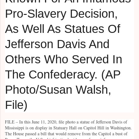
FILE – In this June 11, 2020, file photo a statue of Jefferson Davis of
Mississippi is on display in Statuary Hall on Capitol Hill in Washington.
The House passed a bill that would remove from the Capitol a bust of