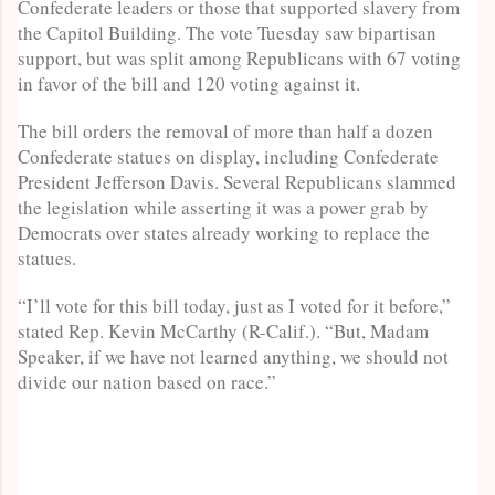
Confederate leaders or those that supported slavery from
the Capitol Building. The vote Tuesday saw bipartisan
support, but was split among Republicans with 67 voting
in favor of the bill and 120 voting against it.
The bill orders the removal of more than half a dozen
Confederate statues on display, including Confederate
President Jefferson Davis. Several Republicans slammed
the legislation while asserting it was a power grab by
Democrats over states already working to replace the
statues.
“I’ll vote for this bill today, just as I voted for it before,”
stated Rep. Kevin McCarthy (R-Calif.). “But, Madam
Speaker, if we have not learned anything, we should not
divide our nation based on race.”