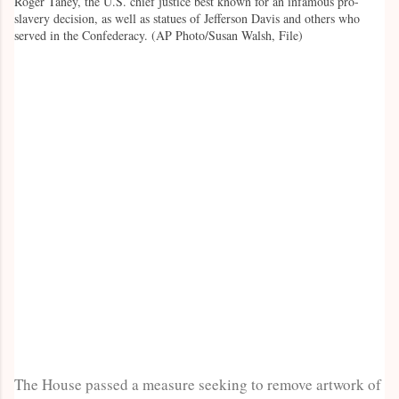
Roger Taney, the U.S. chief justice best known for an infamous pro-
slavery decision, as well as statues of Jefferson Davis and others who
served in the Confederacy. (AP Photo/Susan Walsh, File)
The House passed a measure seeking to remove artwork of