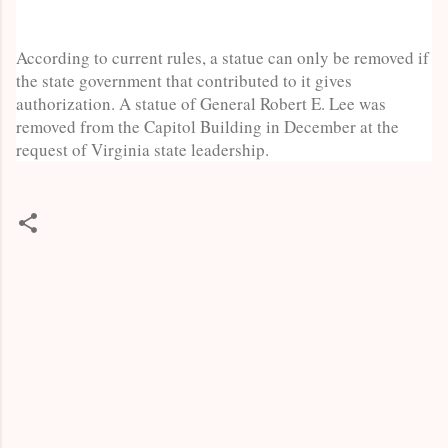
According to current rules, a statue can only be removed if
the state government that contributed to it gives
authorization. A statue of General Robert E. Lee was
removed from the Capitol Building in December at the
request of Virginia state leadership.
C
o
m
m
e
n
t