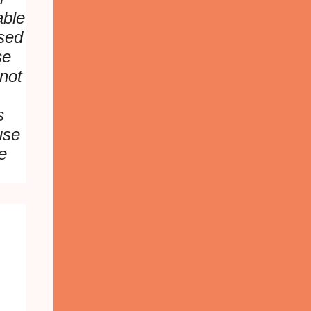
able
sed
se
not
s
use
e