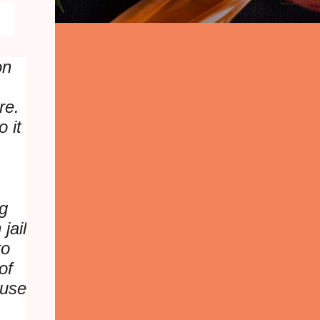
on
.
ere.
 it
ng
jail
to
of
ause