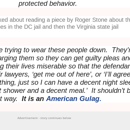
protected behavior.
lked about reading a piece by Roger Stone about t
es in the DC jail and then the Virginia state jail
 trying to wear these people down. They’
rging them so they can get guilty pleas an
g their lives miserable so that the defenda
ir lawyers, ‘get me out of here’, or ‘I’ll agre
ything, just so I can have a decent night sle
 shower and a decent meal.’ It shouldn’t 
at way.
It is an
American Gulag.
Advertisement - story continues below