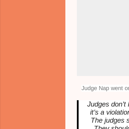
Judge Nap went on
Judges don’t l
it’s a violat
The judges s
They should