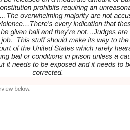
nstitution prohibits requiring an unreason
l…The overwhelming majority are not accu
 violence…There’s every indication that the
 be given bail and they’re not…Judges are 
r job. This stuff should make its way to the
rt of the United States which rarely hear
ing bail or conditions in prison unless a ca
ut it needs to be exposed and it needs to b
corrected.
erview below.