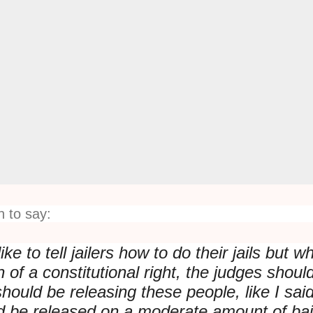
 to say:
ike to tell jailers how to do their jails but w
ion of a constitutional right, the judges shoul
hould be releasing these people, like I sai
 be released on a moderate amount of bai