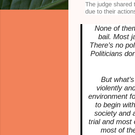
The judge shared t
due to their action
None of them
bail. Most j
There’s no pol
Politicians do
But what’s
violently an
environment for
to begin wit
society and 
trial and most
most of th