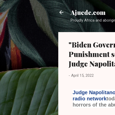
Ajuede.com
Proudly Africa and aborigi
"Biden Govern
Punishment so
Judge Napoli
-
April 15, 2022
Judge Napolitan
radio network
tod
horrors of the ab