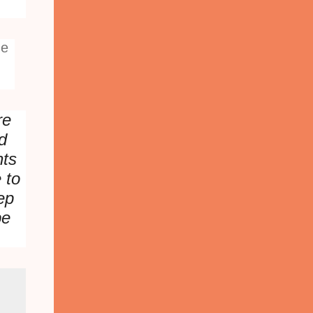
he
re
d
nts
e to
ep
be