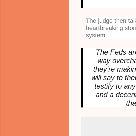
The judge then ta
heartbreaking stori
system.
The Feds are
way overcha
they’re makin
will say to the
testify to an
and a decent
th