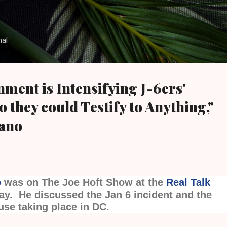
Skip to main content
nal
ment is Intensifying J-6ers'
 they could Testify to Anything,"
tano
o
was on The Joe Hoft Show at the
Real Talk
ay. He discussed the Jan 6 incident and the
use taking place in DC.