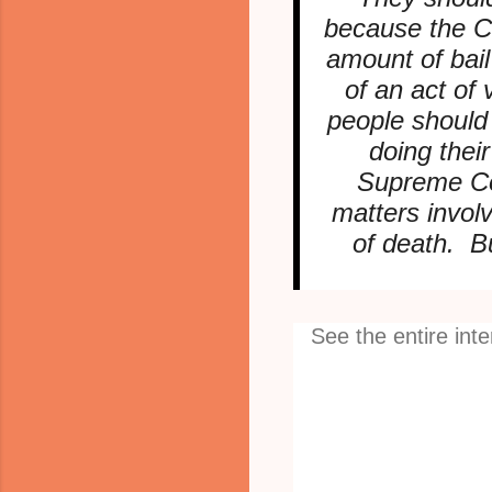
because the Co
amount of bai
of an act of
people should
doing thei
Supreme Cou
matters involv
of death. B
See the entire int