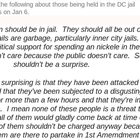
he following about those being held in the DC jail
s on Jan 6.
 should be in jail. They should all be out 
ails are garbage, particularly inner city jails
itical support for spending an nickele in th
n’t care because the public doesn’t care. So
shouldn’t be a surprise.
 surprising is that they have been attacked
d that they’ve been subjected to a disgusti
 more than a few hours and that they’re in 
h. I mean none of these people is a threat 
all of them would gladly come back at time 
 of them shouldn’t be charged anyway bec
em are there to partake in 1st Amemdment