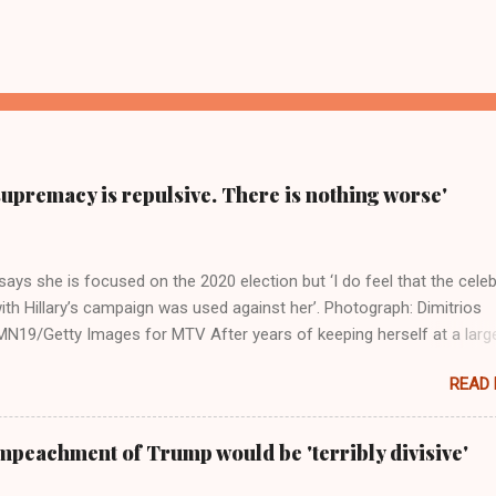
supremacy is repulsive. There is nothing worse'
ays she is focused on the 2020 election but ‘I do feel that the celeb
ith Hillary’s campaign was used against her’. Photograph: Dimitrios
19/Getty Images for MTV After years of keeping herself at a larg
move, Taylor Swift has elaborated on her political ideology in a new
READ
 Rolling Stone. Harkening back to the perceived better times of the
Swift said, among other things, that she regrets not getting more
e 2016 election, and the way her allegiances or lack thereof have bee
mpeachment of Trump would be 'terribly divisive'
y bad actors. Trump." Origin of the Word, "America " For years he
 stake out a claim one way or the other made her something of a us