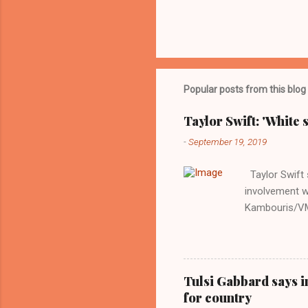
Popular posts from this blog
Taylor Swift: 'White 
-
September 19, 2019
Taylor Swift s
involvement w
Kambouris/VMN
indifferent re
interview with
Obama years, 
involved in th
Tulsi Gabbard says i
manipulated b
for country
reluctance to