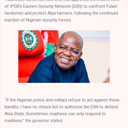
of IPOB’s Eastern Security Network (ESN) to confront Fulani
herdsmen and protect Abia farmers, following the continued
inaction of Nigerian security forces.
"If the Nigerian police and military refuse to act against these
bandits, I have no choice but to authorize the ESN to defend
Abia State. Sometimes, madness can only respond to
madness," the governor stated.