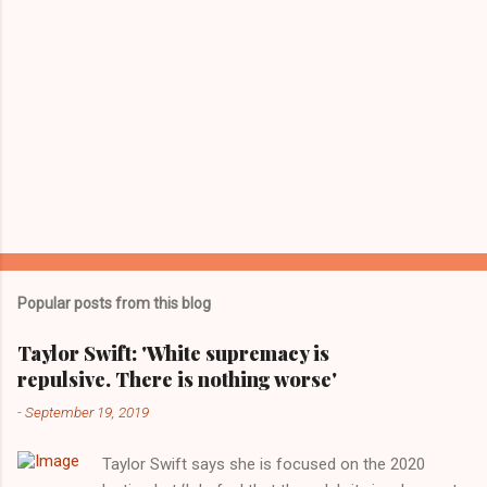
Popular posts from this blog
Taylor Swift: 'White supremacy is
repulsive. There is nothing worse'
-
September 19, 2019
Taylor Swift says she is focused on the 2020