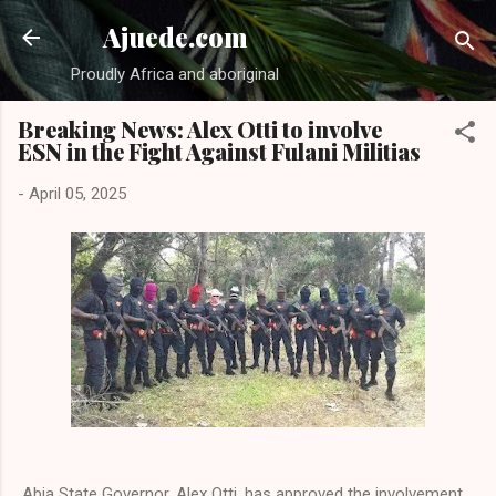
Skip to main content
Ajuede.com
Proudly Africa and aboriginal
Breaking News: Alex Otti to involve
ESN in the Fight Against Fulani Militias
-
April 05, 2025
Abia State Governor, Alex Otti, has approved the involvement