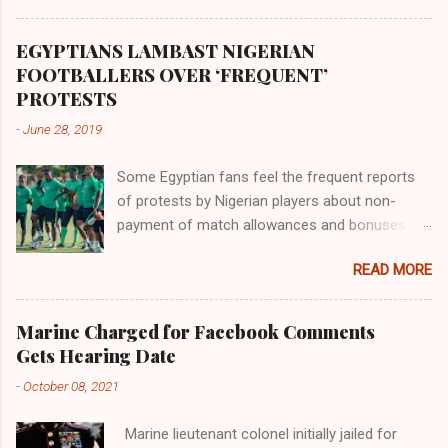
Africa had been overtaken by virtue of her
proximity to the Great Water that other parts of
EGYPTIANS LAMBAST NIGERIAN
the world began to encounter the remaining
FOOTBALLERS OVER ‘FREQUENT’
river; remarkable with Hiddekel. Subscribe to
PROTESTS
ajuede.com to be updated on our posts on
-
June 28, 2019
dailies. The major problem...
Some Egyptian fans feel the frequent reports
of protests by Nigerian players about non-
payment of match allowances and bonuses are
not doing the African continent any good.
READ MORE
Within the last two months, Nigerian teams
taking part in international competitions have
protested over alleged non-payment of
Marine Charged for Facebook Comments
entitlements by the Nigeria Football Federation
Gets Hearing Date
(NFF). From the Flying Eagles’ participation at
-
October 08, 2021
the 2019 FIFA U-20 World Cup in Poland, the
Super Falcons involvement at the yet to be
Marine lieutenant colonel initially jailed for
concluded FIFA Women’s World Cup in France