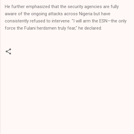
He further emphasized that the security agencies are fully
aware of the ongoing attacks across Nigeria but have
consistently refused to intervene. "I will arm the ESN—the only
force the Fulani herdsmen truly fear," he declared.
C
o
m
m
e
n
t
s