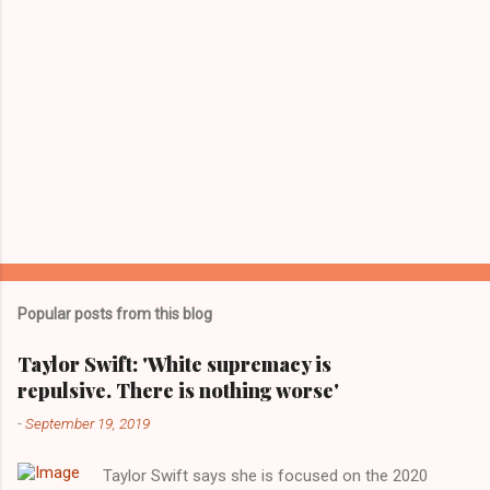
Popular posts from this blog
Taylor Swift: 'White supremacy is
repulsive. There is nothing worse'
-
September 19, 2019
Taylor Swift says she is focused on the 2020