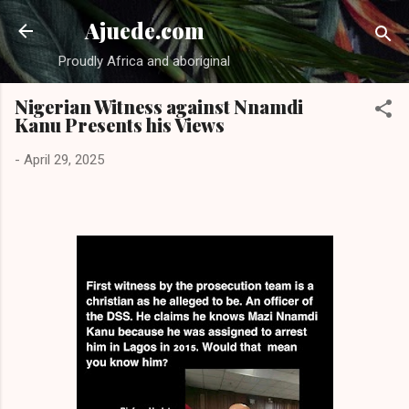
Skip to main content
Ajuede.com
Proudly Africa and aboriginal
Nigerian Witness against Nnamdi
Kanu Presents his Views
-
April 29, 2025