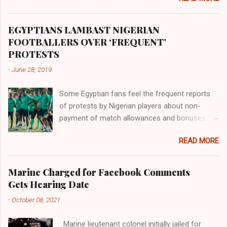
river flowed northward to Ethiopia. It was when
Africa had been overtaken by virtue of her
proximity to the Great Water that other parts of
EGYPTIANS LAMBAST NIGERIAN
the world began to encounter the remaining
FOOTBALLERS OVER ‘FREQUENT’
river; remarkable with Hiddekel. Subscribe to
PROTESTS
ajuede.com to be updated on our posts on
-
June 28, 2019
dailies. The major problem...
Some Egyptian fans feel the frequent reports
of protests by Nigerian players about non-
payment of match allowances and bonuses are
not doing the African continent any good.
READ MORE
Within the last two months, Nigerian teams
taking part in international competitions have
protested over alleged non-payment of
Marine Charged for Facebook Comments
entitlements by the Nigeria Football Federation
Gets Hearing Date
(NFF). From the Flying Eagles’ participation at
-
October 08, 2021
the 2019 FIFA U-20 World Cup in Poland, the
Super Falcons involvement at the yet to be
Marine lieutenant colonel initially jailed for