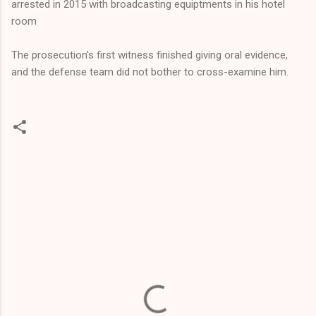
arrested in 2015 with broadcasting equiptments in his hotel
room
The prosecution's first witness finished giving oral evidence,
and the defense team did not bother to cross-examine him.
C
o
m
m
e
n
t
s