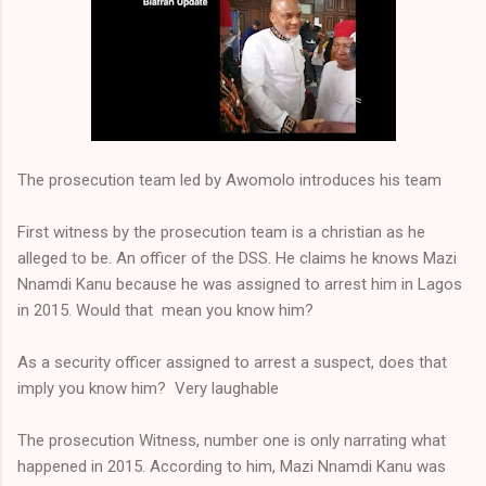
The prosecution team led by Awomolo introduces his team
First witness by the prosecution team is a christian as he
alleged to be. An officer of the DSS. He claims he knows Mazi
Nnamdi Kanu because he was assigned to arrest him in Lagos
in 2015. Would that mean you know him?
As a security officer assigned to arrest a suspect, does that
imply you know him? Very laughable
The prosecution Witness, number one is only narrating what
happened in 2015. According to him, Mazi Nnamdi Kanu was