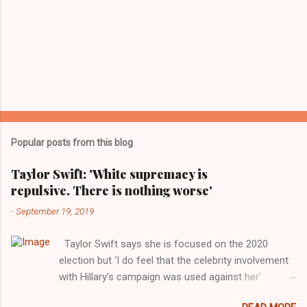
Popular posts from this blog
Taylor Swift: 'White supremacy is
repulsive. There is nothing worse'
-
September 19, 2019
Taylor Swift says she is focused on the 2020
election but ‘I do feel that the celebrity involvement
with Hillary’s campaign was used against her’.
Photograph: Dimitrios Kambouris/VMN19/Getty