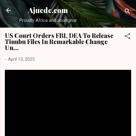
Skip to main content
Ajuede.com
Proudly Africa and aboriginal
US Court Orders FBI, DEA To Release
Tinubu Files In Remarkable Change
Un...
-
April 13, 2025