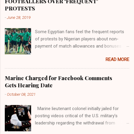
FOOTBALLERS OVER ‘FREQUENT’
river; remarkable with Hiddekel. Subscribe to
PROTESTS
ajuede.com to be updated on our posts on
-
June 28, 2019
dailies. The major problem...
Some Egyptian fans feel the frequent reports
of protests by Nigerian players about non-
payment of match allowances and bonuses are
not doing the African continent any good.
READ MORE
Within the last two months, Nigerian teams
taking part in international competitions have
protested over alleged non-payment of
Marine Charged for Facebook Comments
entitlements by the Nigeria Football Federation
Gets Hearing Date
(NFF). From the Flying Eagles’ participation at
-
October 08, 2021
the 2019 FIFA U-20 World Cup in Poland, the
Super Falcons involvement at the yet to be
Marine lieutenant colonel initially jailed for
concluded FIFA Women’s World Cup in France
posting videos critical of the U.S. military’s
and the Super Eagles’ campaign in the Egypt
leadership regarding the withdrawal from
2019 AFCON, it has been one squabble over
Afghanistan will go to trial on Oct. 14-15 at
alleged unpaid allowances or another. At the