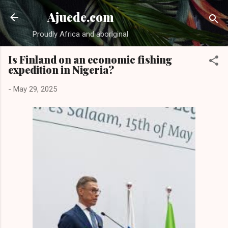
Skip to main content
Ajuede.com
Proudly Africa and aboriginal
Is Finland on an economic fishing
expedition in Nigeria?
-
May 29, 2025