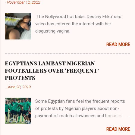
-
November 12, 2022
them in their positions, hierarchically, according
to their birth. The first river that flowed located
The Nollywood hot babe, Destiny Etiko' sex
the Havilah land where there are good quality
video has entered the internet with her
gold, bdellium and fine onyx stones. Pison was
disgusting vagina.
the oldest of the rivers and it flowed through
the land of the southern Africa. The second
READ MORE
river flowed northward to Ethiopia. It was when
Africa had been overtaken by virtue of her
proximity to the Great Water that other parts of
EGYPTIANS LAMBAST NIGERIAN
the world began to encounter the remaining
FOOTBALLERS OVER ‘FREQUENT’
river; remarkable with Hiddekel. Subscribe to
PROTESTS
ajuede.com to be updated on our posts on
-
June 28, 2019
dailies. The major problem...
Some Egyptian fans feel the frequent reports
of protests by Nigerian players about non-
payment of match allowances and bonuses are
not doing the African continent any good.
READ MORE
Within the last two months, Nigerian teams