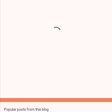
m
e
n
t
s
Popular posts from this blog