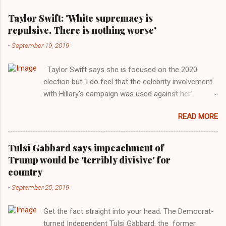
Taylor Swift: 'White supremacy is
repulsive. There is nothing worse'
-
September 19, 2019
Taylor Swift says she is focused on the 2020
election but ‘I do feel that the celebrity involvement
with Hillary’s campaign was used against her’.
Photograph: Dimitrios Kambouris/VMN19/Getty
READ MORE
Images for MTV After years of keeping herself at a
largely indifferent remove, Taylor Swift has
elaborated on her political ideology in a new
Tulsi Gabbard says impeachment of
interview with Rolling Stone. Harkening back to the
Trump would be 'terribly divisive' for
perceived better times of the Obama years, Swift
country
said, among other things, that she regrets not
-
September 25, 2019
getting more involved in the 2016 election, and the
way her allegiances or lack thereof have been
Get the fact straight into your head. The Democrat-
manipulated by bad actors. Trump." Origin of the
turned Independent Tulsi Gabbard, the former