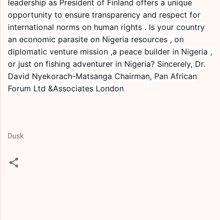
leadership as President of Finland offers a unique
opportunity to ensure transparency and respect for
international norms on human rights . Is your country
an economic parasite on Nigeria resources , on
diplomatic venture mission ,a peace builder in Nigeria ,
or just on fishing adventurer in Nigeria? Sincerely, Dr.
David Nyekorach-Matsanga Chairman, Pan African
Forum Ltd &Associates London
Dusk
C
o
m