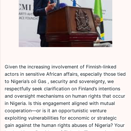
Given the increasing involvement of Finnish-linked
actors in sensitive African affairs, especially those tied
to Nigeria’s oil Gas , security and sovereignty, we
respectfully seek clarification on Finland’s intentions
and oversight mechanisms on human rights that occur
in Nigeria. Is this engagement aligned with mutual
cooperation—or is it an opportunistic venture
exploiting vulnerabilities for economic or strategic
gain against the human rights abuses of Nigeria? Your