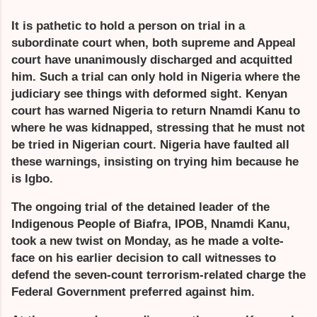
It is pathetic to hold a person on trial in a
subordinate court when, both supreme and Appeal
court have unanimously discharged and acquitted
him. Such a trial can only hold in Nigeria where the
judiciary see things with deformed sight. Kenyan
court has warned Nigeria to return Nnamdi Kanu to
where he was kidnapped, stressing that he must not
be tried in Nigerian court. Nigeria have faulted all
these warnings, insisting on trying him because he
is Igbo.
The ongoing trial of the detained leader of the
Indigenous People of Biafra, IPOB, Nnamdi Kanu,
took a new twist on Monday, as he made a volte-
face on his earlier decision to call witnesses to
defend the seven-count terrorism-related charge the
Federal Government preferred against him.