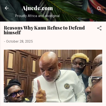
Skip to main content
Ajuede.com
Proudly Africa and aboriginal
Reasons Why Kanu Refuse to Defend
himself
-
October 28, 2025