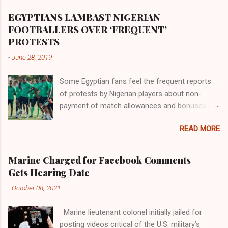
Africa had been overtaken by virtue of her
proximity to the Great Water that other parts of
EGYPTIANS LAMBAST NIGERIAN
the world began to encounter the remaining
FOOTBALLERS OVER ‘FREQUENT’
river; remarkable with Hiddekel. Subscribe to
PROTESTS
ajuede.com to be updated on our posts on
-
June 28, 2019
dailies. The major problem...
Some Egyptian fans feel the frequent reports
of protests by Nigerian players about non-
payment of match allowances and bonuses are
not doing the African continent any good.
READ MORE
Within the last two months, Nigerian teams
taking part in international competitions have
protested over alleged non-payment of
Marine Charged for Facebook Comments
entitlements by the Nigeria Football Federation
Gets Hearing Date
(NFF). From the Flying Eagles’ participation at
-
October 08, 2021
the 2019 FIFA U-20 World Cup in Poland, the
Super Falcons involvement at the yet to be
Marine lieutenant colonel initially jailed for
concluded FIFA Women’s World Cup in France
posting videos critical of the U.S. military’s