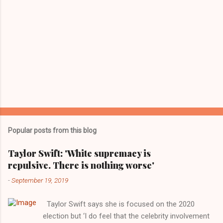
Popular posts from this blog
Taylor Swift: 'White supremacy is
repulsive. There is nothing worse'
-
September 19, 2019
Taylor Swift says she is focused on the 2020
election but ‘I do feel that the celebrity involvement