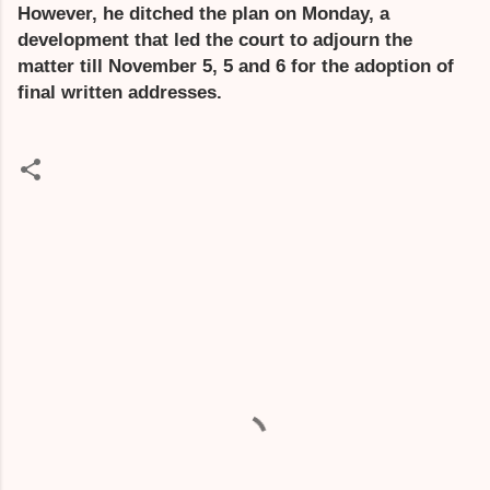
However, he ditched the plan on Monday, a
development that led the court to adjourn the
matter till November 5, 5 and 6 for the adoption of
final written addresses.
C
o
m
m
e
n
t
s