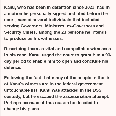
Kanu, who has been in detention since 2021, had in
a motion he personally signed and filed before the
court, named several individuals that included
serving Governors, Ministers, ex-Governors and
Security Chiefs, among the 23 persons he intends
to produce as his witnesses.
Describing them as vital and compellable witnesses
in his case, Kanu, urged the court to grant him a 90-
day period to enable him to open and conclude his
defence.
Following the fact that many of the people in the list
of Kanu's witness are in the federal government
untouchable list, Kanu was attacked in the DSS
costudy, but he escaped the assassination attempt.
Perhaps because of this reason he decided to
change his plans.