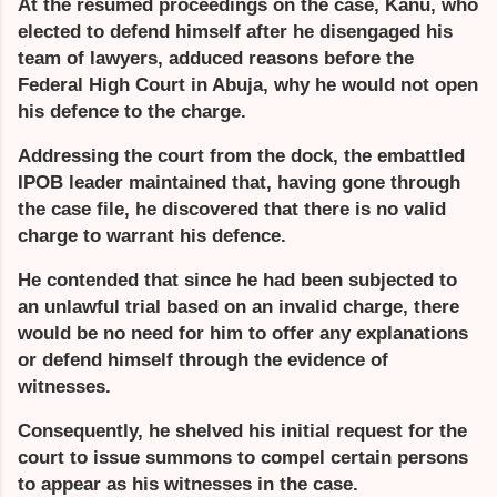
At the resumed proceedings on the case, Kanu, who
elected to defend himself after he disengaged his
team of lawyers, adduced reasons before the
Federal High Court in Abuja, why he would not open
his defence to the charge.
Addressing the court from the dock, the embattled
IPOB leader maintained that, having gone through
the case file, he discovered that there is no valid
charge to warrant his defence.
He contended that since he had been subjected to
an unlawful trial based on an invalid charge, there
would be no need for him to offer any explanations
or defend himself through the evidence of
witnesses.
Consequently, he shelved his initial request for the
court to issue summons to compel certain persons
to appear as his witnesses in the case.