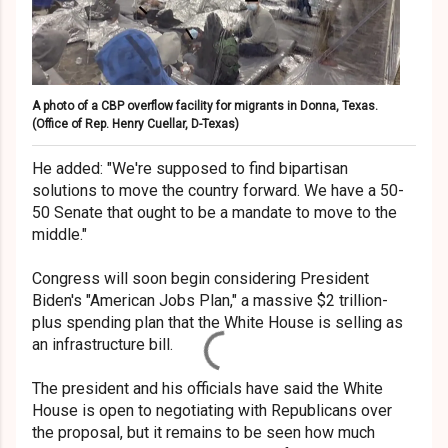
A photo of a CBP overflow facility for migrants in Donna, Texas.
(Office of Rep. Henry Cuellar, D-Texas)
He added: "We're supposed to find bipartisan
solutions to move the country forward. We have a 50-
50 Senate that ought to be a mandate to move to the
middle."
Congress will soon begin considering President
Biden's "American Jobs Plan," a massive $2 trillion-
plus spending plan that the White House is selling as
an infrastructure bill.
The president and his officials have said the White
House is open to negotiating with Republicans over
the proposal, but it remains to be seen how much