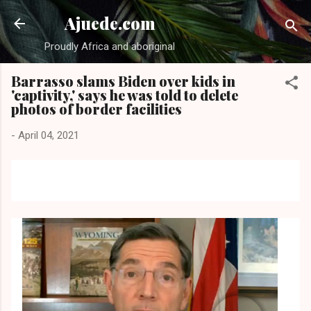
Skip to main content
Ajuede.com
Proudly Africa and aboriginal
Barrasso slams Biden over kids in
'captivity,' says he was told to delete
photos of border facilities
-
April 04, 2021