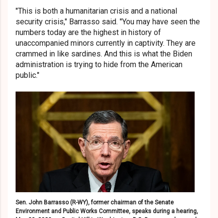
"This is both a humanitarian crisis and a national
security crisis," Barrasso said. "You may have seen the
numbers today are the highest in history of
unaccompanied minors currently in captivity. They are
crammed in like sardines. And this is what the Biden
administration is trying to hide from the American
public."
Sen. John Barrasso (R-WY), former chairman of the Senate
Environment and Public Works Committee, speaks during a hearing,