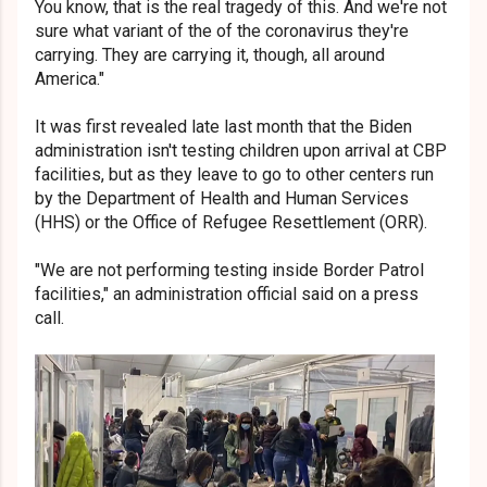
You know, that is the real tragedy of this. And we're not
sure what variant of the of the coronavirus they're
carrying. They are carrying it, though, all around
America."
It was first revealed late last month that the Biden
administration isn't testing children upon arrival at CBP
facilities, but as they leave to go to other centers run
by the Department of Health and Human Services
(HHS) or the Office of Refugee Resettlement (ORR).
"We are not performing testing inside Border Patrol
facilities," an administration official said on a press
call.