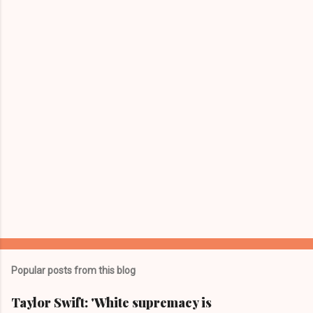
n
t
s
Popular posts from this blog
Taylor Swift: 'White supremacy is