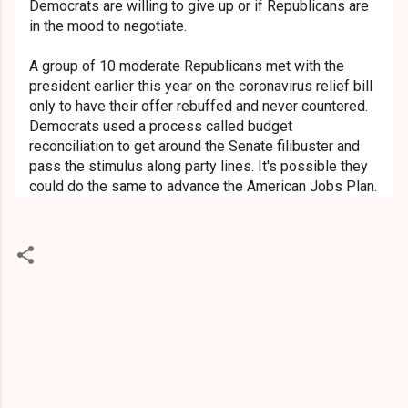
Democrats are willing to give up or if Republicans are
in the mood to negotiate.
A group of 10 moderate Republicans met with the
president earlier this year on the coronavirus relief bill
only to have their offer rebuffed and never countered.
Democrats used a process called budget
reconciliation to get around the Senate filibuster and
pass the stimulus along party lines. It's possible they
could do the same to advance the American Jobs Plan.
C
o
m
m
e