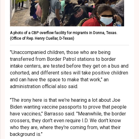
A photo of a CBP overflow facility for migrants in Donna, Texas.
(Office of Rep. Henry Cuellar, D-Texas)
"Unaccompanied children, those who are being
transferred from Border Patrol stations to border
intake centers, are tested before they get on a bus and
cohorted, and different sites will take positive children
and can have the space to make that work," an
administration official also said.
"The irony here is that we're hearing a lot about Joe
Biden wanting vaccine passports to prove that people
have vaccines," Barrasso said. "Meanwhile, the border
crossers, they don't even require I.D. We don't know
who they are, where they're coming from, what their
background is."