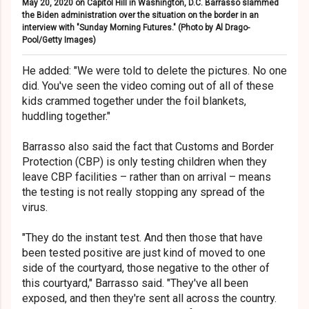
May 20, 2020 on Capitol Hill in Washington, D.C. Barrasso slammed
the Biden administration over the situation on the border in an
interview with "Sunday Morning Futures." (Photo by Al Drago-
Pool/Getty Images)
He added: "We were told to delete the pictures. No one
did. You've seen the video coming out of all of these
kids crammed together under the foil blankets,
huddling together."
Barrasso also said the fact that Customs and Border
Protection (CBP) is only testing children when they
leave CBP facilities – rather than on arrival – means
the testing is not really stopping any spread of the
virus.
"They do the instant test. And then those that have
been tested positive are just kind of moved to one
side of the courtyard, those negative to the other of
this courtyard," Barrasso said. "They've all been
exposed, and then they're sent all across the country.