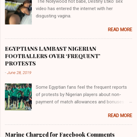
The Nollywood hot babe, Destiny Etiko' sex
the Havilah land where there are good quality
video has entered the internet with her
gold, bdellium and fine onyx stones. Pison was
disgusting vagina.
the oldest of the rivers and it flowed through
the land of the southern Africa. The second
READ MORE
river flowed northward to Ethiopia. It was when
Africa had been overtaken by virtue of her
proximity to the Great Water that other parts of
EGYPTIANS LAMBAST NIGERIAN
the world began to encounter the remaining
FOOTBALLERS OVER ‘FREQUENT’
river; remarkable with Hiddekel. Subscribe to
PROTESTS
ajuede.com to be updated on our posts on
-
June 28, 2019
dailies. The major problem...
Some Egyptian fans feel the frequent reports
of protests by Nigerian players about non-
payment of match allowances and bonuses are
not doing the African continent any good.
READ MORE
Within the last two months, Nigerian teams
taking part in international competitions have
protested over alleged non-payment of
Marine Charged for Facebook Comments