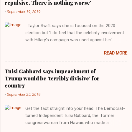
repulsive. There is nothing worse'
-
September 19, 2019
Taylor Swift says she is focused on the 2020
election but ‘I do feel that the celebrity involvement
with Hillary’s campaign was used against her’.
Photograph: Dimitrios Kambouris/VMN19/Getty
READ MORE
Images for MTV After years of keeping herself at a
largely indifferent remove, Taylor Swift has
elaborated on her political ideology in a new
Tulsi Gabbard says impeachment of
interview with Rolling Stone. Harkening back to the
Trump would be 'terribly divisive' for
perceived better times of the Obama years, Swift
country
said, among other things, that she regrets not
-
September 25, 2019
getting more involved in the 2016 election, and the
way her allegiances or lack thereof have been
Get the fact straight into your head. The Democrat-
manipulated by bad actors. Trump." Origin of the
turned Independent Tulsi Gabbard, the former
Word, "America " For years her reluctance to stake
congresswoman from Hawaii, who made a
out a claim one way or the other made her
wonderful contribution against the Democrat
something of a useful political totem, including,