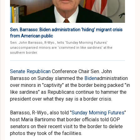
Sen. Barrasso: Biden administration ‘hiding’ migrant crisis
from American public
Sen. John Barrasso, R-Wyo., tells ‘Sunday Morning Futures’
unaccompanied minors are ‘crammed in like sardines’ at the
southern border.
Senate
Republican
Conference Chair Sen. John
Barrasso on Sunday slammed the
Biden
administration
over minors in "captivity" at the border being packed "in
like sardines" as Republicans continue to hammer the
president over what they say is a border crisis.
Barrasso, R-Wyo., also told "
Sunday Morning Futures
"
host Maria Bartiromo that border officials told GOP
senators on their recent visit to the border to delete
photos they took of the facilities.