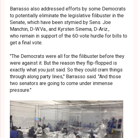
Barrasso also addressed efforts by some Democrats
to potentially eliminate the legislative filibuster in the
Senate, which have been stymied by Sens. Joe
Manchin, D-W.Va., and Kyrsten Sinema, D-Ariz.,
who remain in support of the 60-vote hurdle for bills to
get a final vote.
"The Democrats were all for the filibuster before they
were against it. But the reason they flip-flopped is
exactly what you just said. So they could cram things
through along party lines," Barrasso said. "And those
two senators are going to come under immense
pressure."