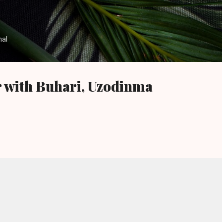
Skip to main content
nal
r with Buhari, Uzodinma