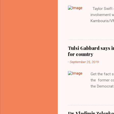
Taylor Swift s
involvement w
Kambouris/VMN
indifferent re
interview with
Obama years, 
involved in th
Tulsi Gabbard says i
manipulated b
for country
reluctance to
-
September 25, 2019
political tote
Aryan ideal. “
Get the fact 
classica...
the former c
the Democrat 
the past, h a
race against 
reject this an
allow our coun
Dr. Vladimir Zelenko