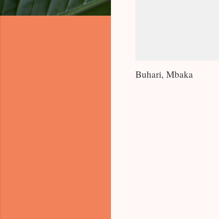
Buhari, Mbaka