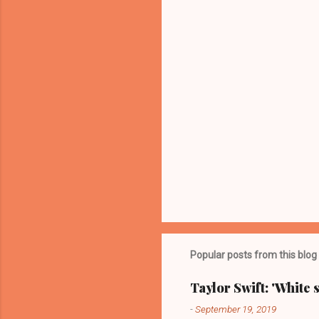
t
s
Popular posts from this blog
Taylor Swift: 'White 
-
September 19, 2019