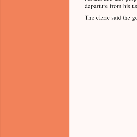
departure from his us
The cleric said the g