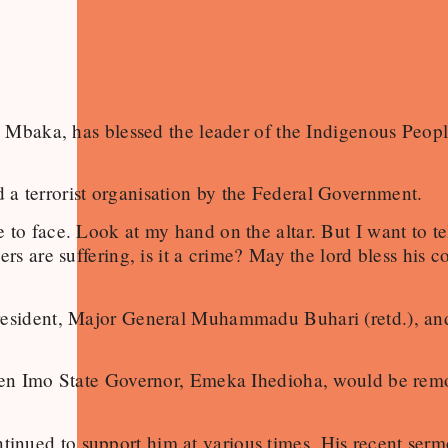
ke Mbaka, has blessed the leader of the Indigenous Peop
a terrorist organisation by the Federal Government.
 to face. Look at my hand on the altar. But I want to 
rs are suffering, is it a crime? May the lord bless his 
 President, Major General Muhammadu Buhari (retd.), a
 then Imo State Governor, Emeka Ihedioha, would be re
nued to support him at various times. His recent sermo