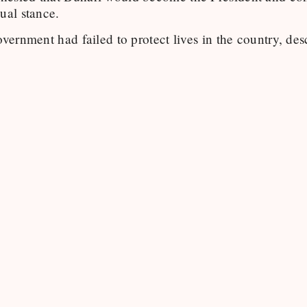
ual stance.
overnment had failed to protect lives in the country, des