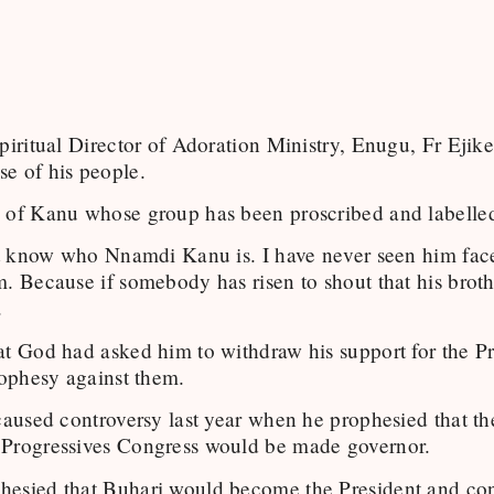
Spiritual Director of Adoration Ministry, Enugu, Fr Eji
e of his people.
 of Kanu whose group has been proscribed and labelled 
n’t know who Nnamdi Kanu is. I have never seen him face
. Because if somebody has risen to shout that his brothe
.
at God had asked him to withdraw his support for the
ophesy against them.
 caused controversy last year when he prophesied that
 Progressives Congress would be made governor.
esied that Buhari would become the President and conti