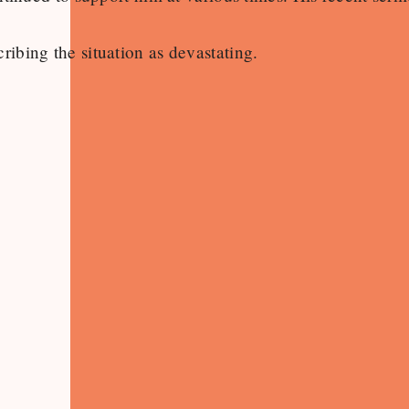
cribing the situation as devastating.