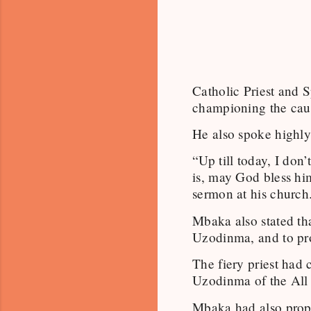
Catholic Priest and 
championing the caus
He also spoke highly
“Up till today, I do
is, may God bless him
sermon at his church
Mbaka also stated th
Uzodinma, and to pr
The fiery priest had
Uzodinma of the All
Mbaka had also proph