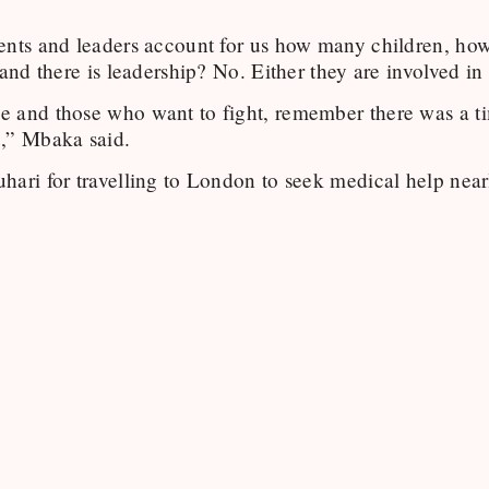
ents and leaders account for us how many children, h
 and there is leadership? No. Either they are involved in 
e and those who want to fight, remember there was a t
,” Mbaka said.
ari for travelling to London to seek medical help nearly