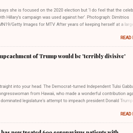
ays she is focused on the 2020 election but ‘I do feel that the celeb
ith Hillary’s campaign was used against her’. Photograph: Dimitrios
19/Getty Images for MTV After years of keeping herself at a larg
move, Taylor Swift has elaborated on her political ideology in a new
READ
 Rolling Stone. Harkening back to the perceived better times of the
Swift said, among other things, that she regrets not getting more
e 2016 election, and the way her allegiances or lack thereof have bee
mpeachment of Trump would be 'terribly divisive'
y bad actors. Trump." Origin of the Word, "America " For years he
 stake out a claim one way or the other made her something of a us
m, including, notably, when neo-Nazis and alt-right trolls adopted her
Firstly, Taylor Swift is a pure Aryan goddess, like something out of
straight into your head. The Democrat-turned Independent Tulsi Gabb
ongresswoman from Hawaii, who made a wonderful contribution aga
dominated legislature's attempt to impeach president Donald Trump
s finally endorsed former President Donald Trump in the 2024 preside
READ
Vice President Kamala Harris. "We as Americans must stand togethe
ti-freedom culture of political retaliation and abuse of power. We can'
try to be destroyed by politicians who will put their own power ahea
 has now treated 699 coronavirus patients with