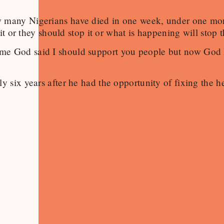
ow many Nigerians have died in one week, under one m
it or they should stop it or what is happening will stop 
ime God said I should support you people but now God
 six years after he had the opportunity of fixing the he