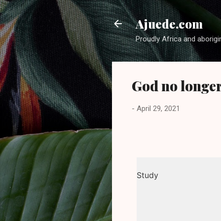
Ajuede.com
Proudly Africa and aborigi
God no longe
-
April 29, 2021
Study