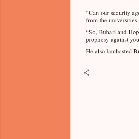
“Can our security ag
from the universities
“So, Buhari and Hop
prophesy against you
He also lambasted Buh
C
o
m
m
e
n