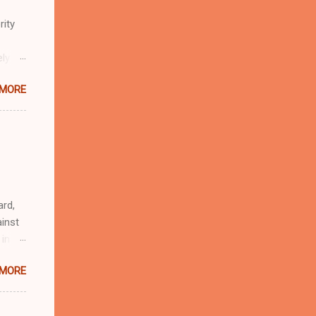
rity
ely
 MORE
n
r
eful
 as an
ard,
inst
 in
ntial
 MORE
r to
t
d of