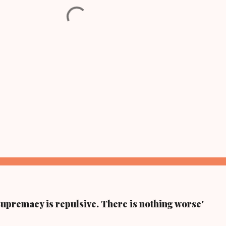
supremacy is repulsive. There is nothing worse'