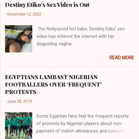
their claims notwithstanding. Even God himself
Akye, the Alladian, th...
Destiny Etiko's Sex Video is Out
was very perfect in His creation by placing
-
November 12, 2022
them in their positions, hierarchically, according
to their birth. The first river that flowed located
The Nollywood hot babe, Destiny Etiko' sex
the Havilah land where there are good quality
video has entered the internet with her
gold, bdellium and fine onyx stones. Pison was
disgusting vagina.
the oldest of the rivers and it flowed through
the land of the southern Africa. The second
READ MORE
river flowed northward to Ethiopia. It was when
Africa had been overtaken by virtue of her
proximity to the Great Water that other parts of
EGYPTIANS LAMBAST NIGERIAN
the world began to encounter the remaining
FOOTBALLERS OVER ‘FREQUENT’
river; remarkable with Hiddekel. Subscribe to
PROTESTS
ajuede.com to be updated on our posts on
-
June 28, 2019
dailies. The major problem...
Some Egyptian fans feel the frequent reports
of protests by Nigerian players about non-
payment of match allowances and bonuses are
not doing the African continent any good.