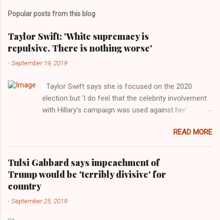
Popular posts from this blog
Taylor Swift: 'White supremacy is
repulsive. There is nothing worse'
-
September 19, 2019
Taylor Swift says she is focused on the 2020
election but ‘I do feel that the celebrity involvement
with Hillary’s campaign was used against her’.
Photograph: Dimitrios Kambouris/VMN19/Getty
READ MORE
Images for MTV After years of keeping herself at a
largely indifferent remove, Taylor Swift has
elaborated on her political ideology in a new
Tulsi Gabbard says impeachment of
interview with Rolling Stone. Harkening back to the
Trump would be 'terribly divisive' for
perceived better times of the Obama years, Swift
country
said, among other things, that she regrets not
-
September 25, 2019
getting more involved in the 2016 election, and the
way her allegiances or lack thereof have been