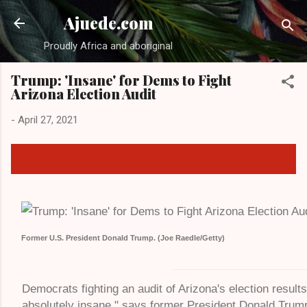
Ajuede.com
Proudly Africa and aboriginal
Trump: 'Insane' for Dems to Fight
Arizona Election Audit
-
April 27, 2021
Former U.S. President Donald Trump. (Joe Raedle/Getty)
Democrats fighting an audit of Arizona's election result
absolutely insane," says former President Donald Trum