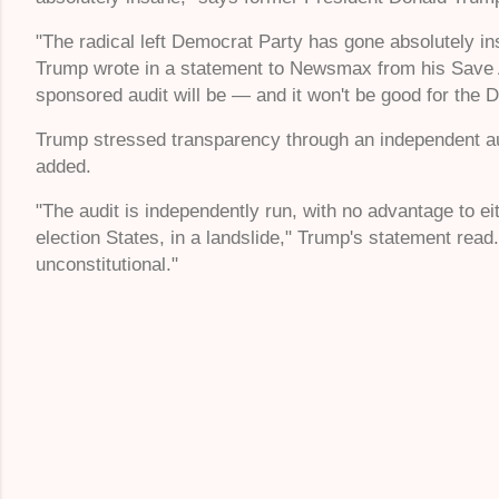
"The radical left Democrat Party has gone absolutely ins
Trump wrote in a statement to Newsmax from his Save A
sponsored audit will be — and it won't be good for the 
Trump stressed transparency through an independent aud
added.
"The audit is independently run, with no advantage to e
election States, in a landslide," Trump's statement read
unconstitutional."