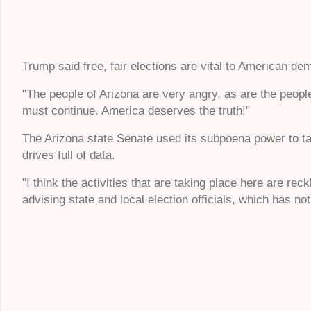
Trump said free, fair elections are vital to American d
"The people of Arizona are very angry, as are the people
must continue. America deserves the truth!"
The Arizona state Senate used its subpoena power to ta
drives full of data.
"I think the activities that are taking place here are re
advising state and local election officials, which has no