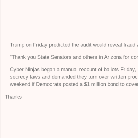
Trump on Friday predicted the audit would reveal fraud a
"Thank you State Senators and others in Arizona for comme
Cyber Ninjas began a manual recount of ballots Friday, 
secrecy laws and demanded they turn over written proc
weekend if Democrats posted a $1 million bond to cover
Thanks
C
o