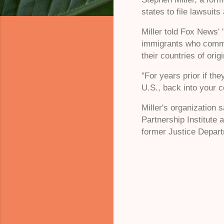
states to file lawsuit
Miller told Fox News' 
immigrants who commit
their countries of orig
"For years prior if th
U.S., back into your 
Miller's organization 
Partnership Institute
former Justice Departm