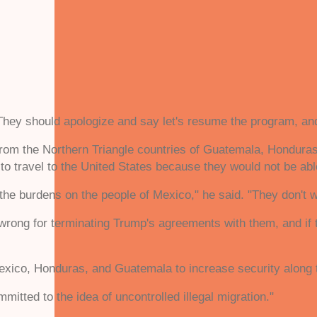
"They should apologize and say let's resume the program, and
om the Northern Triangle countries of Guatemala, Honduras, 
 to travel to the United States because they would not be abl
he burdens on the people of Mexico," he said. "They don't wan
s wrong for terminating Trump's agreements with them, and if
xico, Honduras, and Guatemala to increase security along 
itted to the idea of uncontrolled illegal migration."