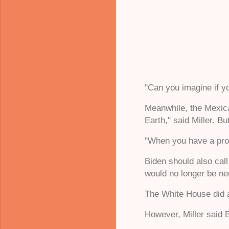
"Can you imagine if yo
Meanwhile, the Mexica
Earth," said Miller. B
"When you have a progr
Biden should also cal
would no longer be ne
The White House did 
However, Miller said B