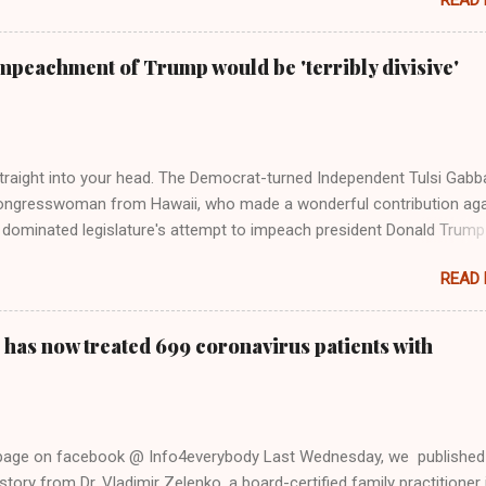
READ
 Rolling Stone. Harkening back to the perceived better times of the
Swift said, among other things, that she regrets not getting more
e 2016 election, and the way her allegiances or lack thereof have bee
mpeachment of Trump would be 'terribly divisive'
y bad actors. Trump." Origin of the Word, "America " For years he
 stake out a claim one way or the other made her something of a us
m, including, notably, when neo-Nazis and alt-right trolls adopted her
Firstly, Taylor Swift is a pure Aryan goddess, like something out of
straight into your head. The Democrat-turned Independent Tulsi Gabb
ongresswoman from Hawaii, who made a wonderful contribution aga
dominated legislature's attempt to impeach president Donald Trump
s finally endorsed former President Donald Trump in the 2024 preside
READ
Vice President Kamala Harris. "We as Americans must stand togethe
ti-freedom culture of political retaliation and abuse of power. We can'
try to be destroyed by politicians who will put their own power ahea
 has now treated 699 coronavirus patients with
 of the American people, our freedom, and our future," Gabbard said a
d conference in Detroit on Monday. 3 Core Reasons Americans Must
abbard's endorsement came on the third anniversary of the suicid
killed 13 U.S. service members following the chaotic Afghanistan Wa
 page on facebook @ Info4everybody Last Wednesday, we published
 am proud to stand here before yo...
tory from Dr. Vladimir Zelenko, a board-certified family practitioner 