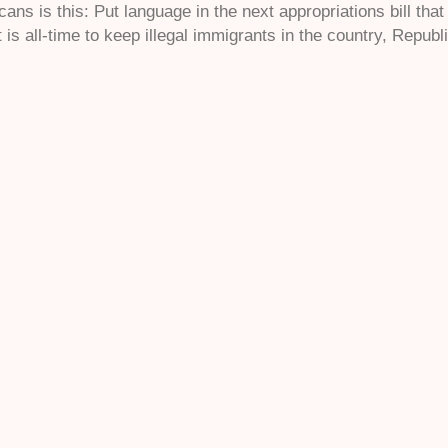
ans is this: Put language in the next appropriations bill tha
 is all-time to keep illegal immigrants in the country, Republ