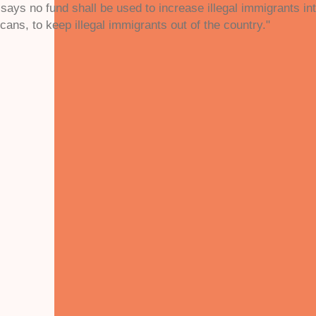
t says no fund shall be used to increase illegal immigrants in
icans, to keep illegal immigrants out of the country."