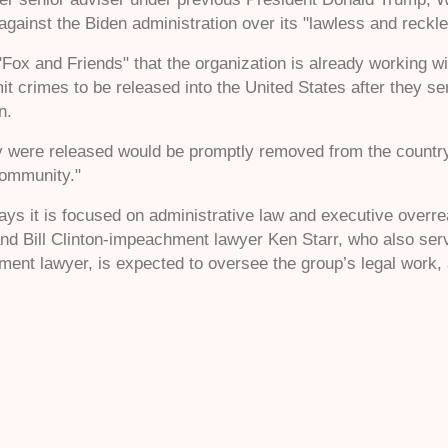
s against the Biden administration over its "lawless and reckle
"Fox and Friends" that the organization is already working wit
 crimes to be released into the United States after they s
in.
ey were released would be promptly removed from the country,"
community."
says it is focused on administrative law and executive overr
 and Bill Clinton-impeachment lawyer Ken Starr, who also s
ent lawyer, is expected to oversee the group’s legal work, a