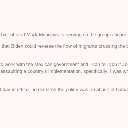
ief of staff Mark Meadows is serving on the group's board
 that Biden could reverse the flow of migrants crossing the b
to work with the Mexican government and I can tell you if Jo
 assaulting a country's implementation, specifically, I was 
st day in office, he declared the policy was an abuse of human