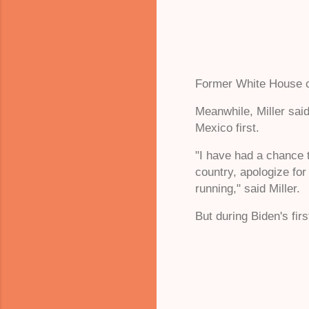
Former White House ch
Meanwhile, Miller said
Mexico first.
"I have had a chance 
country, apologize for
running," said Miller.
But during Biden's fir