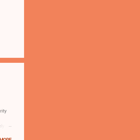
rity
ely