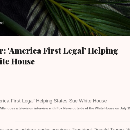
Skip to main content
nal
r: 'America First Legal' Helping
ite House
ller does a television interview with Fox News outside of the White House on July 1
mer senior adviser under previous President Donald Trump, W