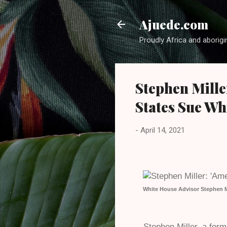
Ajuede.com
Proudly Africa and aborigi
Stephen Mille
States Sue Wh
-
April 14, 2021
White House Advisor Stephen Mi
Stephen Miller, a for