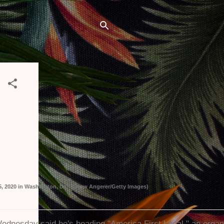
5, 2020 in Washington, D.C. (Drew Angerer/Getty Images)
ednesday said he's heading "America First Legal," an organi