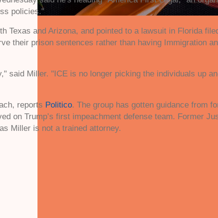
ss policies."
h Texas and Arizona, and pointed to a lawsuit in Florida filed
erve their prison sentences rather than having Immigration 
 said Miller. "ICE is no longer picking the individuals up a
each, reports
Politico
. The group has gotten guidance from f
erved on Trump’s first impeachment defense team. Former J
s Miller is not a trained attorney.