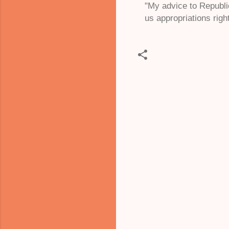
"My advice to Republic
us appropriations right
C
o
m
m
e
n
t
s