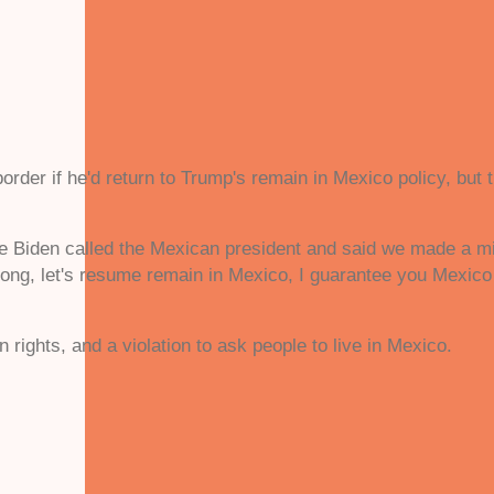
.
order if he'd return to Trump's remain in Mexico policy, but 
e Biden called the Mexican president and said we made a mis
wrong, let's resume remain in Mexico, I guarantee you Mexico
 rights, and a violation to ask people to live in Mexico.