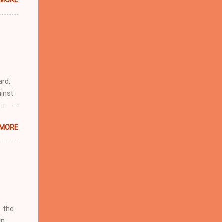
 MORE
n
r
eful
 as an
ard,
inst
 in
ntial
 MORE
r to
t
d of
t the
 not
e
r
 the
in