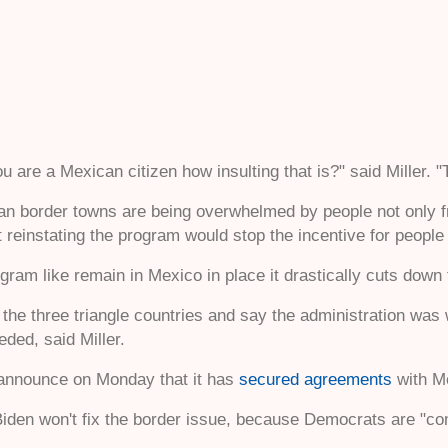
u are a Mexican citizen how insulting that is?" said Miller. 
n border towns are being overwhelmed by people not only fr
ut reinstating the program would stop the incentive for people
am like remain in Mexico in place it drastically cuts down t
l the three triangle countries and say the administration wa
eded, said Miller.
announce on Monday that it has
secured agreements
with Me
iden won't fix the border issue, because Democrats are "comm