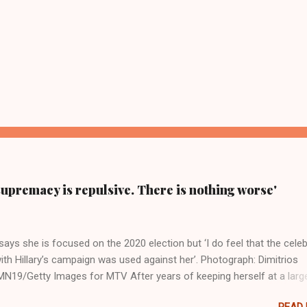
supremacy is repulsive. There is nothing worse'
ays she is focused on the 2020 election but ‘I do feel that the celeb
ith Hillary’s campaign was used against her’. Photograph: Dimitrios
19/Getty Images for MTV After years of keeping herself at a larg
move, Taylor Swift has elaborated on her political ideology in a new