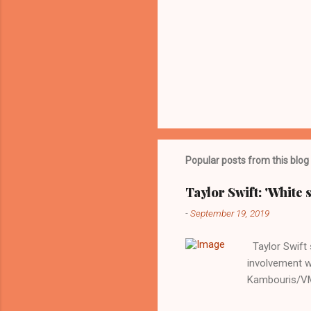
Popular posts from this blog
Taylor Swift: 'White 
-
September 19, 2019
Taylor Swift s
involvement w
Kambouris/VMN
indifferent re