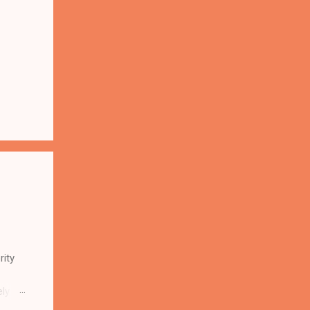
rity
ely