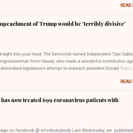
READ
 Rolling Stone. Harkening back to the perceived better times of the
Swift said, among other things, that she regrets not getting more
e 2016 election, and the way her allegiances or lack thereof have bee
mpeachment of Trump would be 'terribly divisive'
y bad actors. Trump." Origin of the Word, "America " For years he
 stake out a claim one way or the other made her something of a us
m, including, notably, when neo-Nazis and alt-right trolls adopted her
Firstly, Taylor Swift is a pure Aryan goddess, like something out of
straight into your head. The Democrat-turned Independent Tulsi Gabb
ongresswoman from Hawaii, who made a wonderful contribution aga
dominated legislature's attempt to impeach president Donald Trump
s finally endorsed former President Donald Trump in the 2024 preside
READ
Vice President Kamala Harris. "We as Americans must stand togethe
ti-freedom culture of political retaliation and abuse of power. We can'
try to be destroyed by politicians who will put their own power ahea
 has now treated 699 coronavirus patients with
 of the American people, our freedom, and our future," Gabbard said a
d conference in Detroit on Monday. 3 Core Reasons Americans Must
abbard's endorsement came on the third anniversary of the suicid
killed 13 U.S. service members following the chaotic Afghanistan Wa
 page on facebook @ Info4everybody Last Wednesday, we published
 am proud to stand here before yo...