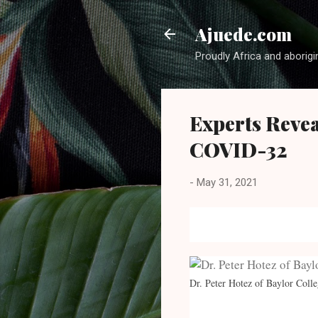
Ajuede.com
Proudly Africa and aborigi
Experts Reve
COVID-32
-
May 31, 2021
Dr. Peter Hotez of Baylor Coll