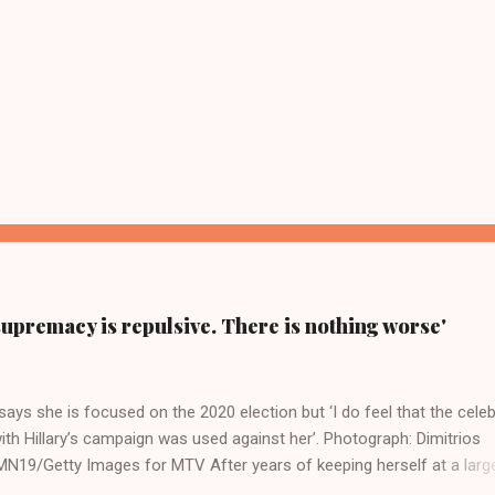
supremacy is repulsive. There is nothing worse'
ays she is focused on the 2020 election but ‘I do feel that the celeb
ith Hillary’s campaign was used against her’. Photograph: Dimitrios
19/Getty Images for MTV After years of keeping herself at a larg
move, Taylor Swift has elaborated on her political ideology in a new