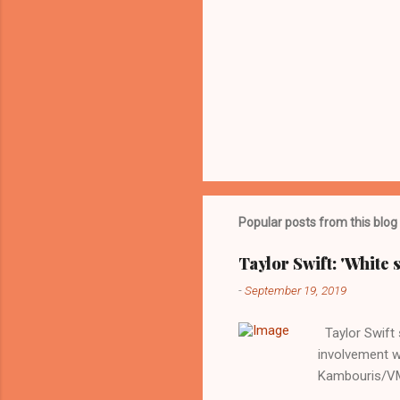
Popular posts from this blog
Taylor Swift: 'White 
-
September 19, 2019
Taylor Swift s
involvement w
Kambouris/VMN
indifferent re