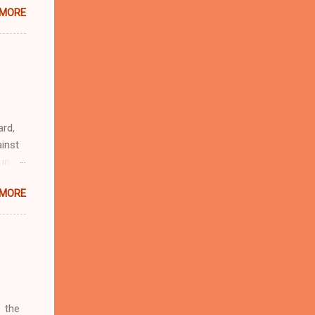
 MORE
n
r
eful
 as an
ard,
inst
 in
ntial
 MORE
r to
t
d of
t the
 not
e
r
 the