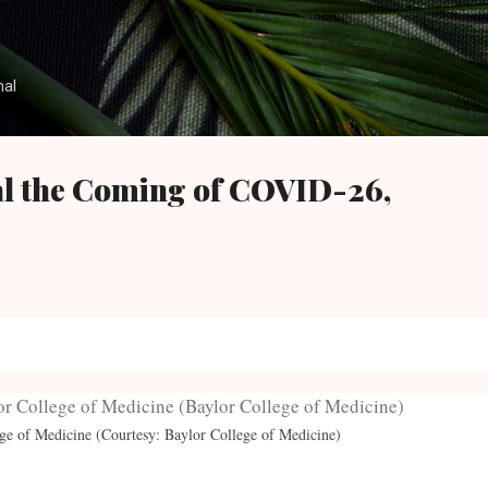
Skip to main content
nal
al the Coming of COVID-26,
ege of Medicine (Courtesy: Baylor College of Medicine)