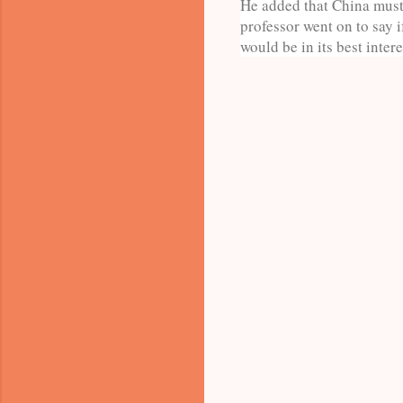
He added that China must 
professor went on to say 
would be in its best intere
C
o
m
m
e
n
t
s