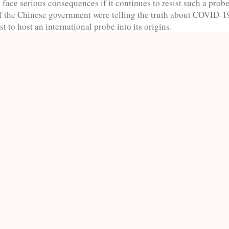
face serious consequences if it continues to resist such a prob
if the Chinese government were telling the truth about COVID-19
st to host an international probe into its origins.