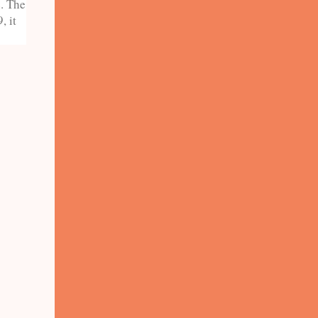
e. The
, it