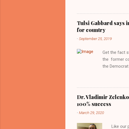
interview with
Obama years, 
involved in th
Tulsi Gabbard says i
manipulated b
for country
reluctance to
-
September 25, 2019
political tote
Aryan ideal. “
Get the fact 
classica...
the former c
the Democrat 
the past, h a
race against 
reject this an
allow our coun
Dr. Vladimir Zelenko
the interests
100% success
National Guar
-
March 29, 2020
Vote Kamala G
bombing that 
Like our
withdrawal. "I