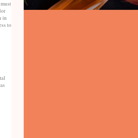
9 must
lor
n in
ess to