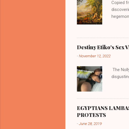
Copied fr
discoveri
hegemonic
river, al
was very 
according
there are
Destiny Etiko's Sex V
the river
-
November 12, 2022
flowed no
her proxi
The Nolly
the remai
disgustin
updated o
EGYPTIANS LAMBA
PROTESTS
-
June 28, 2019