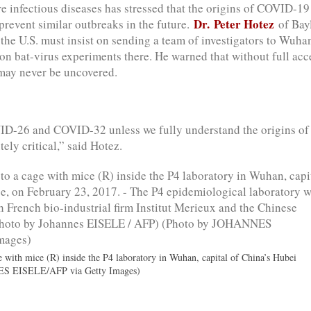
e infectious diseases has stressed that the origins of COVID-1
Dr. Peter Hotez
 prevent similar outbreaks in the future.
of Bay
the U.S. must insist on sending a team of investigators to Wuha
 on bat-virus experiments there. He warned that without full acc
s may never be uncovered.
ID-26 and COVID-32 unless we fully understand the origins of
ely critical,” said Hotez.
e with mice (R) inside the P4 laboratory in Wuhan, capital of China’s Hubei
ES EISELE/AFP via Getty Images)