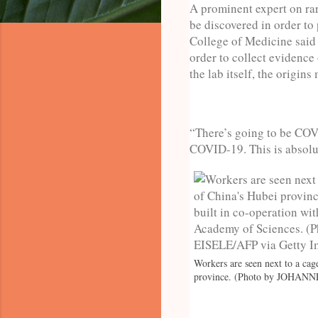
A prominent expert on rar
be discovered in order to
College of Medicine said 
order to collect evidence
the lab itself, the origin
“There’s going to be COV
COVID-19. This is absolut
Workers are seen next to a cag
province. (Photo by JOHANN