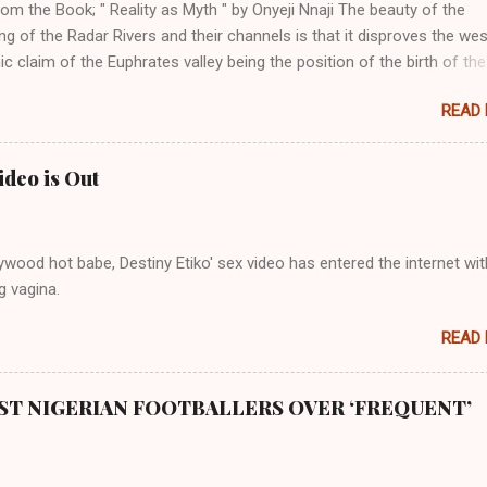
om the Book; " Reality as Myth " by Onyeji Nnaji The beauty of the
ng of the Radar Rivers and their channels is that it disproves the we
 claim of the Euphrates valley being the position of the birth of the
l the points that opposed their claims notwithstanding. Even God himse
READ
perfect in His creation by placing them in their positions, hierarchical
 to their birth. The first river that flowed located the Havilah land wh
 good quality gold, bdellium and fine onyx stones. Pison was the olde
ideo is Out
s and it flowed through the land of the southern Africa. The second ri
rthward to Ethiopia. It was when Africa had been overtaken by virtu
mity to the Great Water that other parts of the world began to encou
wood hot babe, Destiny Etiko' sex video has entered the internet wit
ning river; remarkable with Hiddekel. Subscribe to ajuede.com to b
g vagina.
n our posts on dailies. The major problem...
READ
ST NIGERIAN FOOTBALLERS OVER ‘FREQUENT’