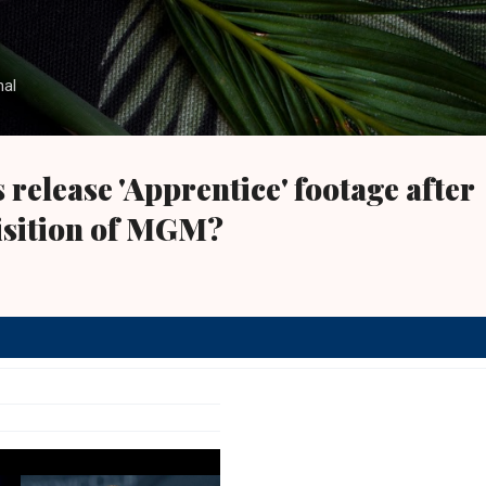
Skip to main content
nal
s release 'Apprentice' footage after
sition of MGM?