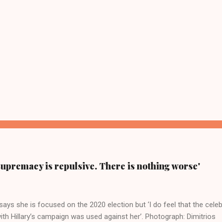
supremacy is repulsive. There is nothing worse'
ays she is focused on the 2020 election but ‘I do feel that the celeb
ith Hillary’s campaign was used against her’. Photograph: Dimitrios