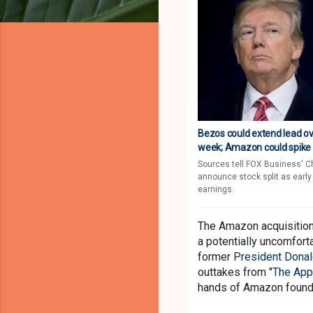
Bezos could extend lead ove
week; Amazon could spike in
Sources tell FOX Business' C
announce stock split as early
earnings.
The Amazon acquisitio
a potentially uncomforta
former
President Dona
outtakes from "
The App
hands of Amazon foun