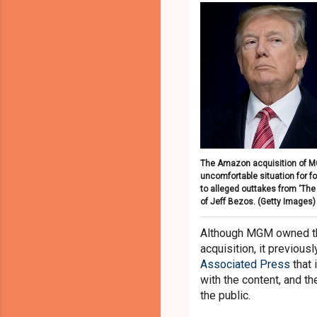
The Amazon acquisition of M
uncomfortable situation for 
to alleged outtakes from ‘The
of Jeff Bezos.
(Getty Images)
Although MGM owned the
acquisition, it previous
Associated Press
that 
with the content, and th
the public.