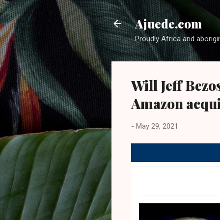
Ajuede.com
Proudly Africa and aborigi
Will Jeff Bezo
Amazon acqui
-
May 29, 2021