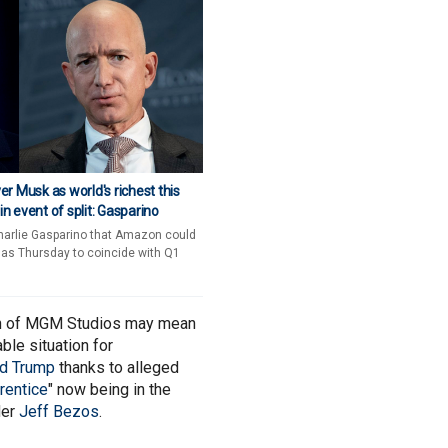
r Musk as world's richest this
 event of split: Gasparino
harlie Gasparino that Amazon could
 as Thursday to coincide with Q1
n of MGM Studios may mean
ble situation for
ld Trump
thanks to alleged
rentice
" now being in the
der
Jeff Bezos
.