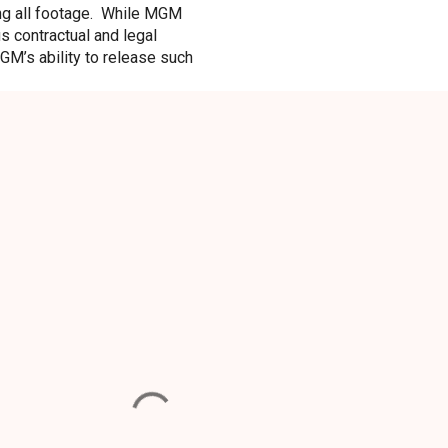
ding all footage. While MGM
s contractual and legal
GM’s ability to release such