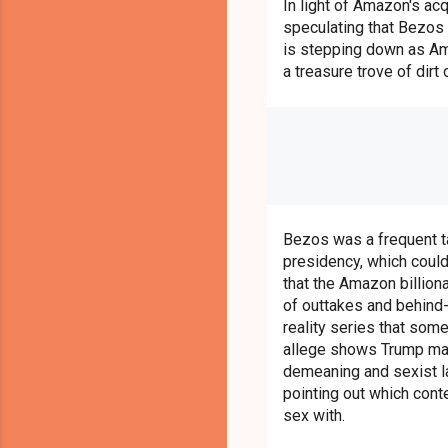
In light of Amazon's ac
speculating that Bezos
is stepping down as Am
a treasure trove of dirt
Bezos was a frequent ta
presidency, which coul
that the Amazon billiona
of outtakes and behind
reality series that som
allege shows Trump mak
demeaning and sexist l
pointing out which cont
sex with.