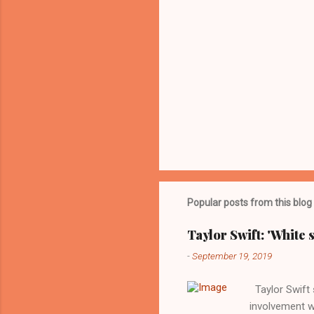
Popular posts from this blog
Taylor Swift: 'White 
-
September 19, 2019
Taylor Swift s
involvement w