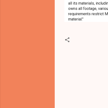
all its materials, inclu
owns all footage, variou
requirements restrict M
material."
C
o
m
m
e
n
t
s