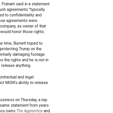
 Putnam said in a statement
such agreements "typically
ed to confidentiality and
 those agreements were
 company, as owner of that
ould honor those rights.
the time, Burnett hoped to
 protecting Trump on the
entially damaging footage.
the rights and he is not in
ly release anything.
ntractual and legal
ict MGM’s ability to release
Business on Thursday, a rep
 same statement from years
dios owns
The Apprentice
and