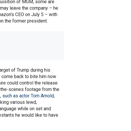
quisition of MGM, some are
 may leave the company – he
azon's CEO on July 5 – with
 on the former president.
rget of Trump during his
d come back to bite him now
ire could control the release
-the-scenes footage from the
e,
such as actor Tom Arnold
,
ing various lewd,
anguage while on set and
estants he would like to have