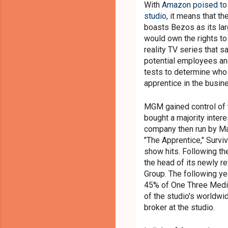
With
Amazon poised to 
studio
, it means that t
boasts Bezos as its lar
would own the rights to
reality TV series that 
potential employees and
tests to determine who
apprentice in the busin
MGM gained control of 
bought a majority inter
company then run by M
"The Apprentice," Surviv
show hits. Following t
the head of its newly r
Group. The following ye
45% of One Three Med
of the studio's worldw
broker at the studio.