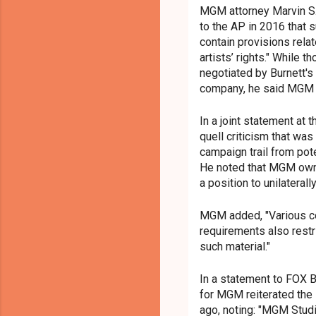
MGM attorney Marvin S.
to the AP in 2016 that 
contain provisions relat
artists’ rights." While
negotiated by Burnett's
company, he said MGM w
In a joint statement at 
quell criticism that was
campaign trail from pot
He noted that MGM owns 
a position to unilateral
MGM added, "Various co
requirements also restr
such material."
In a statement to FOX 
for MGM reiterated the
ago, noting: "MGM Stu