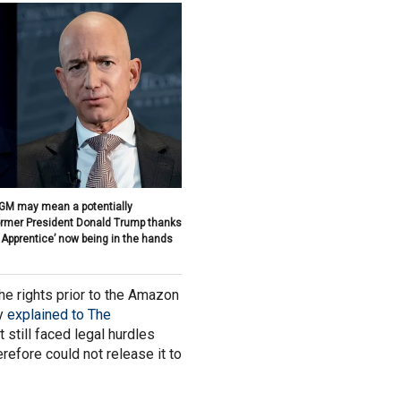
GM may mean a potentially
former President Donald Trump thanks
 Apprentice’ now being in the hands
 rights prior to the Amazon
ly
explained to The
it still faced legal hurdles
erefore could not release it to