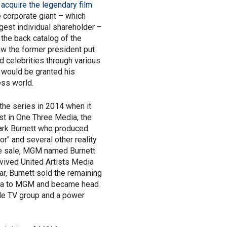
acquire the legendary film
he corporate giant – which
gest individual shareholder –
 the back catalog of the
saw the former president put
 celebrities through various
 would be granted his
ess world.
the series in 2014 when it
est in One Three Media, the
ark Burnett who produced
or" and several other reality
he sale, MGM named Burnett
evived United Artists Media
ar, Burnett sold the remaining
ia to MGM and became head
ide TV group and a power