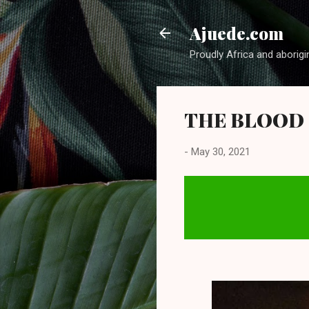
Ajuede.com
Proudly Africa and aborigi
THE BLOOD O
-
May 30, 2021