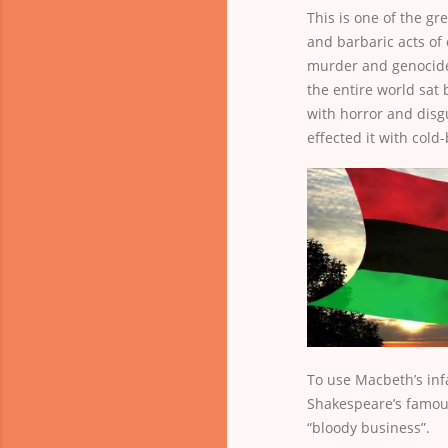
This is one of the gr
and barbaric acts of
murder and genocide
the entire world sat 
with horror and disg
effected it with cold
To use Macbeth’s in
Shakespeare’s famous
“bloody business”.