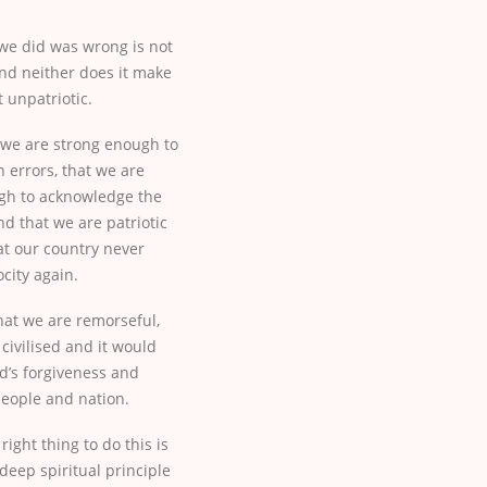
we did was wrong is not
nd neither does it make
t unpatriotic.
 we are strong enough to
errors, that we are
gh to acknowledge the
nd that we are patriotic
t our country never
city again.
hat we are remorseful,
ivilised and it would
d’s forgiveness and
eople and nation.
right thing to do this is
deep spiritual principle