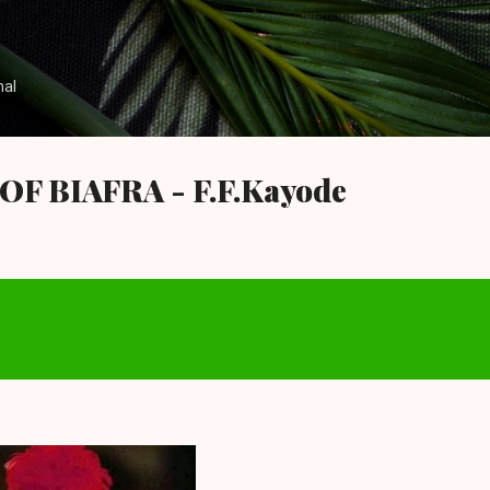
Skip to main content
nal
F BIAFRA - F.F.Kayode