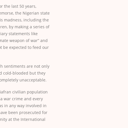
r the last 50 years,
emorse, the Nigerian state
this madness, including the
ldren, by making a series of
iary statements like
timate weapon of war” and
ot be expected to feed our
h sentiments are not only
nd cold-blooded but they
 completely unacceptable.
afran civilian population
 a war crime and every
as in any way involved in
have been prosecuted for
ity at the International