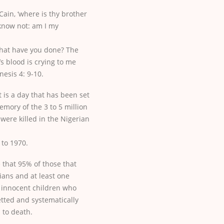
ain, ‘where is thy brother
 know not: am I my
what have you done? The
’s blood is crying to me
esis 4: 9-10.
t is a day that has been set
emory of the 3 to 5 million
 were killed in the Nigerian
 to 1970.
e that 95% of those that
lians and at least one
 innocent children who
tted and systematically
d to death.