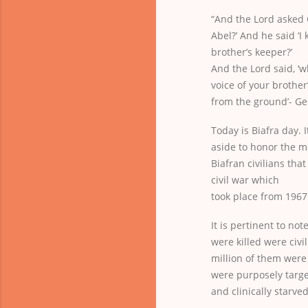
“And the Lord asked C
Abel?’ And he said ‘I
brother’s keeper?’
And the Lord said, ‘
voice of your brother
from the ground’- Gen
Today is Biafra day. I
aside to honor the m
Biafran civilians that
civil war which
took place from 1967
It is pertinent to not
were killed were civi
million of them were
were purposely targe
and clinically starve