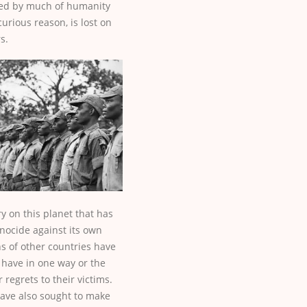
ed by much of humanity
urious reason, is lost on
s.
ry on this planet that has
nocide against its own
ens of other countries have
have in one way or the
 regrets to their victims.
ave also sought to make