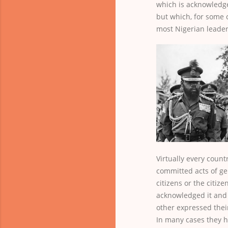
which is acknowledg
but which, for some c
most Nigerian leader
Virtually every count
committed acts of ge
citizens or the citiz
acknowledged it and 
other expressed their
In many cases they h