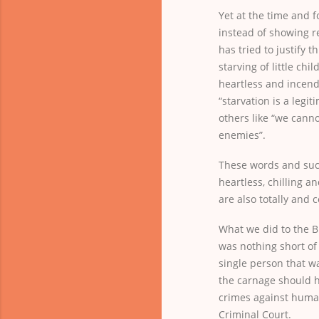
Yet at the time and fo
instead of showing r
has tried to justify 
starving of little chi
heartless and incend
“starvation is a legi
others like “we cann
enemies”.
These words and suc
heartless, chilling a
are also totally and
What we did to the Bi
was nothing short of
single person that w
the carnage should 
crimes against human
Criminal Court.