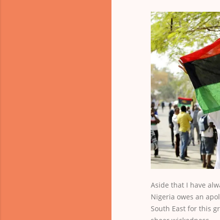
Aside that I have al
Nigeria owes an apol
South East for this gr