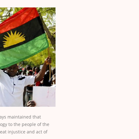
ways maintained that
ogy to the people of the
eat injustice and act of