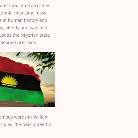
eatest war-time atrocities
 ethnic cleansing, mass
 in human history and
by silently and watched
ust as the Nigerian state
-blooded precision.
famous words in William
 play, this was indeed a