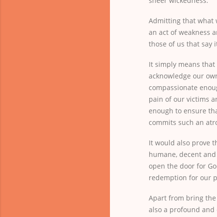
sheer wickedness.
Admitting that what 
an act of weakness a
those of us that say i
It simply means that
acknowledge our own 
compassionate enou
pain of our victims a
enough to ensure tha
commits such an atro
It would also prove t
humane, decent and c
open the door for Go
redemption for our p
Apart from bring the 
also a profound and 