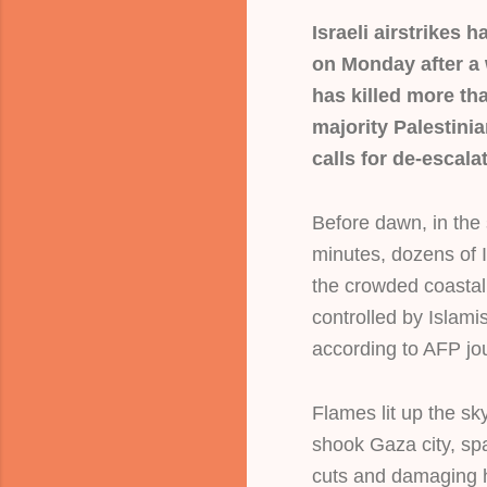
Israeli airstrikes
on Monday after a 
has killed more th
majority Palestinia
calls for de-escala
Before dawn, in the 
minutes, dozens of 
the crowded coastal
controlled by Islam
according to AFP jou
Flames lit up the sk
shook Gaza city, s
cuts and damaging h