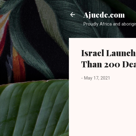
Ajuede.com
Proudly Africa and aborigi
Israel Launch
Than 200 Dea
-
May 17, 2021