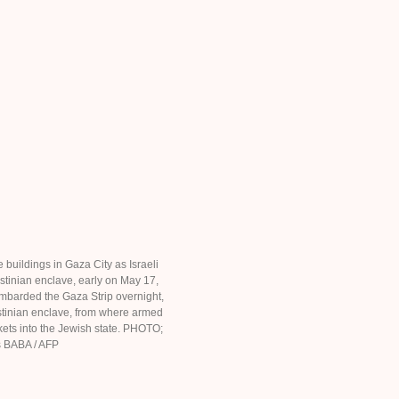
 buildings in Gaza City as Israeli
stinian enclave, early on May 17,
mbarded the Gaza Strip overnight,
stinian enclave, from where armed
ets into the Jewish state. PHOTO;
 BABA / AFP