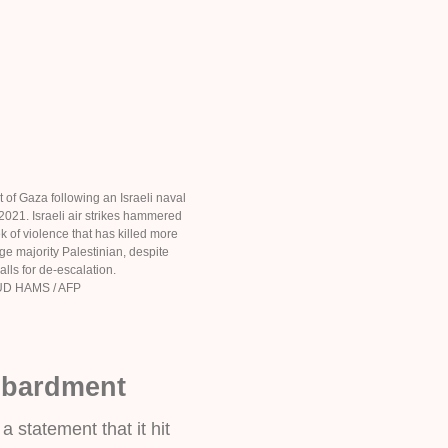
 of Gaza following an Israeli naval
21. Israeli air strikes hammered
k of violence that has killed more
ge majority Palestinian, despite
alls for de-escalation.
D HAMS / AFP
mbardment
 a statement that it hit