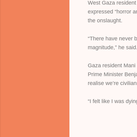
West Gaza resident
expressed “horror and
the onslaught.
“There have never be
magnitude,” he said
Gaza resident Mani 
Prime Minister Ben
realise we’re civilian
“I felt like I was dyi