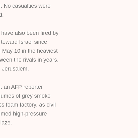
id. No casualties were
d.
have also been fired by
 toward Israel since
n May 10 in the heaviest
ween the rivals in years,
n Jerusalem.
 an AFP reporter
lumes of grey smoke
s foam factory, as civil
med high-pressure
laze.