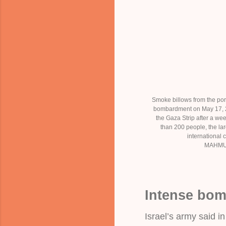
Smoke billows from the port
bombardment on May 17, 20
the Gaza Strip after a wee
than 200 people, the lar
international c
MAHMU
Intense bo
Israel’s army said in