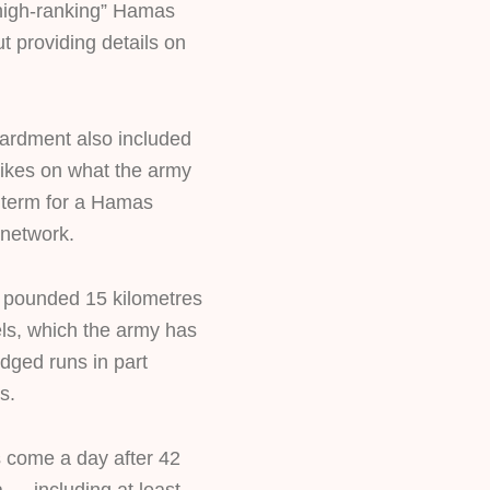
high-ranking” Hamas
 providing details on
ardment also included
trikes on what the army
ts term for a Hamas
 network.
ets pounded 15 kilometres
els, which the army has
dged runs in part
s.
 come a day after 42