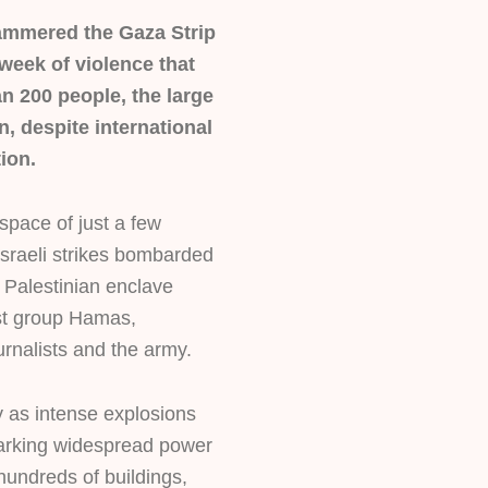
 hammered the Gaza Strip
week of violence that
an 200 people, the large
n, despite international
tion.
space of just a few
Israeli strikes bombarded
 Palestinian enclave
ist group Hamas,
rnalists and the army.
y as intense explosions
parking widespread power
undreds of buildings,