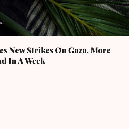
Skip to main content
nal
es New Strikes On Gaza, More
d In A Week