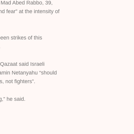
 Mad Abed Rabbo, 39,
 fear” at the intensity of
en strikes of this
.
Qazaat said Israeli
jamin Netanyahu “should
s, not fighters”.
ng,” he said.