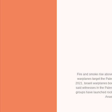
Fire and smoke rise above
warplanes target the Pale
2021. Israeli warplanes bo
said witnesses in the Pale
groups have launched rock
Anas