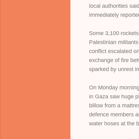
local authorities sa
immediately reporte
Some 3,100 rockets 
Palestinian militants
conflict escalated o
exchange of fire bet
sparked by unrest i
On Monday morning,
in Gaza saw huge p
billow from a mattres
defence members ai
water hoses at the b