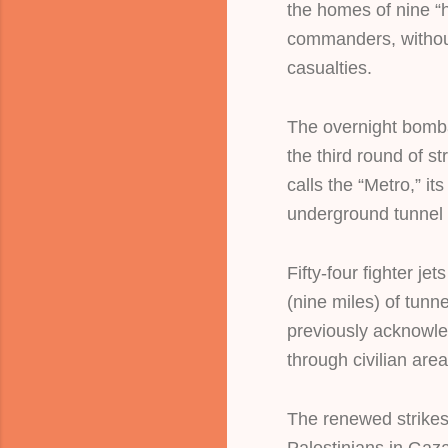
the homes of nine “
commanders, without
casualties.
The overnight bomb
the third round of s
calls the “Metro,” i
underground tunnel
Fifty-four fighter j
(nine miles) of tunn
previously acknowle
through civilian area
The renewed strikes