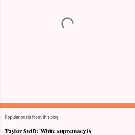
n
t
s
Popular posts from this blog
Taylor Swift: 'White supremacy is