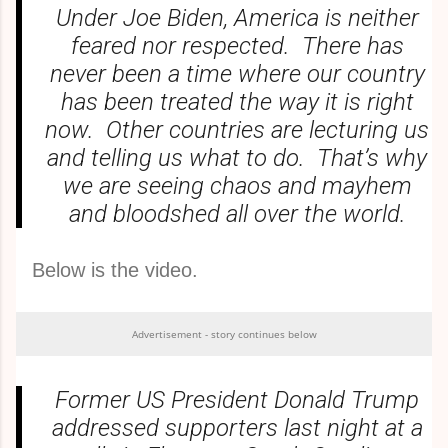
Under Joe Biden, America is neither
feared nor respected. There has
never been a time where our country
has been treated the way it is right
now. Other countries are lecturing us
and telling us what to do. That’s why
we are seeing chaos and mayhem
and bloodshed all over the world.
Below is the video.
Advertisement - story continues below
Former US President Donald Trump
addressed supporters last night at a