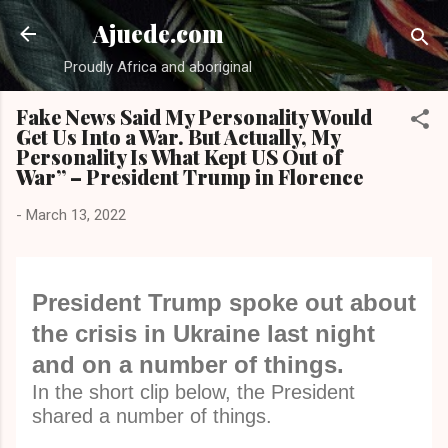
Skip to main content
Ajuede.com
Proudly Africa and aboriginal
Fake News Said My Personality Would
Get Us Into a War. But Actually, My
Personality Is What Kept US Out of
War” – President Trump in Florence
-
March 13, 2022
President Trump spoke out about
the crisis in Ukraine last night
and on a number of things.
In the short clip below, the President
shared a number of things.