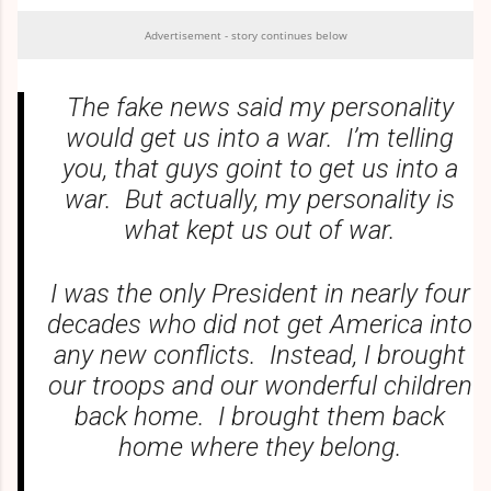
Advertisement - story continues below
The fake news said my personality
would get us into a war. I’m telling
you, that guys goint to get us into a
war. But actually, my personality is
what kept us out of war.
I was the only President in nearly four
decades who did not get America into
any new conflicts. Instead, I brought
our troops and our wonderful children
back home. I brought them back
home where they belong.