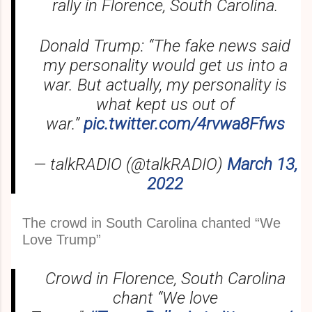
rally in Florence, South Carolina.
Donald Trump: “The fake news said
my personality would get us into a
war. But actually, my personality is
what kept us out of
war.”
pic.twitter.com/4rvwa8Ffws
— talkRADIO (@talkRADIO)
March 13,
2022
The crowd in South Carolina chanted “We
Love Trump”
Crowd in Florence, South Carolina
chant “We love