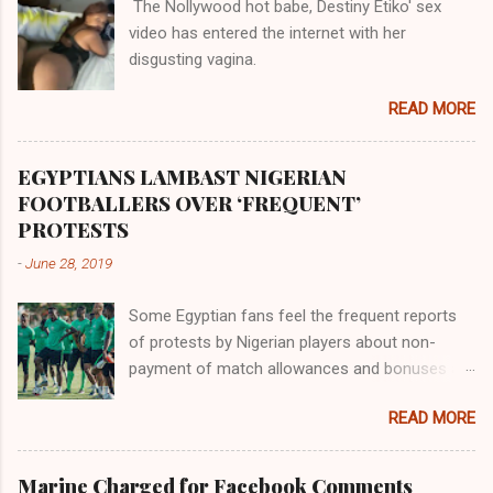
The Nollywood hot babe, Destiny Etiko' sex
the Havilah land where there are good quality
video has entered the internet with her
gold, bdellium and fine onyx stones. Pison was
disgusting vagina.
the oldest of the rivers and it flowed through
the land of the southern Africa. The second
READ MORE
river flowed northward to Ethiopia. It was when
Africa had been overtaken by virtue of her
proximity to the Great Water that other parts of
EGYPTIANS LAMBAST NIGERIAN
the world began to encounter the remaining
FOOTBALLERS OVER ‘FREQUENT’
river; remarkable with Hiddekel. Subscribe to
PROTESTS
ajuede.com to be updated on our posts on
-
June 28, 2019
dailies. The major problem...
Some Egyptian fans feel the frequent reports
of protests by Nigerian players about non-
payment of match allowances and bonuses are
not doing the African continent any good.
READ MORE
Within the last two months, Nigerian teams
taking part in international competitions have
protested over alleged non-payment of
Marine Charged for Facebook Comments