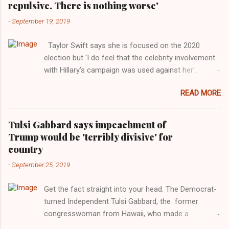
repulsive. There is nothing worse'
-
September 19, 2019
Taylor Swift says she is focused on the 2020
election but ‘I do feel that the celebrity involvement
with Hillary’s campaign was used against her’.
Photograph: Dimitrios Kambouris/VMN19/Getty
READ MORE
Images for MTV After years of keeping herself at a
largely indifferent remove, Taylor Swift has
elaborated on her political ideology in a new
Tulsi Gabbard says impeachment of
interview with Rolling Stone. Harkening back to the
Trump would be 'terribly divisive' for
perceived better times of the Obama years, Swift
country
said, among other things, that she regrets not
-
September 25, 2019
getting more involved in the 2016 election, and the
way her allegiances or lack thereof have been
Get the fact straight into your head. The Democrat-
manipulated by bad actors. Trump." Origin of the
turned Independent Tulsi Gabbard, the former
Word, "America " For years her reluctance to stake
congresswoman from Hawaii, who made a
out a claim one way or the other made her
wonderful contribution against the Democrat