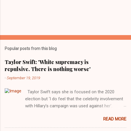
Popular posts from this blog
Taylor Swift: 'White supremacy is
repulsive. There is nothing worse'
-
September 19, 2019
Taylor Swift says she is focused on the 2020
election but ‘I do feel that the celebrity involvement
with Hillary’s campaign was used against her’.
Photograph: Dimitrios Kambouris/VMN19/Getty
READ MORE
Images for MTV After years of keeping herself at a
largely indifferent remove, Taylor Swift has