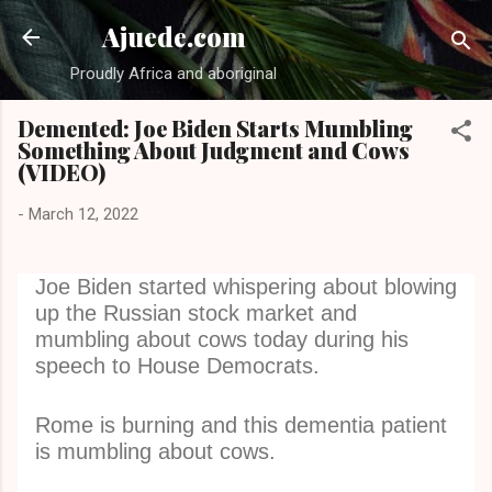
Skip to main content
Ajuede.com
Proudly Africa and aboriginal
Demented: Joe Biden Starts Mumbling
Something About Judgment and Cows
(VIDEO)
-
March 12, 2022
Joe Biden started whispering about blowing
up the Russian stock market and
mumbling about cows today during his
speech to House Democrats.
Rome is burning and this dementia patient
is mumbling about cows.