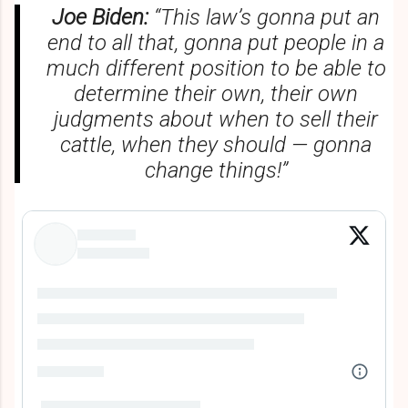
Joe Biden:
“This law’s gonna put an
end to all that, gonna put people in a
much different position to be able to
determine their own, their own
judgments about when to sell their
cattle, when they should — gonna
change things!”