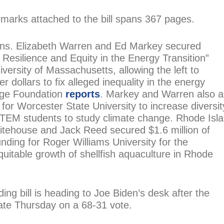
rmarks attached to the bill spans 367 pages.
ns. Elizabeth Warren and Ed Markey secured
 Resilience and Equity in the Energy Transition”
versity of Massachusetts, allowing the left to
er dollars to fix alleged inequality in the energy
age Foundation
reports
. Markey and Warren also a
or Worcester State University to increase diversit
 STEM students to study climate change. Rhode Isl
tehouse and Jack Reed secured $1.6 million of
unding for Roger Williams University for the
uitable growth of shellfish aquaculture in Rhode
ng bill is heading to Joe Biden’s desk after the
late Thursday on a 68-31 vote.