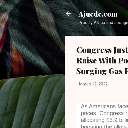
Ajuede.com
Proudly Africa and aborigi
Congress Just
Raise With P
Surging Gas P
-
March 12, 2022
As Americans face 
prices, Congress r
allocating $5.9 bil
boosting the allowa