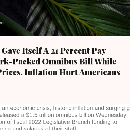
Skip to main content
nal
 Gave Itself A 21 Percent Pay
ork-Packed Omnibus Bill While
rices, Inflation Hurt Americans
an economic crisis, historic inflation and surging 
eleased a $1.5 trillion omnibus bill on Wednesday
lion of fiscal 2022 Legislative Branch funding to
nce and salaries of their staff.