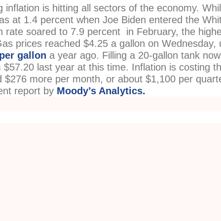
inflation is hitting all sectors of the economy. Whi
 was at 1.4 percent when Joe Biden entered the Whi
on rate soared to 7.9 percent in February, the high
 Gas prices reached $4.25 a gallon on Wednesday, 
per gallon
a year ago. Filling a 20-gallon tank now
$57.20 last year at this time. Inflation is costing t
 $276 more per month, or about $1,100 per quarte
ent report by
Moody’s Analytics.