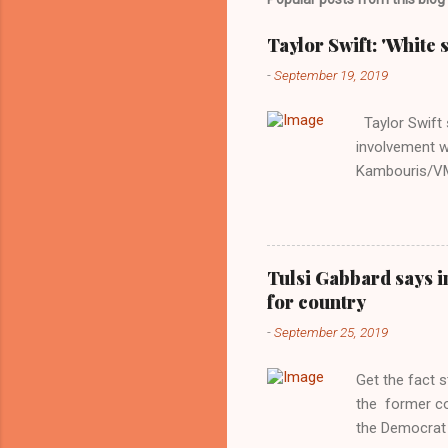
Taylor Swift: 'White 
-
September 19, 2019
Taylor Swift s
involvement w
Kambouris/VMN
indifferent re
interview with
Obama years, 
involved in th
Tulsi Gabbard says i
manipulated b
for country
reluctance to
-
September 25, 2019
political tote
Aryan ideal. “
Get the fact 
classica...
the former c
the Democrat 