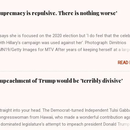
supremacy is repulsive. There is nothing worse'
ays she is focused on the 2020 election but ‘I do feel that the celeb
ith Hillary’s campaign was used against her’. Photograph: Dimitrios
19/Getty Images for MTV After years of keeping herself at a larg
move, Taylor Swift has elaborated on her political ideology in a new
READ
 Rolling Stone. Harkening back to the perceived better times of the
Swift said, among other things, that she regrets not getting more
e 2016 election, and the way her allegiances or lack thereof have bee
mpeachment of Trump would be 'terribly divisive'
y bad actors. Trump." Origin of the Word, "America " For years he
 stake out a claim one way or the other made her something of a us
m, including, notably, when neo-Nazis and alt-right trolls adopted her
Firstly, Taylor Swift is a pure Aryan goddess, like something out of
straight into your head. The Democrat-turned Independent Tulsi Gabb
ongresswoman from Hawaii, who made a wonderful contribution aga
dominated legislature's attempt to impeach president Donald Trump