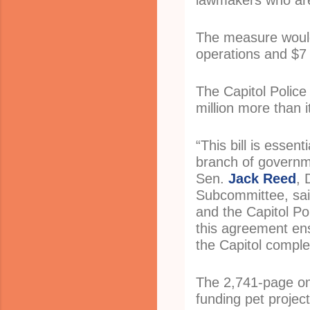
lawmakers who are 
The measure would 
operations and $7 m
The Capitol Police
million more than i
“This bill is essen
branch of governme
Sen.
Jack Reed
, 
Subcommittee, said
and the Capitol Po
this agreement ens
the Capitol comple
The 2,741-page om
funding pet projec