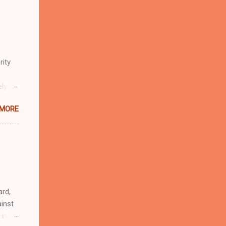
rity
ely
 MORE
n
r
eful
 as an
ard,
inst
 in