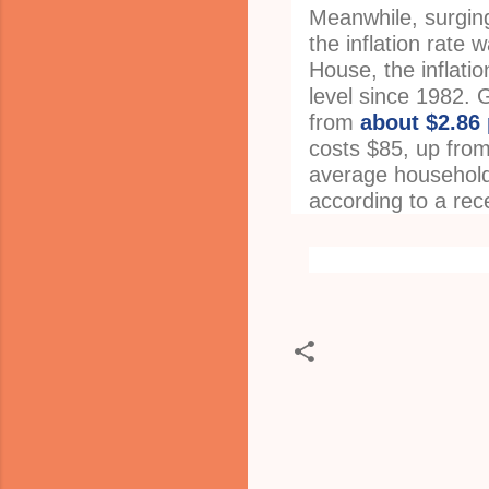
Meanwhile, surging 
the inflation rate
House, the inflati
level since 1982.
from
about $2.86 
costs $85, up from 
average household
according to a rec
C
o
m