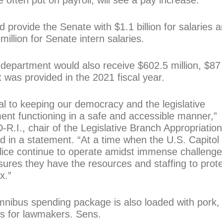
often put on payroll, will see a pay increase.
provide the Senate with $1.1 billion for salaries 
illion for Senate intern salaries.
 department would also receive $602.5 million, $87
t was provided in the 2021 fiscal year.
tial to keeping our democracy and the legislative
nt functioning in a safe and accessible manner,”
D-R.I., chair of the Legislative Branch Appropriatio
 in a statement. “At a time when the U.S. Capitol
lice continue to operate amidst immense challenge
ures they have the resources and staffing to prot
x.”
nibus spending package is also loaded with pork,
ts for lawmakers. Sens.