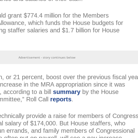
uld grant $774.4 million for the Members
Allowance, which funds the House budgets for
g staffer salaries and $1.7 billion for House
Advertisement - story continues below
n, or 21 percent, boost over the previous fiscal yea
increase in the MRA appropriation since it was
 according to a bill
summary
by the House
mittee,” Roll Call
reports
.
technically provide a raise for members of Congress
l salary of $174,000. But House staffers, who
n errands, and family members of Congressional