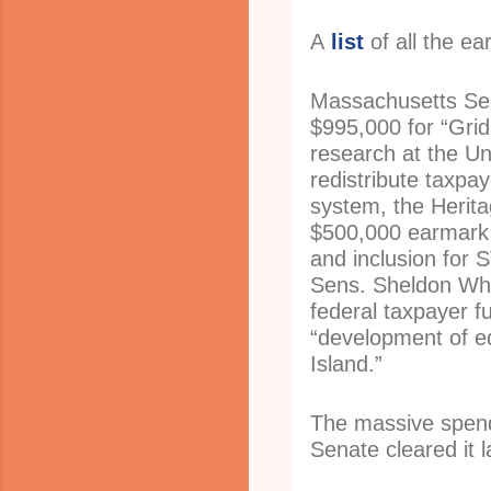
A
list
of all the ea
Massachusetts Se
$995,000 for “Grid
research at the Uni
redistribute taxpay
system, the Herit
$500,000 earmark f
and inclusion for
Sens. Sheldon Whi
federal taxpayer f
“development of eq
Island.”
The massive spendi
Senate cleared it 