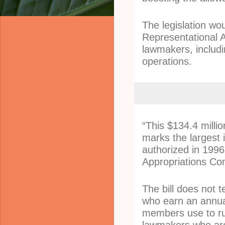
The legislation wo
Representational 
lawmakers, includin
operations.
“This $134.4 millio
marks the largest 
authorized in 1996,
Appropriations Com
The bill does not 
who earn an annua
members use to ru