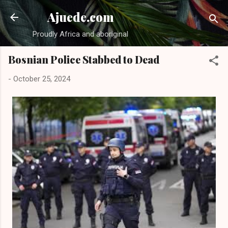
Skip to main content
Ajuede.com
Proudly Africa and aboriginal
Bosnian Police Stabbed to Dead
-
October 25, 2024