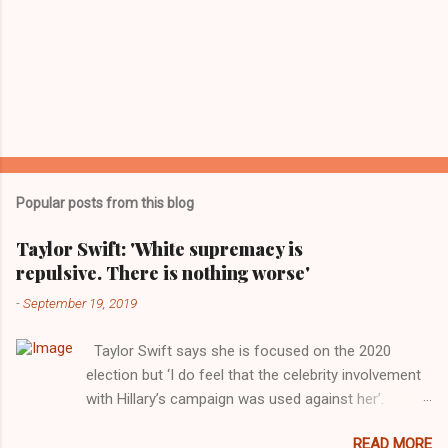
Popular posts from this blog
Taylor Swift: 'White supremacy is
repulsive. There is nothing worse'
-
September 19, 2019
Taylor Swift says she is focused on the 2020
election but ‘I do feel that the celebrity involvement
with Hillary’s campaign was used against her’.
Photograph: Dimitrios Kambouris/VMN19/Getty
READ MORE
Images for MTV After years of keeping herself at a