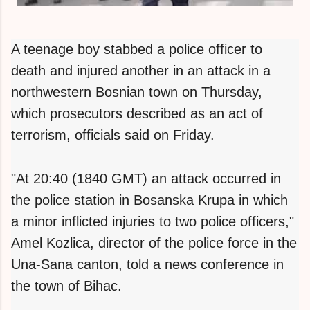
A teenage boy stabbed a police officer to
death and injured another in an attack in a
northwestern Bosnian town on Thursday,
which prosecutors described as an act of
terrorism, officials said on Friday.
"At 20:40 (1840 GMT) an attack occurred in
the police station in Bosanska Krupa in which
a minor inflicted injuries to two police officers,"
Amel Kozlica, director of the police force in the
Una-Sana canton, told a news conference in
the town of Bihac.