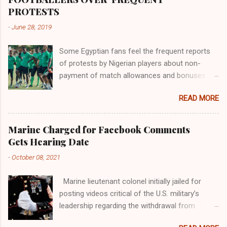
river; remarkable with Hiddekel. Subscribe to
PROTESTS
ajuede.com to be updated on our posts on
-
June 28, 2019
dailies. The major problem...
Some Egyptian fans feel the frequent reports
of protests by Nigerian players about non-
payment of match allowances and bonuses are
not doing the African continent any good.
READ MORE
Within the last two months, Nigerian teams
taking part in international competitions have
protested over alleged non-payment of
Marine Charged for Facebook Comments
entitlements by the Nigeria Football Federation
Gets Hearing Date
(NFF). From the Flying Eagles’ participation at
-
October 08, 2021
the 2019 FIFA U-20 World Cup in Poland, the
Super Falcons involvement at the yet to be
Marine lieutenant colonel initially jailed for
concluded FIFA Women’s World Cup in France
posting videos critical of the U.S. military’s
and the Super Eagles’ campaign in the Egypt
leadership regarding the withdrawal from
2019 AFCON, it has been one squabble over
Afghanistan will go to trial on Oct. 14-15 at
alleged unpaid allowances or another. At the