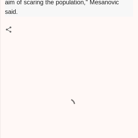
aim of scaring the population," Mesanovic
said.
C
o
m
m
e
n
t
s