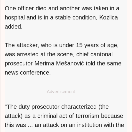
One officer died and another was taken in a
hospital and is in a stable condition, Kozlica
added.
The attacker, who is under 15 years of age,
was arrested at the scene, chief cantonal
prosecutor Merima Mešanović told the same
news conference.
Advertisement
"The duty prosecutor characterized (the
attack) as a criminal act of terrorism because
this was ... an attack on an institution with the