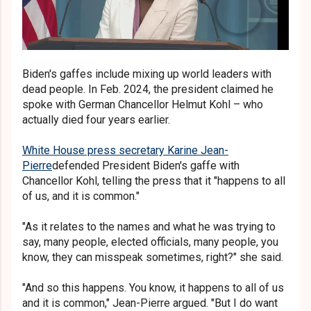
Biden's gaffes include mixing up world leaders with
dead people. In Feb. 2024, the president claimed he
spoke with German Chancellor Helmut Kohl – who
actually died four years earlier.
White House press secretary Karine Jean-
Pierre
defended President Biden's gaffe with
Chancellor Kohl, telling the press that it "happens to all
of us, and it is common."
"As it relates to the names and what he was trying to
say, many people, elected officials, many people, you
know, they can misspeak sometimes, right?" she said.
"And so this happens. You know, it happens to all of us
and it is common," Jean-Pierre argued. "But I do want