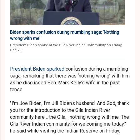
Biden sparks confusion during mumbling saga: 'Nothing
wrong with me'
President Biden spoke at the Gila River Indian Community on Friday,
Oct. 25.
President Biden sparked
confusion during a mumbling
saga, remarking that there was ‘nothing wrong’ with him
as he discussed Sen. Mark Kelly's wife in the past
tense
"I'm Joe Biden, I'm Jill Biden's husband. And God, thank
you for the introduction to the Gila Indian River
community here… the Gila… nothing wrong with me. The
Gila River Indian community for welcoming me today,"
he said while visiting the Indian Reserve on Friday.