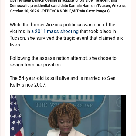
US President Barack Obama in support of US Vice President and
Democratic presidential candidate Kamala Harris in Tucson, Arizona,
October 18, 2024.
(REBECCA NOBLE/AFP via Getty Images)
While the former Arizona politician was one of the
victims in
a 2011 mass shooting
that took place in
Tucson, she survived the tragic event that claimed six
lives.
Following the assassination attempt, she chose to
resign from her position.
The 54-year-old is still alive and is married to Sen.
Kelly since 2007.