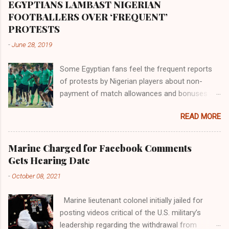
proximity to the Great Water that other parts of
EGYPTIANS LAMBAST NIGERIAN
the world began to encounter the remaining
FOOTBALLERS OVER ‘FREQUENT’
river; remarkable with Hiddekel. Subscribe to
PROTESTS
ajuede.com to be updated on our posts on
-
June 28, 2019
dailies. The major problem...
Some Egyptian fans feel the frequent reports
of protests by Nigerian players about non-
payment of match allowances and bonuses are
not doing the African continent any good.
READ MORE
Within the last two months, Nigerian teams
taking part in international competitions have
protested over alleged non-payment of
Marine Charged for Facebook Comments
entitlements by the Nigeria Football Federation
Gets Hearing Date
(NFF). From the Flying Eagles’ participation at
-
October 08, 2021
the 2019 FIFA U-20 World Cup in Poland, the
Super Falcons involvement at the yet to be
Marine lieutenant colonel initially jailed for
concluded FIFA Women’s World Cup in France
posting videos critical of the U.S. military’s
and the Super Eagles’ campaign in the Egypt
leadership regarding the withdrawal from
2019 AFCON, it has been one squabble over