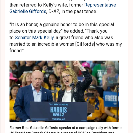
then referred to Kelly's wife, former
Representative
Gabrielle Giffords
, D-AZ, in the past tense.
"It is an honor, a genuine honor to be in this special
place on this special day," he added. "Thank you
to
Senator Mark Kelly
, a great friend who also was
married to an incredible woman [Giffords] who was my
friend."
Former Rep. Gabrielle Giffords speaks at a campaign rally with former