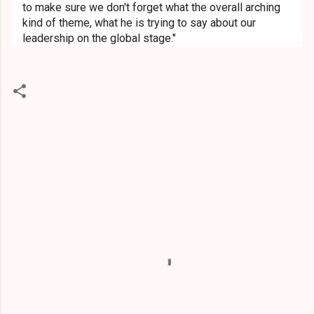
to make sure we don't forget what the overall arching
kind of theme, what he is trying to say about our
leadership on the global stage."
C
o
m
m
e
n
t
s