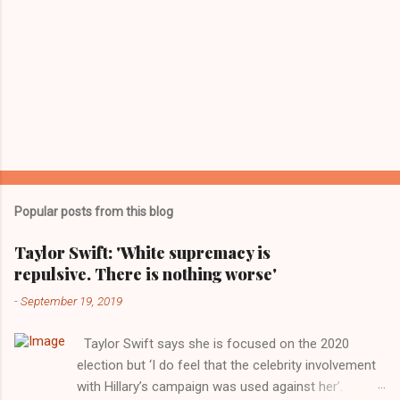
Popular posts from this blog
Taylor Swift: 'White supremacy is
repulsive. There is nothing worse'
-
September 19, 2019
Taylor Swift says she is focused on the 2020
election but ‘I do feel that the celebrity involvement
with Hillary’s campaign was used against her’.