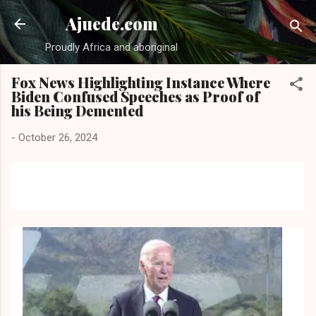
Skip to main content
Ajuede.com
Proudly Africa and aboriginal
Fox News Highlighting Instance Where
Biden Confused Speeches as Proof of
his Being Demented
-
October 26, 2024