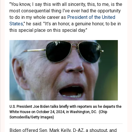
"You know, I say this with all sincerity, this, to me, is the
most consequential thing I've ever had the opportunity
to do in my whole career as
President of the United
States
," he said. "It's an honor, a genuine honor, to be in
this special place on this special day."
U.S. President Joe Biden talks briefly with reporters as he departs the
White House on October 24, 2024, in Washington, DC.
(Chip
Somodevilla/Getty Images)
Biden offered Sen. Mark Kelly, D-AZ, a shoutout, and