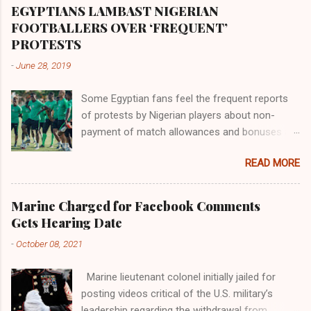
proximity to the Great Water that other parts of
EGYPTIANS LAMBAST NIGERIAN
the world began to encounter the remaining
FOOTBALLERS OVER ‘FREQUENT’
river; remarkable with Hiddekel. Subscribe to
PROTESTS
ajuede.com to be updated on our posts on
-
June 28, 2019
dailies. The major problem...
Some Egyptian fans feel the frequent reports
of protests by Nigerian players about non-
payment of match allowances and bonuses are
not doing the African continent any good.
READ MORE
Within the last two months, Nigerian teams
taking part in international competitions have
protested over alleged non-payment of
Marine Charged for Facebook Comments
entitlements by the Nigeria Football Federation
Gets Hearing Date
(NFF). From the Flying Eagles’ participation at
-
October 08, 2021
the 2019 FIFA U-20 World Cup in Poland, the
Super Falcons involvement at the yet to be
Marine lieutenant colonel initially jailed for
concluded FIFA Women’s World Cup in France
posting videos critical of the U.S. military’s
and the Super Eagles’ campaign in the Egypt
leadership regarding the withdrawal from