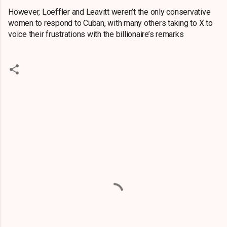
However, Loeffler and Leavitt weren’t the only conservative
women to respond to Cuban, with many others taking to X to
voice their frustrations with the billionaire’s remarks
C
o
m
m
e
n
t
s