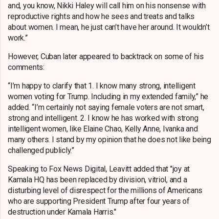
and, you know, Nikki Haley will call him on his nonsense with
reproductive rights and how he sees and treats and talks
about women. I mean, he just can’t have her around. It wouldn’t
work.”
However, Cuban later appeared to backtrack on some of his
comments:
“I’m happy to clarify that 1. I know many strong, intelligent
women voting for Trump. Including in my extended family,” he
added. “I’m certainly not saying female voters are not smart,
strong and intelligent. 2. I know he has worked with strong
intelligent women, like Elaine Chao, Kelly Anne, Ivanka and
many others. I stand by my opinion that he does not like being
challenged publicly.”
Speaking to Fox News Digital, Leavitt added that "joy at
Kamala HQ has been replaced by division, vitriol, and a
disturbing level of disrespect for the millions of Americans
who are supporting President Trump after four years of
destruction under Kamala Harris."