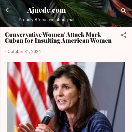
Skip to main content
Ajuede.com
Proudly Africa and aboriginal
Conservative Women' Attack Mark
Cuban for Insulting American Women
-
October 31, 2024