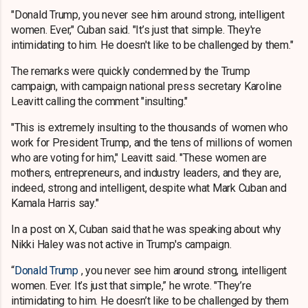
"Donald Trump, you never see him around strong, intelligent
women. Ever," Cuban said. "It’s just that simple. They're
intimidating to him. He doesn't like to be challenged by them."
The remarks were quickly condemned by the Trump
campaign, with campaign national press secretary Karoline
Leavitt calling the comment "insulting."
"This is extremely insulting to the thousands of women who
work for President Trump, and the tens of millions of women
who are voting for him," Leavitt said. "These women are
mothers, entrepreneurs, and industry leaders, and they are,
indeed, strong and intelligent, despite what Mark Cuban and
Kamala Harris say."
In a post on X, Cuban said that he was speaking about why
Nikki Haley was not active in Trump's campaign.
“
Donald Trump
, you never see him around strong, intelligent
women. Ever. It’s just that simple,” he wrote. "They’re
intimidating to him. He doesn’t like to be challenged by them