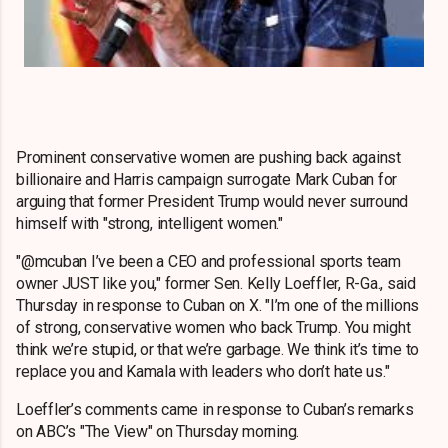
Prominent conservative women are pushing back against
billionaire and Harris campaign surrogate Mark Cuban for
arguing that former President Trump would never surround
himself with "strong, intelligent women."
"@mcuban I’ve been a CEO and professional sports team
owner JUST like you," former Sen. Kelly Loeffler, R-Ga., said
Thursday in response to Cuban on X. "I’m one of the millions
of strong, conservative women who back Trump. You might
think we’re stupid, or that we’re garbage. We think it’s time to
replace you and Kamala with leaders who don’t hate us."
Loeffler’s comments came in response to Cuban’s remarks
on ABC’s "The View" on Thursday morning.