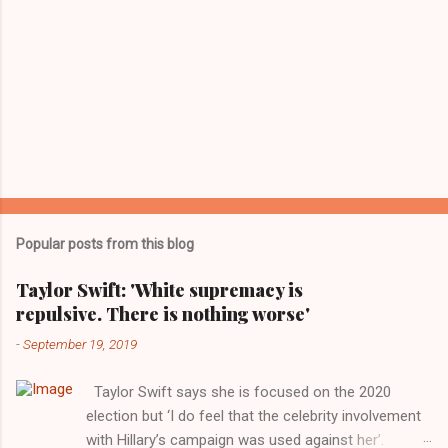
Popular posts from this blog
Taylor Swift: 'White supremacy is
repulsive. There is nothing worse'
-
September 19, 2019
Taylor Swift says she is focused on the 2020
election but ‘I do feel that the celebrity involvement
with Hillary’s campaign was used against her’.