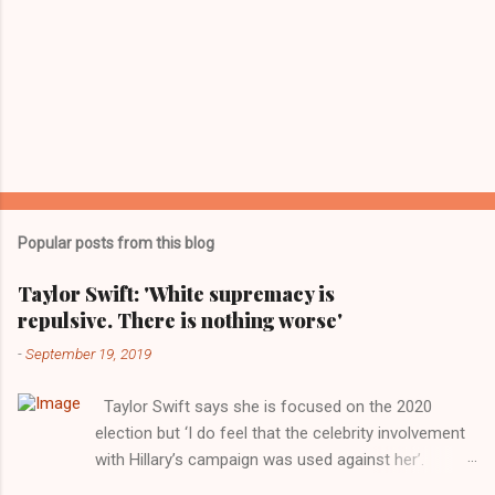
Popular posts from this blog
Taylor Swift: 'White supremacy is
repulsive. There is nothing worse'
-
September 19, 2019
Taylor Swift says she is focused on the 2020
election but ‘I do feel that the celebrity involvement
with Hillary’s campaign was used against her’.
Photograph: Dimitrios Kambouris/VMN19/Getty