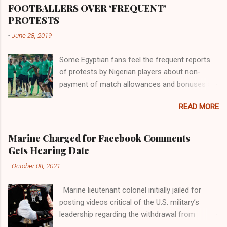
the world began to encounter the remaining
FOOTBALLERS OVER ‘FREQUENT’
river; remarkable with Hiddekel. Subscribe to
PROTESTS
ajuede.com to be updated on our posts on
-
June 28, 2019
dailies. The major problem...
Some Egyptian fans feel the frequent reports
of protests by Nigerian players about non-
payment of match allowances and bonuses are
not doing the African continent any good.
READ MORE
Within the last two months, Nigerian teams
taking part in international competitions have
protested over alleged non-payment of
Marine Charged for Facebook Comments
entitlements by the Nigeria Football Federation
Gets Hearing Date
(NFF). From the Flying Eagles’ participation at
-
October 08, 2021
the 2019 FIFA U-20 World Cup in Poland, the
Super Falcons involvement at the yet to be
Marine lieutenant colonel initially jailed for
concluded FIFA Women’s World Cup in France
posting videos critical of the U.S. military’s
and the Super Eagles’ campaign in the Egypt
leadership regarding the withdrawal from
2019 AFCON, it has been one squabble over
Afghanistan will go to trial on Oct. 14-15 at