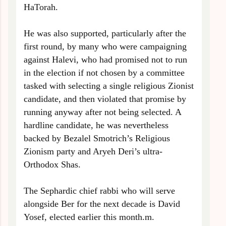
HaTorah.
He was also supported, particularly after the
first round, by many who were campaigning
against Halevi, who had promised not to run
in the election if not chosen by a committee
tasked with selecting a single religious Zionist
candidate, and then violated that promise by
running anyway after not being selected. A
hardline candidate, he was nevertheless
backed by Bezalel Smotrich’s Religious
Zionism party and Aryeh Deri’s ultra-
Orthodox Shas.
The Sephardic chief rabbi who will serve
alongside Ber for the next decade is David
Yosef, elected earlier this month.
m.