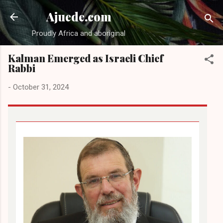
Skip to main content
Ajuede.com
Proudly Africa and aboriginal
Kalman Emerged as Israeli Chief
Rabbi
-
October 31, 2024