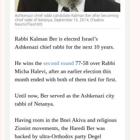
Ashkenazi chief rabbi candidate Kalman Ber after becoming
chief rabbi of Netanya, September 15, 2014. (Yaakov
Naumi/Flash90)
Rabbi Kalman Ber is elected Israel’s
Ashkenazi chief rabbi for the next 10 years.
He wins the
second round
77-58 over Rabbi
Micha Halevi, after an earlier election this
month ended with both of them tied for first.
Until now, Ber served as the Ashkenazi city
rabbi of Netanya.
Having roots in the Bnei Akiva and religious
Zionist movements, the Haredi Ber was
backed by ultra-Orthodox party Degel