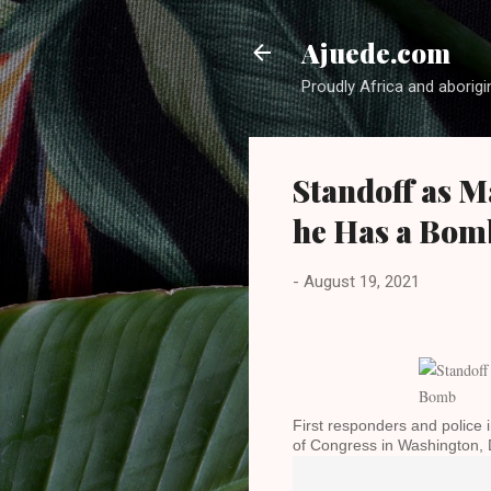
Ajuede.com
Proudly Africa and aborigi
Standoff as M
he Has a Bom
-
August 19, 2021
First responders and police 
of Congress in Washington,