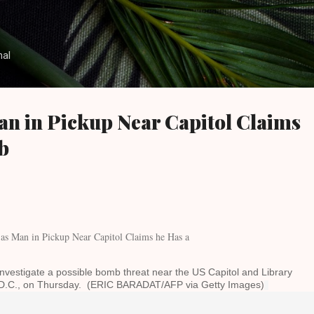
Skip to main content
nal
an in Pickup Near Capitol Claims
b
investigate a possible bomb threat near the US Capitol and Library
 D.C., on Thursday. (ERIC BARADAT/AFP via Getty Images)