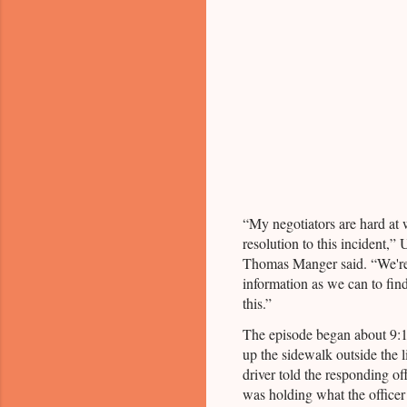
“My negotiators are hard at 
resolution to this incident,” 
Thomas Manger said. “We're 
information as we can to fin
this.”
The episode began about 9:1
up the sidewalk outside the 
driver told the responding of
was holding what the officer 