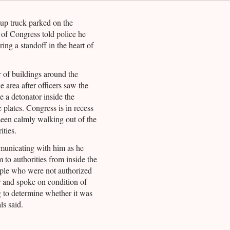
kup truck parked on the
 of Congress told police he
ing a standoff in the heart of
 of buildings around the
e area after officers saw the
 a detonator inside the
 plates. Congress is in recess
 seen calmly walking out of the
ities.
municating with him as he
to authorities from inside the
ople who were not authorized
er and spoke on condition of
 to determine whether it was
ls said.