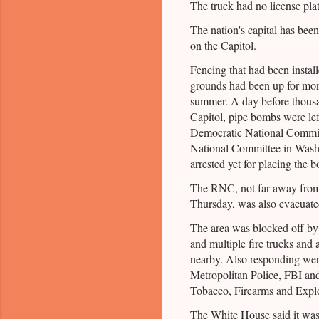
The truck had no license plat
The nation's capital has been
on the Capitol.
Fencing that had been instal
grounds had been up for mon
summer. A day before thousa
Capitol, pipe bombs were left
Democratic National Commit
National Committee in Wash
arrested yet for placing the 
The RNC, not far away from
Thursday, was also evacuated
The area was blocked off by 
and multiple fire trucks and
nearby. Also responding were
Metropolitan Police, FBI an
Tobacco, Firearms and Explo
The White House said it was 