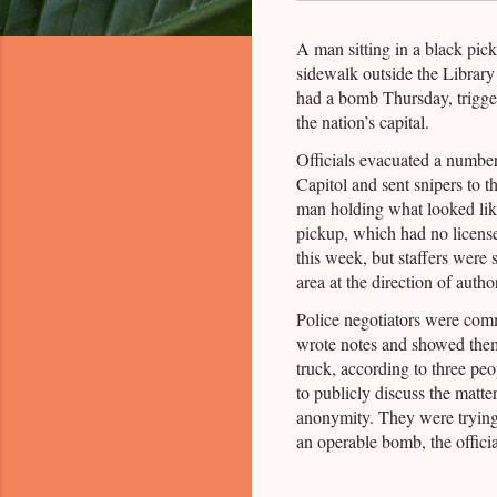
A man sitting in a black pic
sidewalk outside the Library
had a bomb Thursday, trigger
the nation’s capital.
Officials evacuated a number
Capitol and sent snipers to th
man holding what looked like
pickup, which had no license
this week, but staffers were
area at the direction of author
Police negotiators were com
wrote notes and showed them 
truck, according to three pe
to publicly discuss the matt
anonymity. They were trying
an operable bomb, the officia