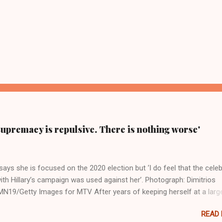
supremacy is repulsive. There is nothing worse'
ays she is focused on the 2020 election but ‘I do feel that the celeb
ith Hillary’s campaign was used against her’. Photograph: Dimitrios
19/Getty Images for MTV After years of keeping herself at a larg
move, Taylor Swift has elaborated on her political ideology in a new
READ
 Rolling Stone. Harkening back to the perceived better times of the