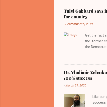
Obama years, 
involved in th
Tulsi Gabbard says i
manipulated b
for country
reluctance to
-
September 25, 2019
political tote
Aryan ideal. “
Get the fact 
classica...
the former c
the Democrat 
the past, h a
race against 
reject this an
allow our coun
Dr. Vladimir Zelenko
the interests
100% success
National Guar
-
March 29, 2020
Vote Kamala G
bombing that 
Like our
withdrawal. "I
success s