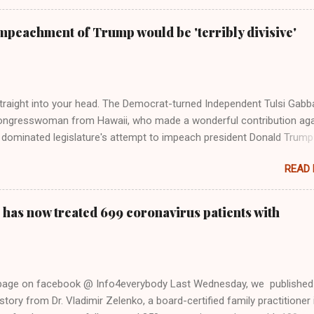
Swift said, among other things, that she regrets not getting more
e 2016 election, and the way her allegiances or lack thereof have bee
mpeachment of Trump would be 'terribly divisive'
y bad actors. Trump." Origin of the Word, "America " For years he
 stake out a claim one way or the other made her something of a us
m, including, notably, when neo-Nazis and alt-right trolls adopted her
Firstly, Taylor Swift is a pure Aryan goddess, like something out of
straight into your head. The Democrat-turned Independent Tulsi Gabb
ongresswoman from Hawaii, who made a wonderful contribution aga
dominated legislature's attempt to impeach president Donald Trump
s finally endorsed former President Donald Trump in the 2024 preside
READ
Vice President Kamala Harris. "We as Americans must stand togethe
ti-freedom culture of political retaliation and abuse of power. We can'
try to be destroyed by politicians who will put their own power ahea
 has now treated 699 coronavirus patients with
 of the American people, our freedom, and our future," Gabbard said a
d conference in Detroit on Monday. 3 Core Reasons Americans Must
abbard's endorsement came on the third anniversary of the suicid
killed 13 U.S. service members following the chaotic Afghanistan Wa
 page on facebook @ Info4everybody Last Wednesday, we published
 am proud to stand here before yo...
tory from Dr. Vladimir Zelenko, a board-certified family practitioner 