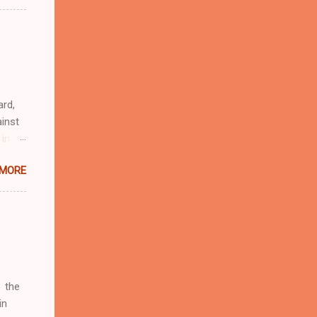
n
r
eful
 as an
ard,
inst
 in
ntial
 MORE
r to
t
d of
t the
 not
e
r
 the
in