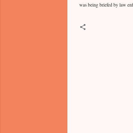
was being briefed by law en
C
o
m
m
e
n
t
s