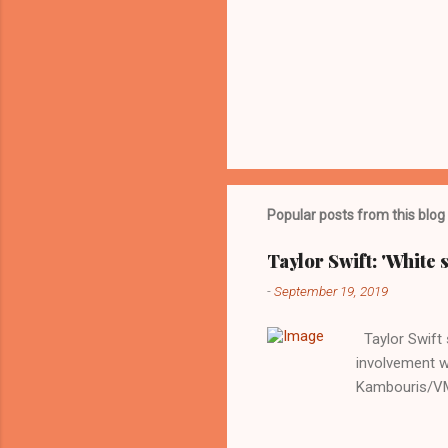
Popular posts from this blog
Taylor Swift: 'White 
-
September 19, 2019
Taylor Swift s
involvement w
Kambouris/VMN
indifferent re
interview with