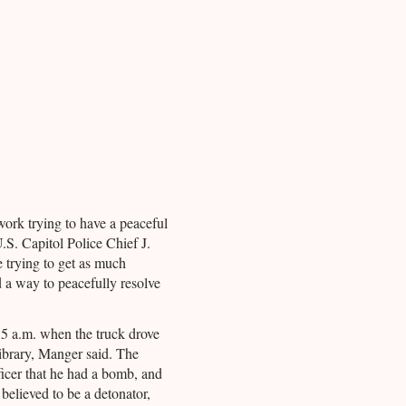
work trying to have a peaceful
U.S. Capitol Police Chief J.
trying to get as much
d a way to peacefully resolve
5 a.m. when the truck drove
library, Manger said. The
ficer that he had a bomb, and
believed to be a detonator,