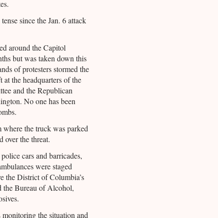
es.
 tense since the Jan. 6 attack
led around the Capitol
ths but was taken down this
nds of protesters stormed the
 at the headquarters of the
tee and the Republican
ington. No one has been
bombs.
 where the truck was parked
 over the threat.
police cars and barricades,
 ambulances were staged
 the District of Columbia’s
d the Bureau of Alcohol,
sives.
monitoring the situation and