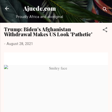
Skip to main content
Ajuede.com
Proudly Africa and aboriginal
Trump: Biden's Afghanistan
Withdrawal Makes US Look 'Pathetic'
-
August 28, 2021