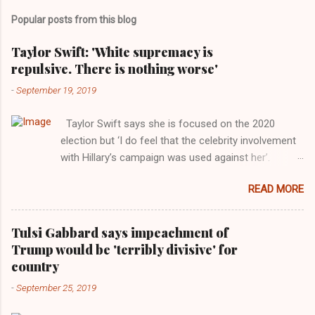
Popular posts from this blog
Taylor Swift: 'White supremacy is
repulsive. There is nothing worse'
-
September 19, 2019
Taylor Swift says she is focused on the 2020
election but ‘I do feel that the celebrity involvement
with Hillary’s campaign was used against her’.
Photograph: Dimitrios Kambouris/VMN19/Getty
READ MORE
Images for MTV After years of keeping herself at a
largely indifferent remove, Taylor Swift has
elaborated on her political ideology in a new
Tulsi Gabbard says impeachment of
interview with Rolling Stone. Harkening back to the
Trump would be 'terribly divisive' for
perceived better times of the Obama years, Swift
country
said, among other things, that she regrets not
-
September 25, 2019
getting more involved in the 2016 election, and the
way her allegiances or lack thereof have been