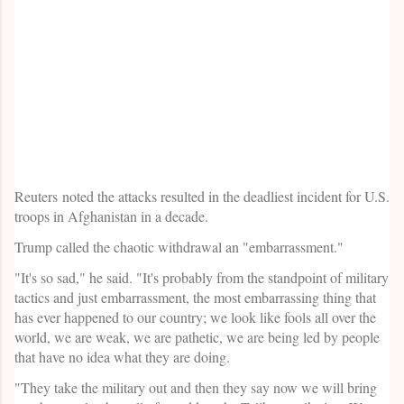
Reuters noted the attacks resulted in the deadliest incident for U.S.
troops in Afghanistan in a decade.
Trump called the chaotic withdrawal an "embarrassment."
"It's so sad," he said. "It's probably from the standpoint of military
tactics and just embarrassment, the most embarrassing thing that
has ever happened to our country; we look like fools all over the
world, we are weak, we are pathetic, we are being led by people
that have no idea what they are doing.
"They take the military out and then they say now we will bring