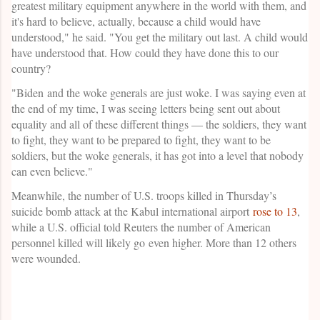
greatest military equipment anywhere in the world with them, and
it's hard to believe, actually, because a child would have
understood," he said. "You get the military out last. A child would
have understood that. How could they have done this to our
country?
"Biden and the woke generals are just woke. I was saying even at
the end of my time, I was seeing letters being sent out about
equality and all of these different things — the soldiers, they want
to fight, they want to be prepared to fight, they want to be
soldiers, but the woke generals, it has got into a level that nobody
can even believe."
Meanwhile, the number of U.S. troops killed in Thursday’s
suicide bomb attack at the Kabul international airport
rose to 13
,
while a U.S. official told Reuters the number of American
personnel killed will likely go even higher. More than 12 others
were wounded.