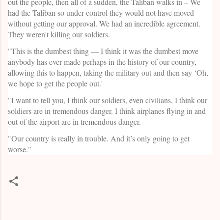
out the people, then all of a sudden, the Taliban walks in – We
had the Taliban so under control they would not have moved
without getting our approval. We had an incredible agreement.
They weren't killing our soldiers.
"This is the dumbest thing — I think it was the dumbest move
anybody has ever made perhaps in the history of our country,
allowing this to happen, taking the military out and then say ‘Oh,
we hope to get the people out.'
"I want to tell you, I think our soldiers, even civilians, I think our
soldiers are in tremendous danger. I think airplanes flying in and
out of the airport are in tremendous danger.
"Our country is really in trouble. And it’s only going to get
worse."
C
o