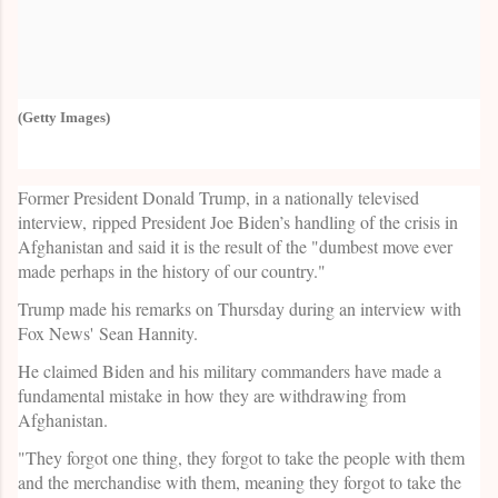
(Getty Images)
Former President Donald Trump, in a nationally televised
interview, ripped President Joe Biden’s handling of the crisis in
Afghanistan and said it is the result of the "dumbest move ever
made perhaps in the history of our country."
Trump made his remarks on Thursday during an interview with
Fox News' Sean Hannity.
He claimed Biden and his military commanders have made a
fundamental mistake in how they are withdrawing from
Afghanistan.
"They forgot one thing, they forgot to take the people with them
and the merchandise with them, meaning they forgot to take the