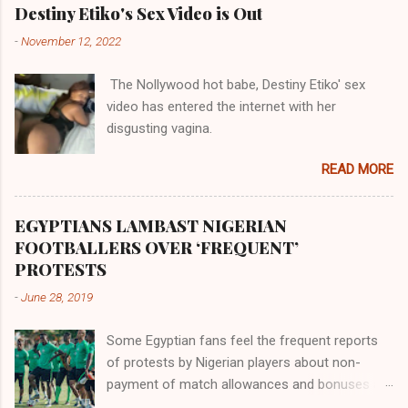
their claims notwithstanding. Even God himself
Akye, the Alladian, th...
Destiny Etiko's Sex Video is Out
was very perfect in His creation by placing
-
November 12, 2022
them in their positions, hierarchically, according
to their birth. The first river that flowed located
The Nollywood hot babe, Destiny Etiko' sex
the Havilah land where there are good quality
video has entered the internet with her
gold, bdellium and fine onyx stones. Pison was
disgusting vagina.
the oldest of the rivers and it flowed through
the land of the southern Africa. The second
READ MORE
river flowed northward to Ethiopia. It was when
Africa had been overtaken by virtue of her
proximity to the Great Water that other parts of
EGYPTIANS LAMBAST NIGERIAN
the world began to encounter the remaining
FOOTBALLERS OVER ‘FREQUENT’
river; remarkable with Hiddekel. Subscribe to
PROTESTS
ajuede.com to be updated on our posts on
-
June 28, 2019
dailies. The major problem...
Some Egyptian fans feel the frequent reports
of protests by Nigerian players about non-
payment of match allowances and bonuses are
not doing the African continent any good.